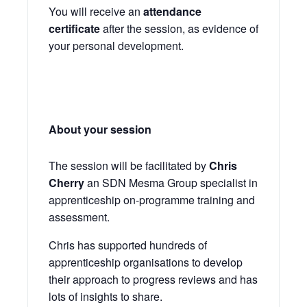
You will receive an
attendance
certificate
after the session, as evidence of
your personal development.
About your session
The session will be facilitated by
Chris
Cherry
an SDN Mesma Group specialist in
apprenticeship on-programme training and
assessment.
Chris has supported hundreds of
apprenticeship organisations to develop
their approach to progress reviews and has
lots of insights to share.