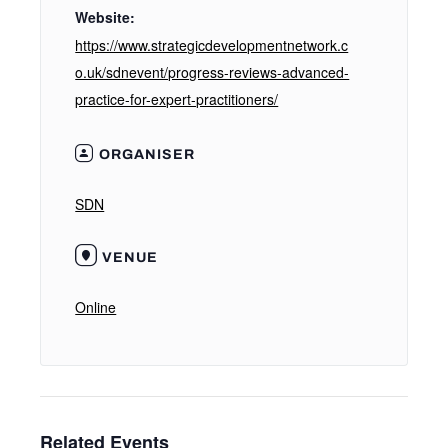
Website:
https://www.strategicdevelopmentnetwork.c
o.uk/sdnevent/progress-reviews-advanced-
practice-for-expert-practitioners/
ORGANISER
SDN
VENUE
Online
Related Events