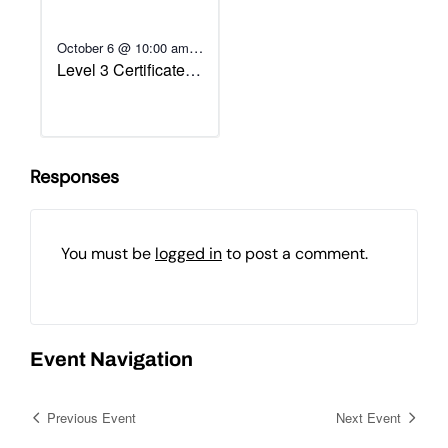
-
October 6 @ 10:00 am
Level 3 Certificate in
October 13 @ 1:00 pm
Assessing
Vocational
Achievement
Responses
You must be
logged in
to post a comment.
Event Navigation
Previous Event
Next Event