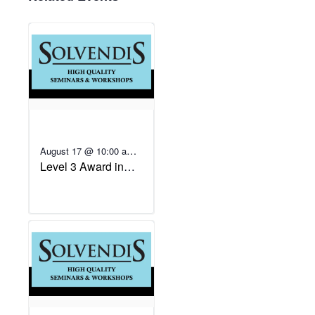
August 17 @ 10:00 am
-
Level 3 Award in
August 20 @ 4:00 pm
Education and
Training (Fast-track)