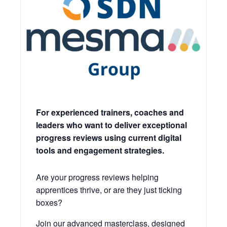
For experienced trainers, coaches and
leaders who want to deliver exceptional
progress reviews using current digital
tools and engagement strategies.
Are your progress reviews helping
apprentices thrive, or are they just ticking
boxes?
Join our advanced masterclass, designed