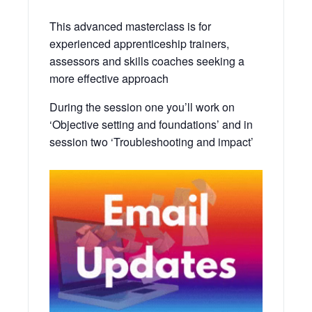
This advanced masterclass is for
experienced apprenticeship trainers,
assessors and skills coaches seeking a
more effective approach
During the session one you’ll work on
‘Objective setting and foundations’ and in
session two ‘Troubleshooting and impact’