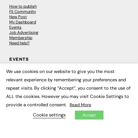
How to publish
FE Community
New Post
My Dashboard
Events
Job Advertising
Membership
Need help?
EVENTS
We use cookies on our website to give you the most
Awards
×
Conferences & Events
relevant experience by remembering your preferences and
Courses & CDP
Networking
repeat visits. By clicking “Accept”, you consent to the use of
Open Days
ALL the cookies. However you may visit Cookie Settings to
Roundtables & Research Forums
Webinars
provide a controlled consent.
Read More
Workshops & Masterclasses
Cookie settings
Accept
© 2026
FE News: Every week since 2003