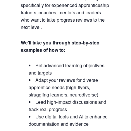
specifically for experienced apprenticeship
trainers, coaches, mentors and leaders
who want to take progress reviews to the
next level.
We’ll take you through step-by-step
examples of how to:
Set advanced learning objectives
and targets
Adapt your reviews for diverse
apprentice needs (high-flyers,
struggling learners, neurodiverse)
Lead high-impact discussions and
track real progress
Use digital tools and AI to enhance
documentation and evidence