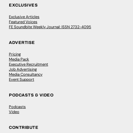
EXCLUSIVES
Exclusive Articles
Featured Voices
FE Soundbite Weekly Journal: ISSN 2732-4095
ADVERTISE
Pricing
Media Pack
Executive Recruitment
Job Advertising
Media Consultancy
Event Support
PODCASTS & VIDEO
Podcasts
Video
CONTRIBUTE