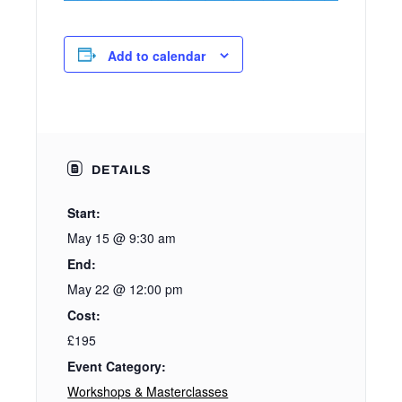
Add to calendar
DETAILS
Start:
May 15 @ 9:30 am
End:
May 22 @ 12:00 pm
Cost:
£195
Event Category:
Workshops & Masterclasses