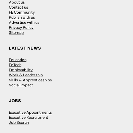
About us
Contact us
FE Community
Publish with us
Advertise with us
Privacy Policy
Sitemap
LATEST NEWS
Education
EdTech
Employability
Work & Leadership
Skills & Apprenticeships
Social Impact
JOBS
Executive Appointments
Executive Recruitment
Job Search