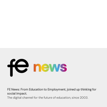
FE News: From Education to Employment, joined up thinking for
social impact.
The digital channel for the future of education, since 2003.