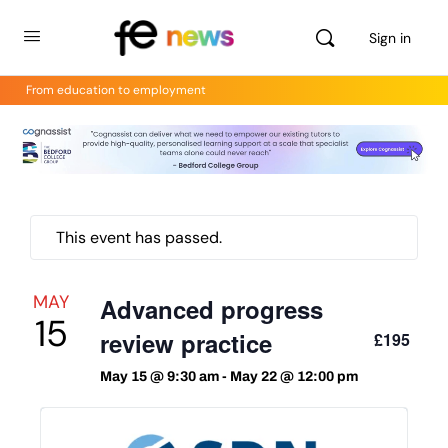
Sign in
From education to employment
This event has passed.
MAY
Advanced progress
15
review practice
£195
May 15 @ 9:30 am
-
May 22 @ 12:00 pm