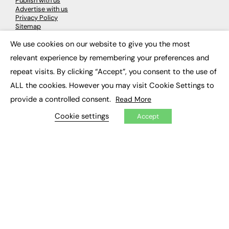
Publish with us
Advertise with us
Privacy Policy
Sitemap
We use cookies on our website to give you the most
×
LATEST NEWS
relevant experience by remembering your preferences and
repeat visits. By clicking “Accept”, you consent to the use of
Education
EdTech
ALL the cookies. However you may visit Cookie Settings to
Employability
provide a controlled consent.
Read More
Work & Leadership
Skills & Apprenticeships
Cookie settings
Accept
Social Impact
JOBS
Executive Appointments
Executive Recruitment
Job Search
EXCLUSIVES
Exclusive Articles