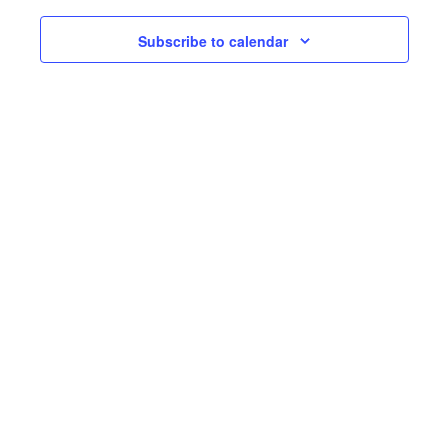
Subscribe to calendar