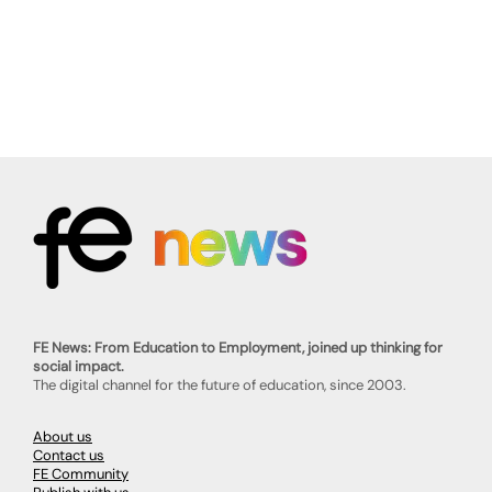
FE News: From Education to Employment, joined up thinking for
social impact.
The digital channel for the future of education, since 2003.
About us
Contact us
FE Community