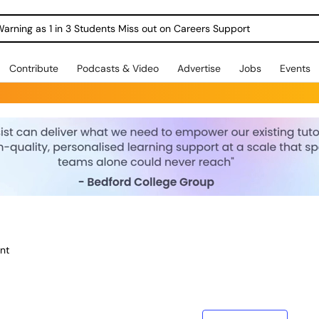
Warning as 1 in 3 Students Miss out on Careers Support
Contribute
Podcasts & Video
Advertise
Jobs
Events
nt