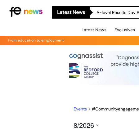
Latest News
A-level Results Day 
Latest News
Exclusives
From education to employment
Events
#Communityengageme
8/2026
Select