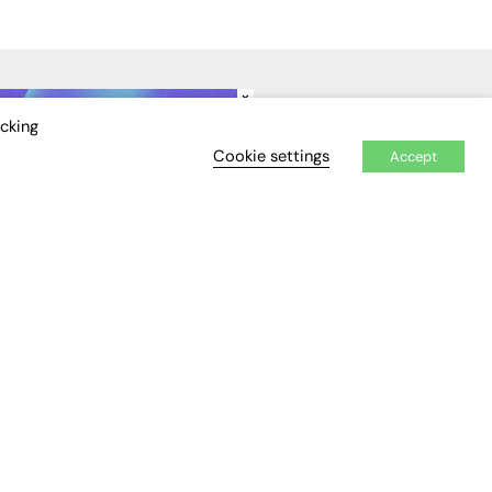
×
IDEO
EVENTS
icking
Cookie settings
Accept
Awards
Conferences & Events
Courses & CDP
Networking
Open Days
Roundtables & Research
Forums
Webinars
Workshops &
Masterclasses