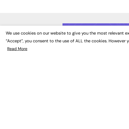
LATE
We use cookies on our website to give you the most relevant ex
“Accept”, you consent to the use of ALL the cookies. However y
Educat
EdTech
Read More
Employa
FE News: From Education to
Work &
Employment, joined up
Skills 
thinking for social impact.
Social 
The digital channel for the
future of education, since
2003.
JOBS
About us
Execut
Contact us
Executi
FE Community
Job Se
Publish with us
Advertise with us
Privacy Policy
Sitemap