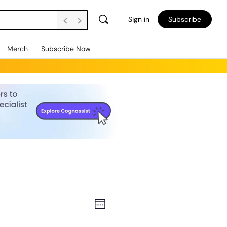
Sign in
Subscribe
Merch
Subscribe Now
Views
Event
Week
Views
Navigation