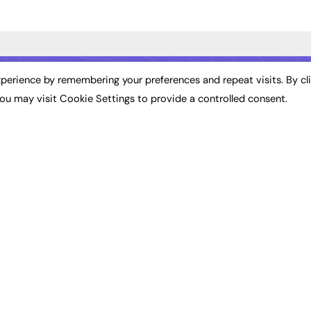
ST NEWS
EXCLUSIVES
PODCASTS & V
perience by remembering your preferences and repeat visits. By cl
ou may visit Cookie Settings to provide a controlled consent.
ion
Exclusive Articles
Podcasts
Featured Voices
Video
bility
FE Soundbite Weekly
 Leadership
Journal: ISSN 2732-4095
& Apprenticeships
CONTRIBUTE
Impact
ADVERTISE
How to publish
FE Community
Pricing
New Post
Media Pack
My Dashboard
ive Appointments
Executive Recruitment
Events
ve Recruitment
Job Advertising
Job Advertising
arch
Media Consultancy
Membership
Event Support
Need help?