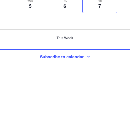
WED
THU
FRI
5
6
7
This Week
Subscribe to calendar