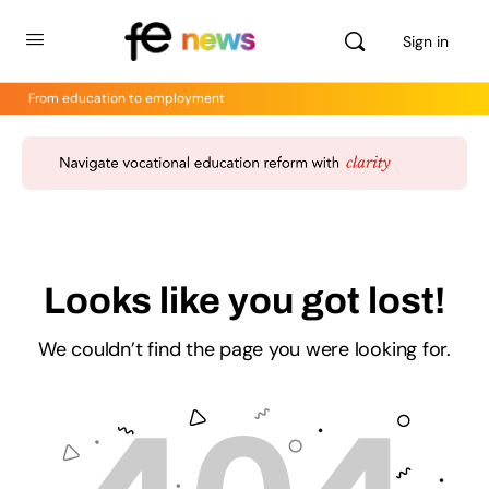
Sign in
From education to employment
Looks like you got lost!
We couldn’t find the page you were looking for.