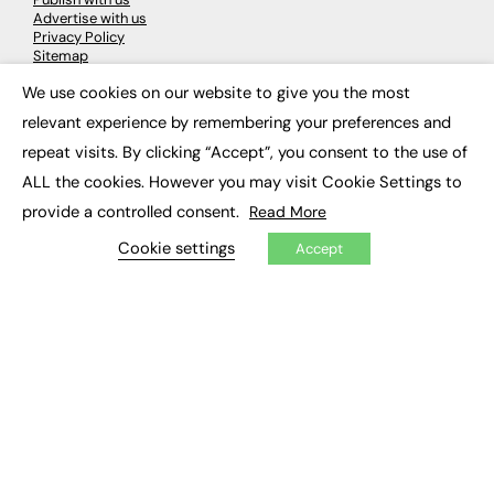
Advertise with us
Privacy Policy
Sitemap
We use cookies on our website to give you the most
×
LATEST NEWS
relevant experience by remembering your preferences and
repeat visits. By clicking “Accept”, you consent to the use of
Education
EdTech
ALL the cookies. However you may visit Cookie Settings to
Employability
provide a controlled consent.
Read More
Work & Leadership
Skills & Apprenticeships
Cookie settings
Accept
Social Impact
JOBS
Executive Appointments
Executive Recruitment
Job Search
EXCLUSIVES
Exclusive Articles