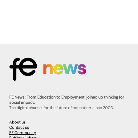
FE News: From Education to Employment, joined up thinking for
social impact.
The digital channel for the future of education, since 2003.
About us
Contact us
FE Community
Publish with us