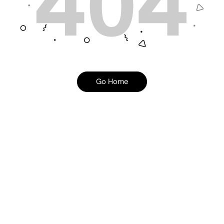
Go Home