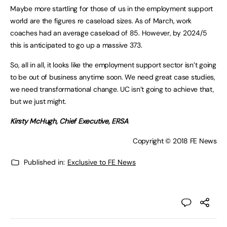
Maybe more startling for those of us in the employment support
world are the figures re caseload sizes. As of March, work
coaches had an average caseload of 85. However, by 2024/5
this is anticipated to go up a massive 373.
So, all in all, it looks like the employment support sector isn’t going
to be out of business anytime soon. We need great case studies,
we need transformational change. UC isn’t going to achieve that,
but we just might.
Kirsty McHugh, Chief Executive, ERSA
Copyright © 2018 FE News
Published in:
Exclusive to FE News