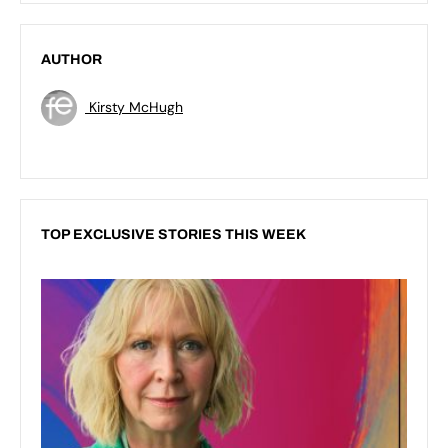
AUTHOR
Kirsty McHugh
TOP EXCLUSIVE STORIES THIS WEEK