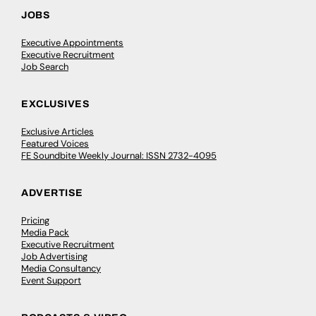
JOBS
Executive Appointments
Executive Recruitment
Job Search
EXCLUSIVES
Exclusive Articles
Featured Voices
FE Soundbite Weekly Journal: ISSN 2732-4095
ADVERTISE
Pricing
Media Pack
Executive Recruitment
Job Advertising
Media Consultancy
Event Support