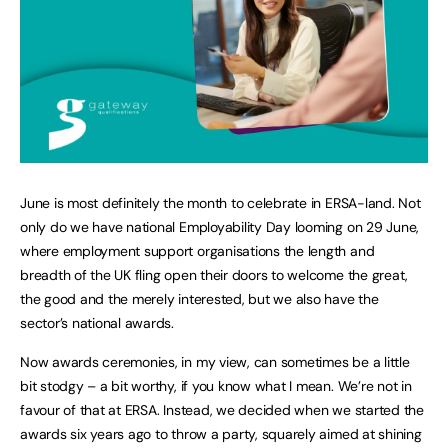
June is most definitely the month to celebrate in ERSA-land. Not
only do we have national Employability Day looming on 29 June,
where employment support organisations the length and
breadth of the UK fling open their doors to welcome the great,
the good and the merely interested, but we also have the
sector’s national awards.
Now awards ceremonies, in my view, can sometimes be a little
bit stodgy – a bit worthy, if you know what I mean. We’re not in
favour of that at ERSA. Instead, we decided when we started the
awards six years ago to throw a party, squarely aimed at shining