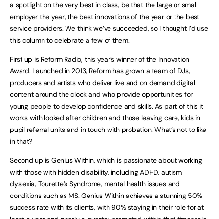
a spotlight on the very best in class, be that the large or small
employer the year, the best innovations of the year or the best
service providers. We think we’ve succeeded, so I thought I’d use
this column to celebrate a few of them.
First up is Reform Radio, this year’s winner of the Innovation
Award. Launched in 2013, Reform has grown a team of DJs,
producers and artists who deliver live and on demand digital
content around the clock and who provide opportunities for
young people to develop confidence and skills. As part of this it
works with looked after children and those leaving care, kids in
pupil referral units and in touch with probation. What’s not to like
in that?
Second up is Genius Within, which is passionate about working
with those with hidden disability, including ADHD, autism,
dyslexia, Tourette’s Syndrome, mental health issues and
conditions such as MS. Genius Within achieves a stunning 50%
success rate with its clients, with 90% staying in their role for at
least a year and nearly a quarter promoted within that timescale.