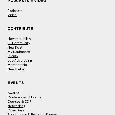
PODCASTS & VIDEO
Podcasts
Video
CONTRIBUTE
How to publish
FE Community
New Post
My Dashboard
Events
Job Advertising
Membership
Need help?
EVENTS
Awards
Conferences & Events
Courses & CDP
Networking
Open Days
Roundtables & Research Forums