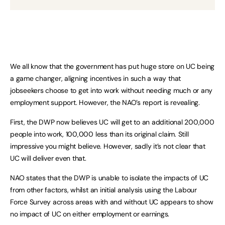
We all know that the government has put huge store on UC being
a game changer, aligning incentives in such a way that
jobseekers choose to get into work without needing much or any
employment support. However, the NAO’s report is revealing.
First, the DWP now believes UC will get to an additional 200,000
people into work, 100,000 less than its original claim. Still
impressive you might believe. However, sadly it’s not clear that
UC will deliver even that.
NAO states that the DWP is unable to isolate the impacts of UC
from other factors, whilst an initial analysis using the Labour
Force Survey across areas with and without UC appears to show
no impact of UC on either employment or earnings.