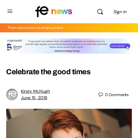
Sign in
From education to employment
Celebrate the good times
Kirsty McHugh
0
Comments
June 15, 2018