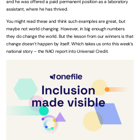
and he was offered a paid permanent position as a laboratory
assistant, where he has thrived.
You might read these and think such examples are great, but
maybe not world changing. However, in big enough numbers
they do change the world. But the lesson from our winners is that
change doesn’t happen by itself. Which takes us onto this week’s
national story – the NAO report into Universal Credit.