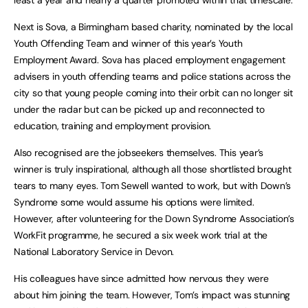
Next is Sova, a Birmingham based charity, nominated by the local
Youth Offending Team and winner of this year’s Youth
Employment Award. Sova has placed employment engagement
advisers in youth offending teams and police stations across the
city so that young people coming into their orbit can no longer sit
under the radar but can be picked up and reconnected to
education, training and employment provision.
Also recognised are the jobseekers themselves. This year’s
winner is truly inspirational, although all those shortlisted brought
tears to many eyes. Tom Sewell wanted to work, but with Down’s
Syndrome some would assume his options were limited.
However, after volunteering for the Down Syndrome Association’s
WorkFit programme, he secured a six week work trial at the
National Laboratory Service in Devon.
His colleagues have since admitted how nervous they were
about him joining the team. However, Tom’s impact was stunning