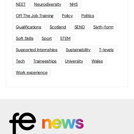
NEET
Neurodiversity
NHS
Off The Job Training
Policy
Politics
Qualifications
Scotland
SEND
Sixth-form
Soft Skills
Sport
STEM
Supported Internships
Sustainability
T-levels
Tech
Traineeships
University
Wales
Work experience