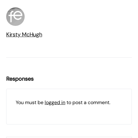
Kirsty McHugh
Responses
You must be
logged in
to post a comment.