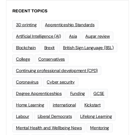
RECENT TOPICS
3D printing
Apprenticeship Standards
Artificial Intelligence (AI)
Asia
Augar review
Blockchain
Brexit
British Sign Language (BSL)
College
Conservatives
Continuing professional development (CPD)
Coronavirus
Cyber security
Degree Apprenticeships
Funding
GCSE
Home Learning
international
Kickstart
Labour
Liberal Democrats
Lifelong Learning
Mental Health and Wellbeing News
Mentoring