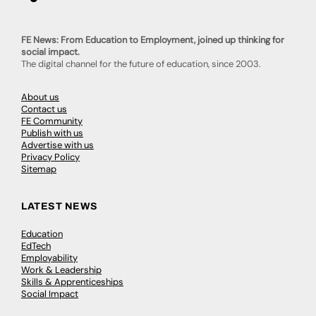
FE News: From Education to Employment, joined up thinking for
social impact.
The digital channel for the future of education, since 2003.
About us
Contact us
FE Community
Publish with us
Advertise with us
Privacy Policy
Sitemap
LATEST NEWS
Education
EdTech
Employability
Work & Leadership
Skills & Apprenticeships
Social Impact