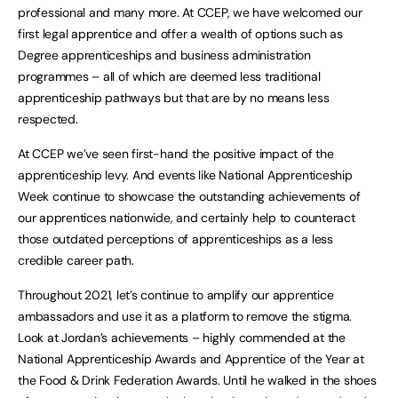
professional and many more. At CCEP, we have welcomed our
first legal apprentice and offer a wealth of options such as
Degree apprenticeships and business administration
programmes – all of which are deemed less traditional
apprenticeship pathways but that are by no means less
respected.
At CCEP we’ve seen first-hand the positive impact of the
apprenticeship levy. And events like National Apprenticeship
Week continue to showcase the outstanding achievements of
our apprentices nationwide, and certainly help to counteract
those outdated perceptions of apprenticeships as a less
credible career path.
Throughout 2021, let’s continue to amplify our apprentice
ambassadors and use it as a platform to remove the stigma.
Look at Jordan’s achievements – highly commended at the
National Apprenticeship Awards and Apprentice of the Year at
the Food & Drink Federation Awards. Until he walked in the shoes