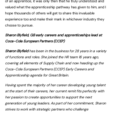
of an apprentice, it was only then that he truly understood and
valued what the apprenticeship pathway has given to him, and I
hope thousands of others will get to share this invaluable
experience too and make their mark in whichever industry they
choose to pursue.
Sharon Blyfield, GB early careers and apprenticeships lead at
Coca-Cola European Partners (CCEP)
Sharon Blyfield
has been in the business for 28 years in a variety
of functions and roles. She joined the HR team 16 years ago,
covering all elements of Supply Chain and now heading up the
Coca-Cola European Partners (CCEP) Early Careers and
Apprenticeship agenda for Great Britain.
Having spent the majority of her career developing young talent
at the start of their careers, her current remit fits perfectly with
her passion to create opportunities to support the next
generation of young leaders. As part of her commitment, Sharon
strives to work with strategic partners who challenge