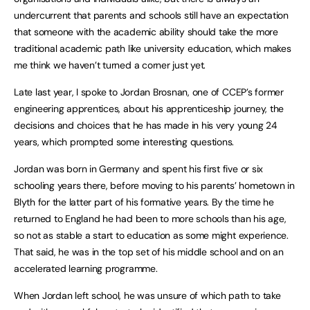
undercurrent that parents and schools still have an expectation
that someone with the academic ability should take the more
traditional academic path like university education, which makes
me think we haven’t turned a corner just yet.
Late last year, I spoke to Jordan Brosnan, one of CCEP’s former
engineering apprentices, about his apprenticeship journey, the
decisions and choices that he has made in his very young 24
years, which prompted some interesting questions.
Jordan was born in Germany and spent his first five or six
schooling years there, before moving to his parents’ hometown in
Blyth for the latter part of his formative years. By the time he
returned to England he had been to more schools than his age,
so not as stable a start to education as some might experience.
That said, he was in the top set of his middle school and on an
accelerated learning programme.
When Jordan left school, he was unsure of which path to take