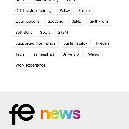
Off The Job Training
Policy
Politics
Qualifications
Scotland
SEND
Sixth-form
Soft Skills
Sport
STEM
Supported Internships
Sustainability
T-levels
Tech
Traineeships
University
Wales
Work experience