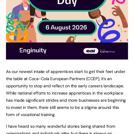
As our newest intake of apprentices start to get their feet under
the table at Coca-Cola European Partners (CCEP), it’s an
opportunity to stop and reflect on the early careers landscape.
While national efforts to increase apprentices in the workplace
has made significant strides and more businesses are beginning
to invest in them, there still seems to be a stigma around this
form of vocational training.
I have heard so many wonderful stories being shared from
organisations and individuals alike, but there is always an