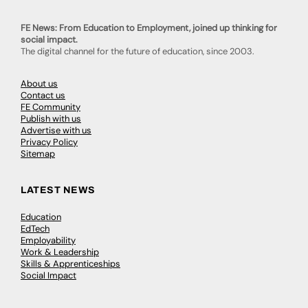
FE News: From Education to Employment, joined up thinking for
social impact.
The digital channel for the future of education, since 2003.
About us
Contact us
FE Community
Publish with us
Advertise with us
Privacy Policy
Sitemap
LATEST NEWS
Education
EdTech
Employability
Work & Leadership
Skills & Apprenticeships
Social Impact