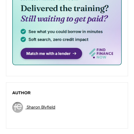
AUTHOR
Sharon Blyfield