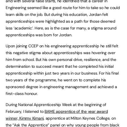
and with several false starts, he identified that a career in
Engineering seemed like a good route for him to take so he could
learn skills on the job. But during his education, Jordan felt
apprenticeships were highlighted as a path for those deemed
less ‘academic’. Here, as is the case for many, a stigma around
apprenticeships was born for Jordan.
Upon joining CCEP on his engineering apprenticeship he still felt
this negative stigma about apprenticeships was hovering over
him from school. But his own personal drive, resilience, and the
determination to succeed meant that he completed his initial
apprenticeship within just two years in our business. For his final
two years of the programme, he went on to complete his
sponsored degree in engineering management and achieved a
first-class honour.
During National Apprenticeship Week at the beginning of
February, I listened to
BAME apprentice of the year award
winner, Kimmy Kimani
, apprentice at Milton Keynes College, on
the “Ask the Apprentice” panel on why young people from black