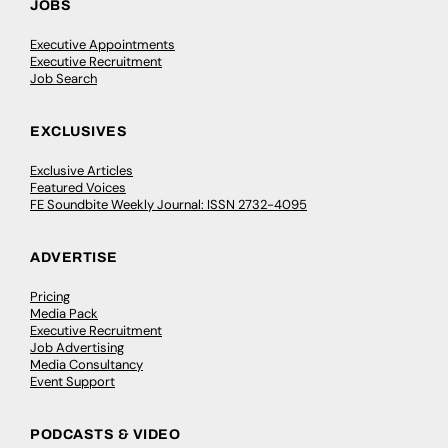
JOBS
Executive Appointments
Executive Recruitment
Job Search
EXCLUSIVES
Exclusive Articles
Featured Voices
FE Soundbite Weekly Journal: ISSN 2732-4095
ADVERTISE
Pricing
Media Pack
Executive Recruitment
Job Advertising
Media Consultancy
Event Support
PODCASTS & VIDEO