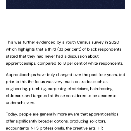
This was further evidenced by a
Youth Census survey
in 2020
which highlights that a third (33 per cent) of black respondents
stated that they had never had a discussion about
apprenticeships, compared to 13 per cent of white respondents.
Apprenticeships have truly changed over the past four years, but
prior to this the focus was very much on trades such as
engineering, plumbing, carpentry, electricians, hairdressing,
childcare, and targeted at those considered to be academic
underachievers.
Today, people are generally more aware that apprenticeships
offer significantly broader options, producing solicitors,
accountants, NHS professionals, the creative arts, HR