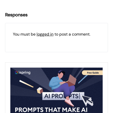
Responses
You must be
logged in
to post a comment.