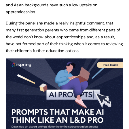
and Asian backgrounds have such a low uptake on
apprenticeships.
During the panel she made a really insightful comment, that
many first generation parents who came from different parts of
the world don’t know about apprenticeships and, as a result,
have not formed part of their thinking when it comes to reviewing
their children’s further education options.