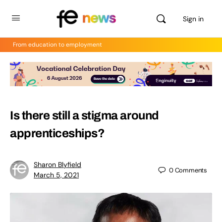
Sign in
From education to employment
Is there still a stigma around
apprenticeships?
Sharon Blyfield
0
Comments
March 5, 2021