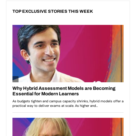
TOP EXCLUSIVE STORIES THIS WEEK