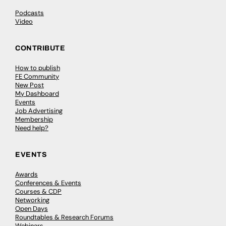
Podcasts
Video
CONTRIBUTE
How to publish
FE Community
New Post
My Dashboard
Events
Job Advertising
Membership
Need help?
EVENTS
Awards
Conferences & Events
Courses & CDP
Networking
Open Days
Roundtables & Research Forums
Webinars