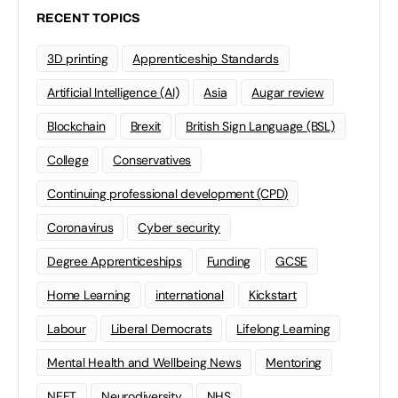
RECENT TOPICS
3D printing
Apprenticeship Standards
Artificial Intelligence (AI)
Asia
Augar review
Blockchain
Brexit
British Sign Language (BSL)
College
Conservatives
Continuing professional development (CPD)
Coronavirus
Cyber security
Degree Apprenticeships
Funding
GCSE
Home Learning
international
Kickstart
Labour
Liberal Democrats
Lifelong Learning
Mental Health and Wellbeing News
Mentoring
NEET
Neurodiversity
NHS