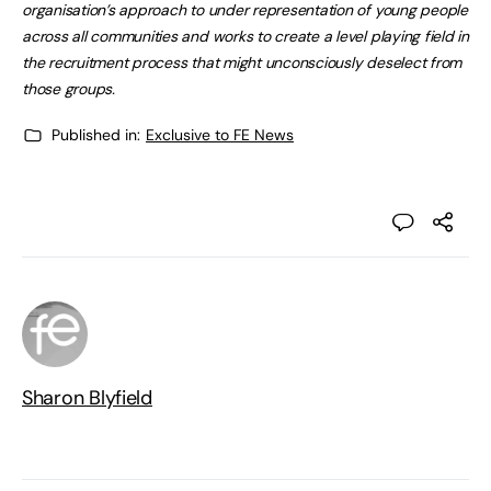
organisation’s approach to under representation of young people
across all communities and works to create a level playing field in
the recruitment process that might unconsciously deselect from
those groups.
Published in:
Exclusive to FE News
Sharon Blyfield