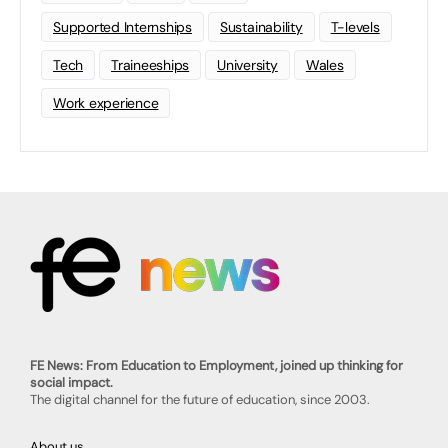
Supported Internships
Sustainability
T-levels
Tech
Traineeships
University
Wales
Work experience
FE News: From Education to Employment, joined up thinking for
social impact.
The digital channel for the future of education, since 2003.
About us