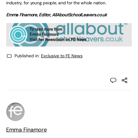
industry, for young people, and for the whole nation.
Emma Finamore, Editor, AllAboutSchoolLeavers.co.uk
Published in:
Exclusive to FE News
Emma Finamore