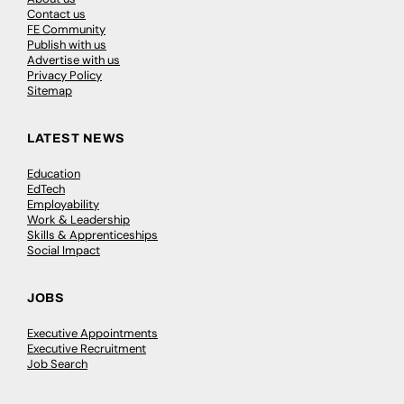
Contact us
FE Community
Publish with us
Advertise with us
Privacy Policy
Sitemap
LATEST NEWS
Education
EdTech
Employability
Work & Leadership
Skills & Apprenticeships
Social Impact
JOBS
Executive Appointments
Executive Recruitment
Job Search