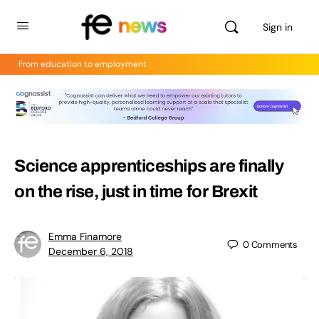
Sign in
From education to employment
Science apprenticeships are finally
on the rise, just in time for Brexit
Emma Finamore
0
Comments
December 6, 2018