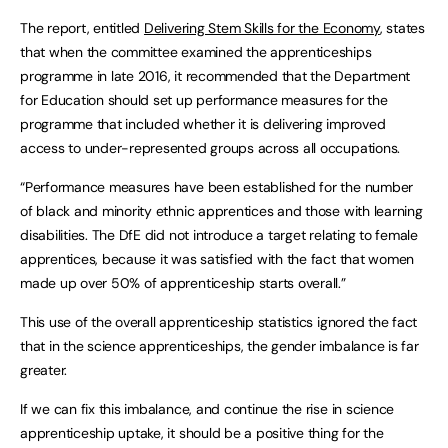
The report, entitled
Delivering Stem Skills for the Economy
, states
that when the committee examined the apprenticeships
programme in late 2016, it recommended that the Department
for Education should set up performance measures for the
programme that included whether it is delivering improved
access to under-represented groups across all occupations.
“Performance measures have been established for the number
of black and minority ethnic apprentices and those with learning
disabilities. The DfE did not introduce a target relating to female
apprentices, because it was satisfied with the fact that women
made up over 50% of apprenticeship starts overall.”
This use of the overall apprenticeship statistics ignored the fact
that in the science apprenticeships, the gender imbalance is far
greater.
If we can fix this imbalance, and continue the rise in science
apprenticeship uptake, it should be a positive thing for the