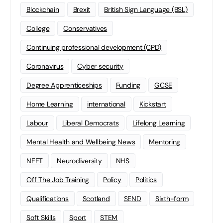
Blockchain
Brexit
British Sign Language (BSL)
College
Conservatives
Continuing professional development (CPD)
Coronavirus
Cyber security
Degree Apprenticeships
Funding
GCSE
Home Learning
international
Kickstart
Labour
Liberal Democrats
Lifelong Learning
Mental Health and Wellbeing News
Mentoring
NEET
Neurodiversity
NHS
Off The Job Training
Policy
Politics
Qualifications
Scotland
SEND
Sixth-form
Soft Skills
Sport
STEM