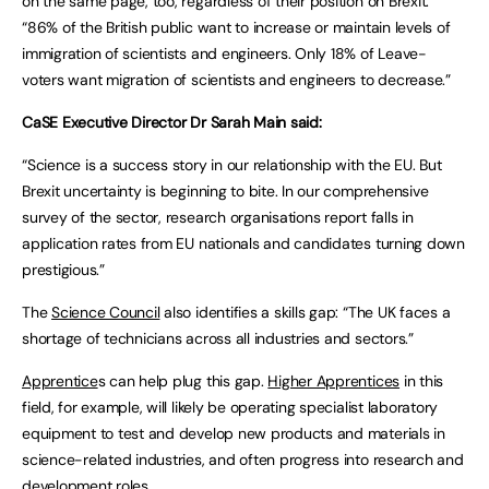
on the same page, too, regardless of their position on Brexit:
“86% of the British public want to increase or maintain levels of
immigration of scientists and engineers. Only 18% of Leave-
voters want migration of scientists and engineers to decrease.”
CaSE Executive Director Dr Sarah Main said:
“Science is a success story in our relationship with the EU. But
Brexit uncertainty is beginning to bite. In our comprehensive
survey of the sector, research organisations report falls in
application rates from EU nationals and candidates turning down
prestigious.”
The
Science Council
also identifies a skills gap: “The UK faces a
shortage of technicians across all industries and sectors.”
Apprentice
s can help plug this gap.
Higher Apprentices
in this
field, for example, will likely be operating specialist laboratory
equipment to test and develop new products and materials in
science-related industries, and often progress into research and
development roles.