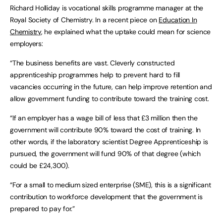
Richard Holliday is vocational skills programme manager at the
Royal Society of Chemistry. In a recent piece on
Education In
Chemistry
, he explained what the uptake could mean for science
employers:
“The business benefits are vast. Cleverly constructed
apprenticeship programmes help to prevent hard to fill
vacancies occurring in the future, can help improve retention and
allow government funding to contribute toward the training cost.
“If an employer has a wage bill of less that £3 million then the
government will contribute 90% toward the cost of training. In
other words, if the laboratory scientist Degree Apprenticeship is
pursued, the government will fund 90% of that degree (which
could be £24,300).
“For a small to medium sized enterprise (SME), this is a significant
contribution to workforce development that the government is
prepared to pay for.”