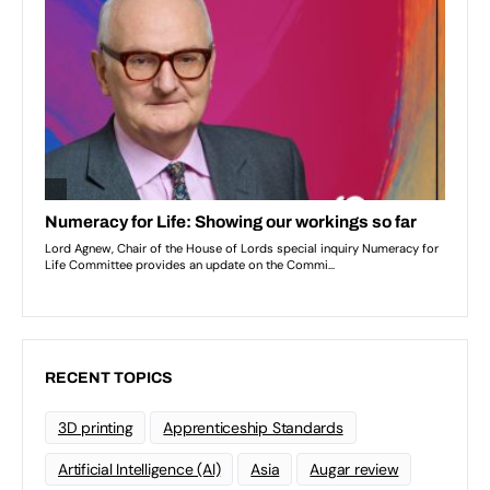
RECENT TOPICS
3D printing
Apprenticeship Standards
Artificial Intelligence (AI)
Asia
Augar review