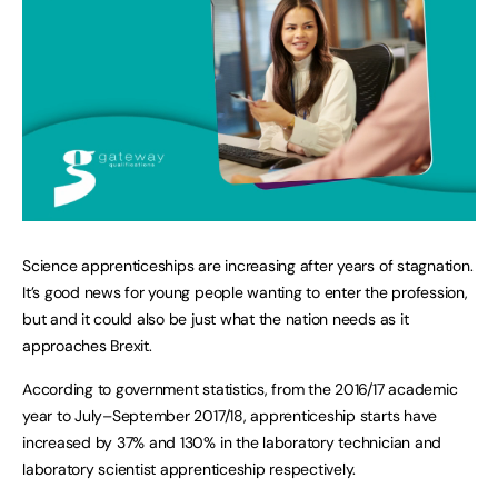
Science apprenticeships are increasing after years of stagnation.
It’s good news for young people wanting to enter the profession,
but and it could also be just what the nation needs as it
approaches Brexit.
According to government statistics, from the 2016/17 academic
year to July–September 2017/18, apprenticeship starts have
increased by 37% and 130% in the laboratory technician and
laboratory scientist apprenticeship respectively.