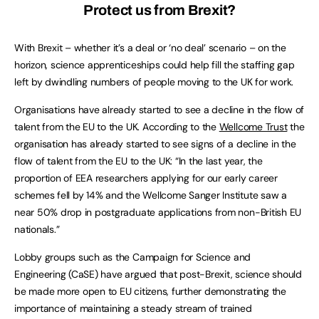
Protect us from Brexit?
With Brexit – whether it’s a deal or ‘no deal’ scenario – on the
horizon, science apprenticeships could help fill the staffing gap
left by dwindling numbers of people moving to the UK for work.
Organisations have already started to see a decline in the flow of
talent from the EU to the UK. According to the
Wellcome Trust
the
organisation has already started to see signs of a decline in the
flow of talent from the EU to the UK: “In the last year, the
proportion of EEA researchers applying for our early career
schemes fell by 14% and the Wellcome Sanger Institute saw a
near 50% drop in postgraduate applications from non-British EU
nationals.”
Lobby groups such as the Campaign for Science and
Engineering (CaSE) have argued that post-Brexit, science should
be made more open to EU citizens, further demonstrating the
importance of maintaining a steady stream of trained