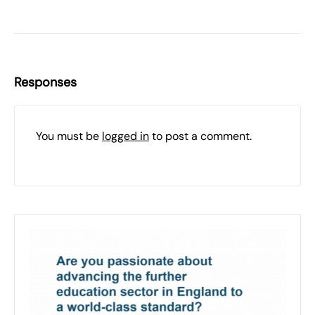
Responses
You must be
logged in
to post a comment.