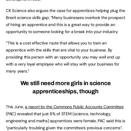
CK Science also argues the case for apprentices helping plug the
Brexit science skills gap: “Many businesses overlook the prospect
of hiring an apprentice and this is a great way to provide an
opportunity to someone looking for a break into your industry.
“This is a cost effective route that allows you to train an
apprentice with the skills that are vital to your business. By
providing this person with an opportunity you may well end up
with a very loyal employee who will stay with your business for
many years.”
We still need more girls in science
apprenticeships, though
This June,
a report by the Commons Public Accounts Committee
(PAC) revealed that just 8% of STEM (science, technology,
engineering and maths) apprentices were female. PAC said this is
“particularly troubling given the committee’s previous concerns”.