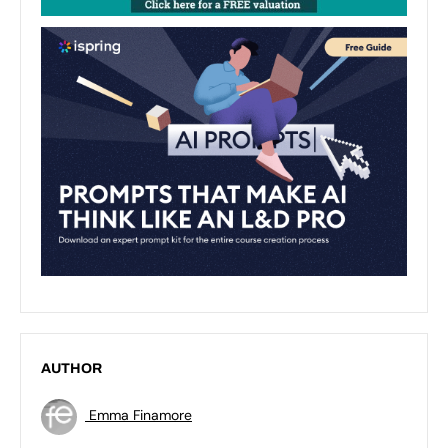
AUTHOR
Emma Finamore