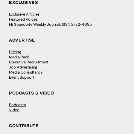
EXCLUSIVES
Exclusive Articles
Featured Voices
FE Soundbite Weekly Journal: ISSN 2732-4095
ADVERTISE
Pricing
Media Pack
Executive Recruitment
Job Advertising
Media Consultancy
Event Support
PODCASTS & VIDEO
Podcasts
Video
CONTRIBUTE