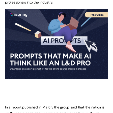
professionals into the industry.
In a
report
published in March, the group said that the nation is