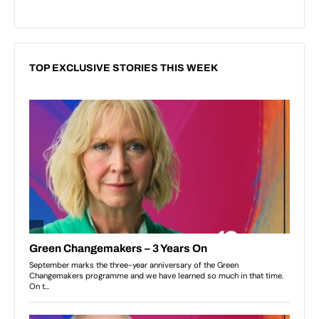
TOP EXCLUSIVE STORIES THIS WEEK