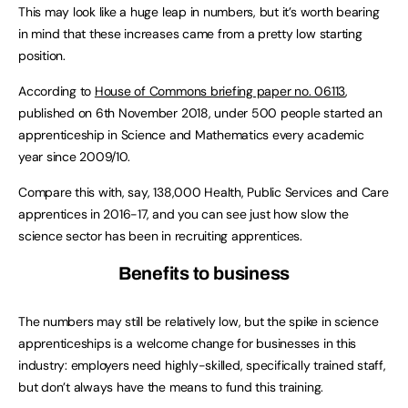
This may look like a huge leap in numbers, but it’s worth bearing
in mind that these increases came from a pretty low starting
position.
According to
House of Commons briefing paper no. 06113
,
published on 6th November 2018, under 500 people started an
apprenticeship in Science and Mathematics every academic
year since 2009/10.
Compare this with, say, 138,000 Health, Public Services and Care
apprentices in 2016-17, and you can see just how slow the
science sector has been in recruiting apprentices.
Benefits to business
The numbers may still be relatively low, but the spike in science
apprenticeships is a welcome change for businesses in this
industry: employers need highly-skilled, specifically trained staff,
but don’t always have the means to fund this training.