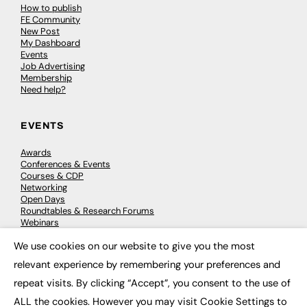
How to publish
FE Community
New Post
My Dashboard
Events
Job Advertising
Membership
Need help?
EVENTS
Awards
Conferences & Events
Courses & CDP
Networking
Open Days
Roundtables & Research Forums
Webinars
Workshops & Masterclasses
We use cookies on our website to give you the most
×
relevant experience by remembering your preferences and
repeat visits. By clicking “Accept”, you consent to the use of
© 2026
FE News: Every week since 2003
ALL the cookies. However you may visit Cookie Settings to