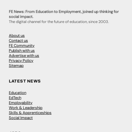
FE News: From Education to Employment, joined up thinking for
social impact.
The digital channel for the future of education, since 2003.
About us
Contact us
FE Community
Publish with us
Advertise with us
Privacy Policy
Sitemap
LATEST NEWS
Education
EdTech
Employability
Work & Leadership
Skills & Apprenticeships
Social Impact