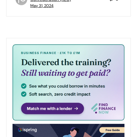
May 31, 2024