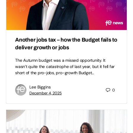
Another jobs tax – how the Budget fails to
deliver growth or jobs
The Autumn budget was a missed opportunity. It
wasn’t quite the catastrophe of last year, but it fell far
short of the pro-jobs, pro-growth Budget…
Lee Biggins
0
December 4, 2025