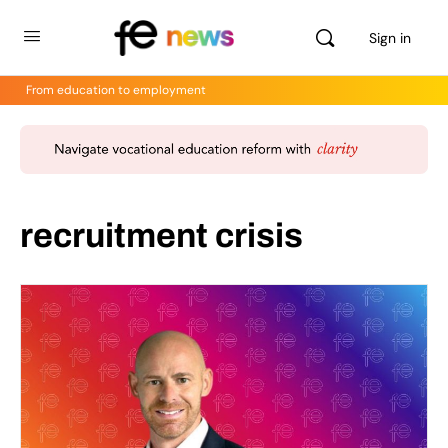
Sign in
From education to employment
recruitment crisis