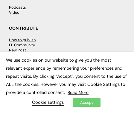
Podcasts
Video
CONTRIBUTE
How to publish
FE Community
New Post
My Dashboard
We use cookies on our website to give you the most
Events
×
Job Advertising
relevant experience by remembering your preferences and
Membership
Need help?
repeat visits. By clicking “Accept”, you consent to the use of
ALL the cookies. However you may visit Cookie Settings to
EVENTS
provide a controlled consent.
Read More
Cookie settings
Accept
Awards
Conferences & Events
Courses & CDP
Networking
Open Days
Roundtables & Research Forums
Webinars