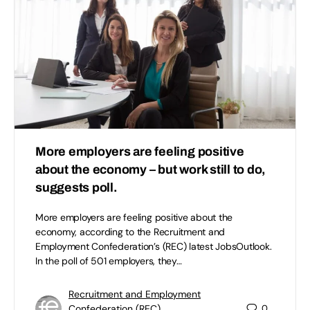
More employers are feeling positive
about the economy – but work still to do,
suggests poll.
More employers are feeling positive about the
economy, according to the Recruitment and
Employment Confederation’s (REC) latest JobsOutlook.
In the poll of 501 employers, they…
Recruitment and Employment
Confederation (REC)
0