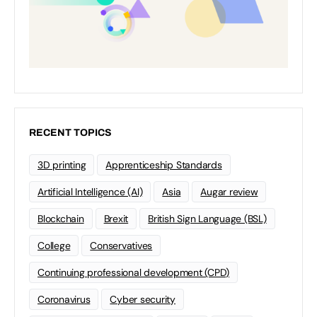
RECENT TOPICS
3D printing
Apprenticeship Standards
Artificial Intelligence (AI)
Asia
Augar review
Blockchain
Brexit
British Sign Language (BSL)
College
Conservatives
Continuing professional development (CPD)
Coronavirus
Cyber security