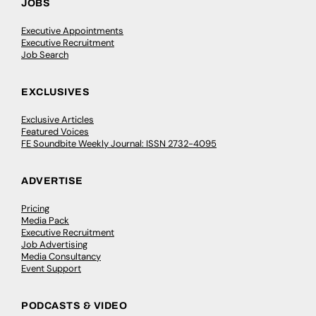
JOBS
Executive Appointments
Executive Recruitment
Job Search
EXCLUSIVES
Exclusive Articles
Featured Voices
FE Soundbite Weekly Journal: ISSN 2732-4095
ADVERTISE
Pricing
Media Pack
Executive Recruitment
Job Advertising
Media Consultancy
Event Support
PODCASTS & VIDEO