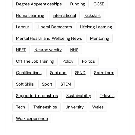
Degree Apprenticeships
Funding
GCSE
Home Learning
international
Kickstart
Labour
Liberal Democrats
Lifelong Learning
Mental Health and Wellbeing News
Mentoring
NEET
Neurodiversity
NHS
Off The Job Training
Policy
Politics
Qualifications
Scotland
SEND
Sixth-form
Soft Skills
Sport
STEM
Supported Internships
Sustainability
T-levels
Tech
Traineeships
University
Wales
Work experience