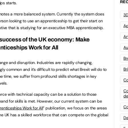
REC
ps starts.
omotes a more balanced system. Currently the system does
3D
son looking to use an apprenticeship to get their start on
Ap
utive that is studying for an executive MBA apprenticeship.
Art
m success of the UK economy: Make
ticeships Work for All
Au
Br
hange and disruption. Industries are rapidly changing,
Br
ly common and it’s difficult to predict what Brexit will do to
 time, we suffer from profound skills shortages in key
Co
vels.
Co
orce with technical capacity can be a solution to those
de
mand for skills is met. However, our current system can be
Co
enticeships Work for All
” publication, we focus on the areas
he UK has a skilled workforce that can compete on the global
De