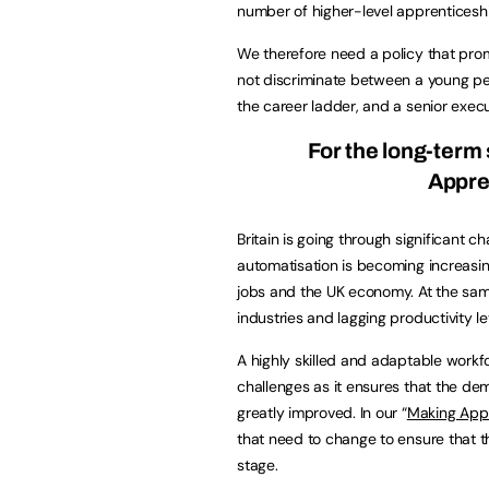
number of higher-level apprenticeshi
We therefore need a policy that pr
not discriminate between a young per
the career ladder, and a senior exec
For the long-ter
Appren
Britain is going through significant c
automatisation is becoming increasing
jobs and the UK economy. At the same
industries and lagging productivity le
A highly skilled and adaptable workf
challenges as it ensures that the de
greatly improved. In our “
Making Appr
that need to change to ensure that t
stage.