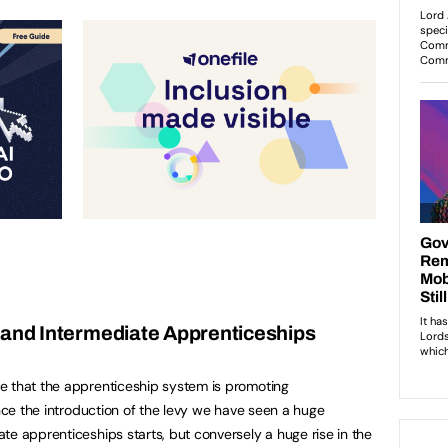
 and Intermediate Apprenticeships
e that the apprenticeship system is promoting
ince the introduction of the levy we have seen a huge
te apprenticeships starts, but conversely a huge rise in the