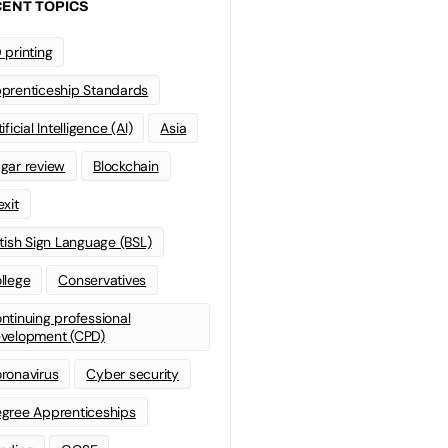
ENT TOPICS
 printing
prenticeship Standards
ificial Intelligence (AI)
Asia
gar review
Blockchain
exit
itish Sign Language (BSL)
llege
Conservatives
ntinuing professional
velopment (CPD)
ronavirus
Cyber security
gree Apprenticeships