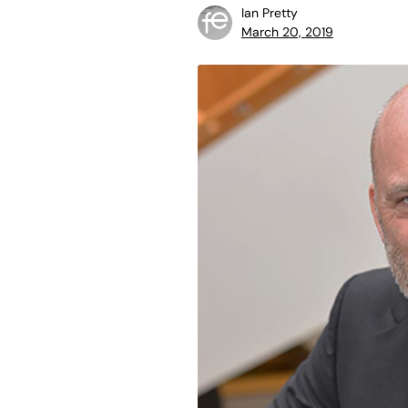
Ian Pretty
March 20, 2019