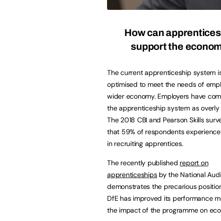
How can apprentices
support the econo
The current apprenticeship system i
optimised to meet the needs of empl
wider economy. Employers have com
the apprenticeship system as overly
The 2018 CBI and Pearson Skills sur
that 59% of respondents experienced
in recruiting apprentices.
The recently published
report on
apprenticeships
by the National Audi
demonstrates the precarious position
DfE has improved its performance mea
the impact of the programme on econ