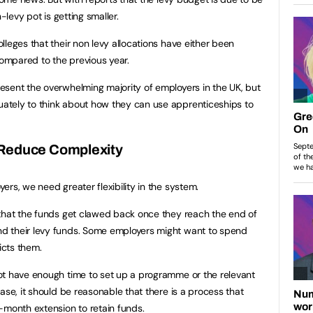
-levy pot is getting smaller.
leges that their non levy allocations have either been
ompared to the previous year.
esent the overwhelming majority of employers in the UK, but
tely to think about how they can use apprenticeships to
 Reduce Complexity
rs, we need greater flexibility in the system.
 that the funds get clawed back once they reach the end of
d their levy funds. Some employers might want to spend
icts them.
ot have enough time to set up a programme or the relevant
ase, it should be reasonable that there is a process that
-month extension to retain funds.