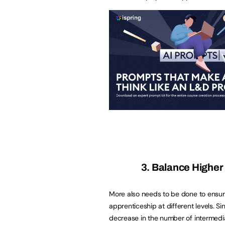
3. Balance Higher
More also needs to be done to ensur
apprenticeship at different levels. S
decrease in the number of intermedia