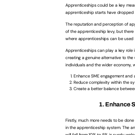
Apprenticeships could be a key means 
apprenticeship starts have dropped
The reputation and perception of ap
of the apprenticeship levy, but there 
where apprenticeships can be used 
Apprenticeships can play a key role in
creating a genuine alternative to the 
individuals and the wider economy, 
Enhance SME engagement and a
Reduce complexity within the s
Create a better balance betwee
1. Enhance 
Firstly, much more needs to be don
in the apprenticeship system. The a
will fall from 10% to 5% is surely we