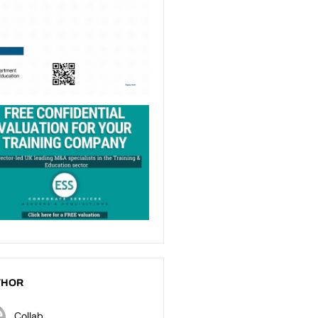
THOR
Collab