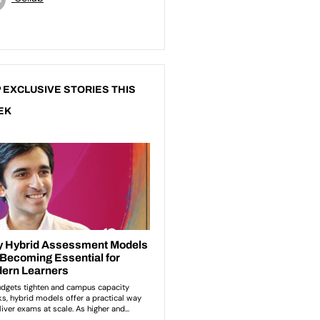
 EXCLUSIVE STORIES THIS
EK