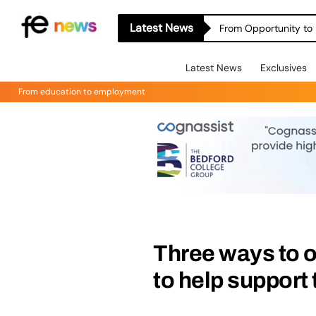
Latest News
From Opportunity to 
Latest News
Exclusives
From education to employment
Three ways to 
to help support