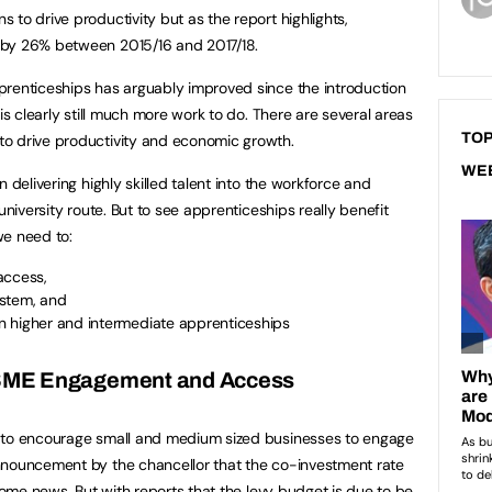
to drive productivity but as the report highlights,
 by 26% between 2015/16 and 2017/18.
prenticeships has arguably improved since the introduction
is clearly still much more work to do. There are several areas
TOP
to drive productivity and economic growth.
WE
 delivering highly skilled talent into the workforce and
university route. But to see apprenticeships really benefit
we need to:
ccess,
ystem, and
n higher and intermediate apprenticeships
SME Engagement and Access
e to encourage small and medium sized businesses to engage
nnouncement by the chancellor that the co-investment rate
lcome news. But with reports that the levy budget is due to be