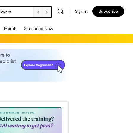
Sign in
Subscribe
loyers
Merch
Subscribe Now