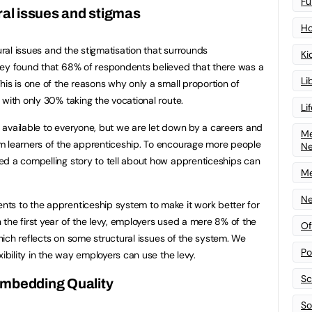
Fu
ral issues and stigmas
Ho
tural issues and the stigmatisation that surrounds
Ki
vey found that 68% of respondents believed that there was a
Li
his is one of the reasons why only a small proportion of
 with only 30% taking the vocational route.
Li
available to everyone, but we are let down by a careers and
Me
m learners of the apprenticeship. To encourage more people
N
ed a compelling story to tell about how apprenticeships can
Me
Ne
ts to the apprenticeship system to make it work better for
the first year of the levy, employers used a mere 8% of the
Of
 which reflects on some structural issues of the system. We
Po
xibility in the way employers can use the levy.
Sc
mbedding Quality
Sof