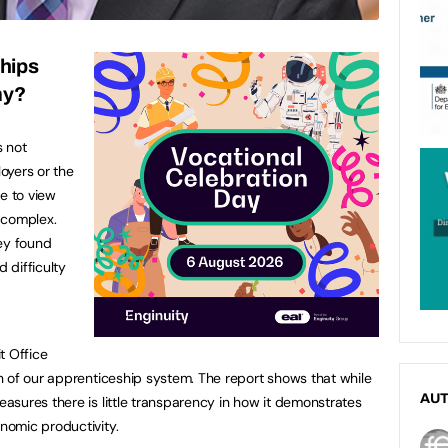
hips
my?
s not
oyers or the
e to view
 complex.
vey found
 difficulty
t Office
 of our apprenticeship system. The report shows that while
AU
sures there is little transparency in how it demonstrates
omic productivity.