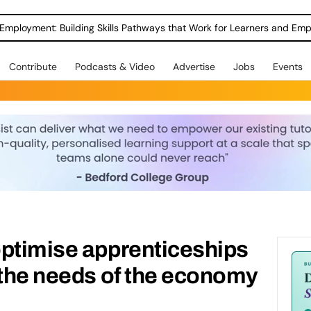
Employment: Building Skills Pathways that Work for Learners and Emp
Contribute
Podcasts & Video
Advertise
Jobs
Events
optimise apprenticeships
 the needs of the economy