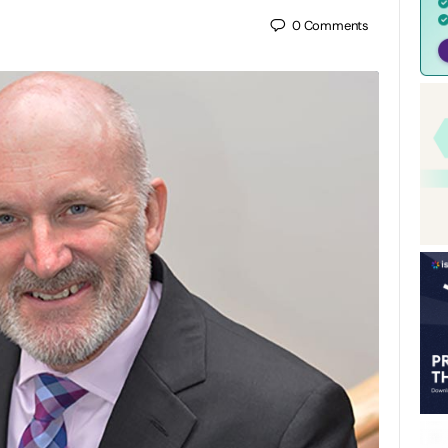
0
Comments