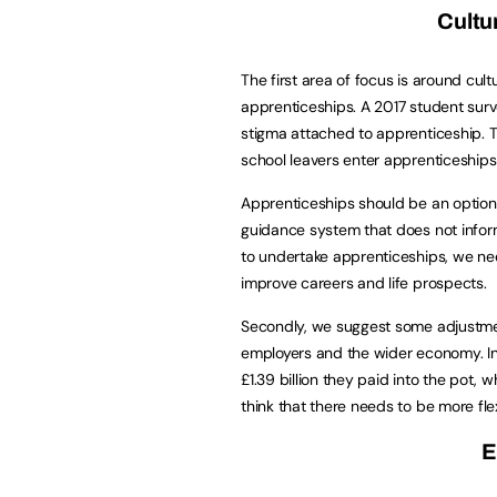
Cultu
The first area of focus is around cul
apprenticeships. A 2017 student sur
stigma attached to apprenticeship. T
school leavers enter apprenticeships
Apprenticeships should be an option 
guidance system that does not infor
to undertake apprenticeships, we ne
improve careers and life prospects.
Secondly, we suggest some adjustmen
employers and the wider economy. In 
£1.39 billion they paid into the pot,
think that there needs to be more fle
E