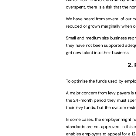
overspent, there is a risk that the non
We have heard from several of our col
reduced or grown marginally when c
Small and medium size business repr
they have not been supported adequa
get new talent into their business.
2.
To optimise the funds used by employe
A major concern from levy payers is
the 24-month period they must spen
their levy funds, but the system restr
In some cases, the employer might n
standards are not approved. In this c
enables employers to appeal for a 12