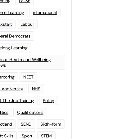
nding
GCSE
me Learning
international
ckstart
Labour
beral Democrats
felong Learning
ntal Health and Wellbeing
ews
ntoring
NEET
urodiversity
NHS
f The Job Training
Policy
litics
Qualifications
otland
SEND
Sixth-form
t Skills
Sport
STEM