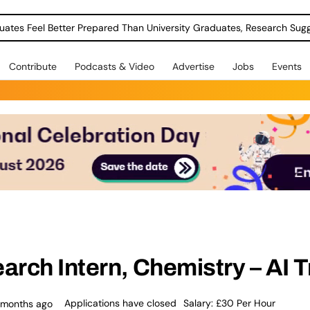
uates Feel Better Prepared Than University Graduates, Research Sug
Contribute
Podcasts & Video
Advertise
Jobs
Events
rch Intern, Chemistry – AI T
Applications have closed
Salary: £30 Per Hour
 months ago