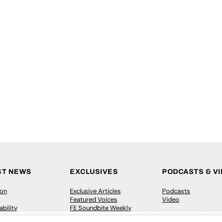
ST NEWS
EXCLUSIVES
PODCASTS & V
ion
Exclusive Articles
Podcasts
Featured Voices
Video
bility
FE Soundbite Weekly
 Leadership
Journal: ISSN 2732-4095