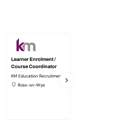
Learner Enrolment /
Supply Chain /
Course Coordinator
Logistics Trainer
Assessor
KM Education Recruitment
Ltd
KM Education Recruitment
Ross-on-Wye
Ltd
Birmingham