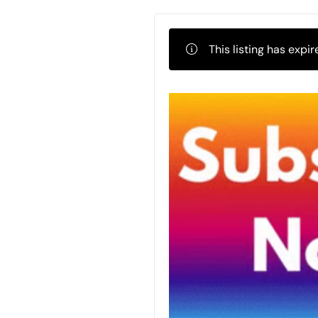
This listing has expir