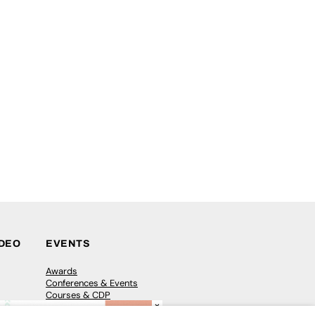
IDEO
EVENTS
Awards
Conferences & Events
Courses & CDP
×
Networking