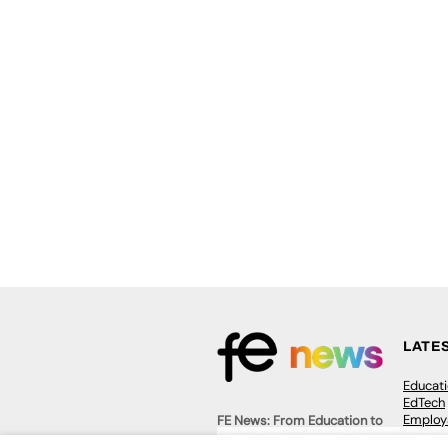
LATE
Educat
EdTech
Employa
FE News: From Education to
Work &
Employment, joined up