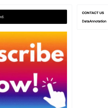
CONTACT US
ed.
DataAnnotation