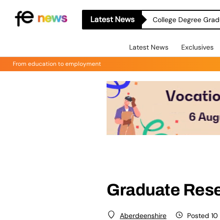
Latest News
College Degree Grad
Latest News
Exclusives
From education to employment
Graduate Resea
Posted 10
Aberdeenshire