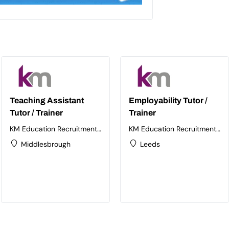
Teaching Assistant
Employability Tutor /
Tutor / Trainer
Trainer
KM Education Recruitment
KM Education Recruitment
Ltd
Ltd
Middlesbrough
Leeds