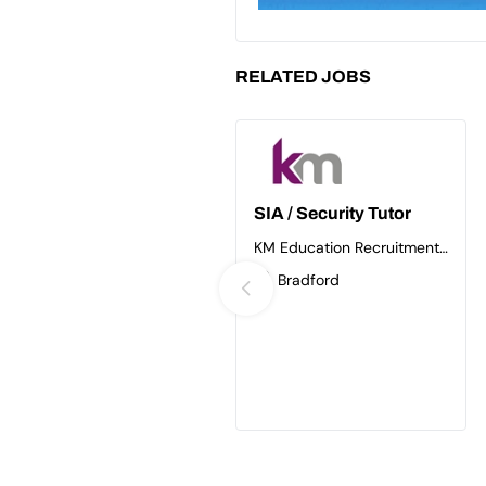
RELATED JOBS
SIA / Security Tutor
KM Education Recruitment
Ltd
Bradford