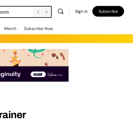
Sign in
Subscribe
gests
Merch
Subscribe Now
rainer