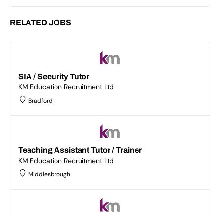
RELATED JOBS
SIA / Security Tutor
KM Education Recruitment Ltd
Bradford
Teaching Assistant Tutor / Trainer
KM Education Recruitment Ltd
Middlesbrough