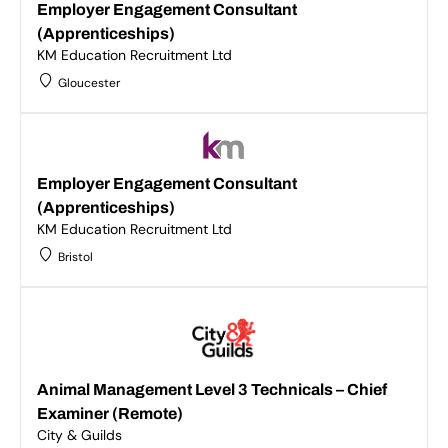
Employer Engagement Consultant
(Apprenticeships)
KM Education Recruitment Ltd
Gloucester
Employer Engagement Consultant
(Apprenticeships)
KM Education Recruitment Ltd
Bristol
Animal Management Level 3 Technicals – Chief
Examiner (Remote)
City & Guilds