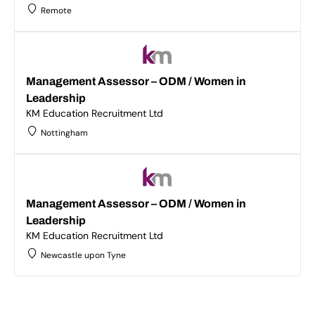
Remote
Management Assessor – ODM / Women in
Leadership
KM Education Recruitment Ltd
Nottingham
Management Assessor – ODM / Women in
Leadership
KM Education Recruitment Ltd
Newcastle upon Tyne