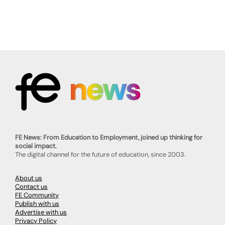
FE News: From Education to Employment, joined up thinking for
social impact.
The digital channel for the future of education, since 2003.
About us
Contact us
FE Community
Publish with us
Advertise with us
Privacy Policy