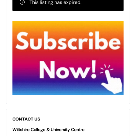
This listing has expired.
CONTACT US
Wiltshire College & University Centre