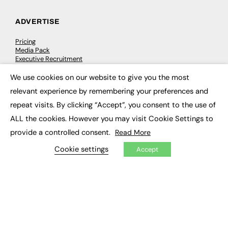
ADVERTISE
Pricing
Media Pack
Executive Recruitment
Job Advertising
Media Consultancy
We use cookies on our website to give you the most
×
Event Support
relevant experience by remembering your preferences and
repeat visits. By clicking “Accept”, you consent to the use of
PODCASTS & VIDEO
ALL the cookies. However you may visit Cookie Settings to
provide a controlled consent.
Podcasts
Read More
Video
Cookie settings
Accept
CONTRIBUTE
How to publish
FE Community
New Post
My Dashboard
Events