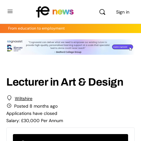
Sign in
From education to employment
Lecturer in Art & Design
Wiltshire
Posted 8 months ago
Applications have closed
Salary: £30,000 Per Annum