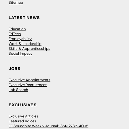
Sitemap
LATEST NEWS
Education
EdTech
Employability
Work & Leadership
Skills & Apprenticeships
Social Impact
JOBS
Executive Appointments
Executive Recruitment
Job Search
EXCLUSIVES
Exclusive Articles
Featured Voices
FE Soundbite Weekly Journal: ISSN 2732-4095