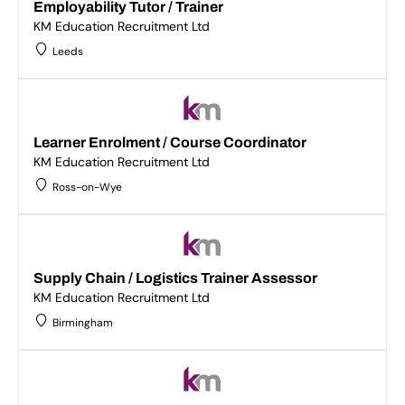
Employability Tutor / Trainer
KM Education Recruitment Ltd
Leeds
Learner Enrolment / Course Coordinator
KM Education Recruitment Ltd
Ross-on-Wye
Supply Chain / Logistics Trainer Assessor
KM Education Recruitment Ltd
Birmingham