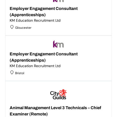
Employer Engagement Consultant
(Apprenticeships)
KM Education Recruitment Ltd
Gloucester
Employer Engagement Consultant
(Apprenticeships)
KM Education Recruitment Ltd
Bristol
Animal Management Level 3 Technicals – Chief
Examiner (Remote)