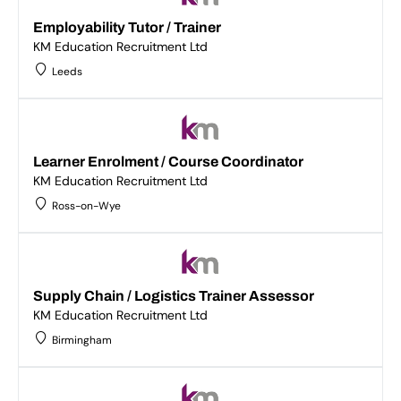
Employability Tutor / Trainer
KM Education Recruitment Ltd
Leeds
Learner Enrolment / Course Coordinator
KM Education Recruitment Ltd
Ross-on-Wye
Supply Chain / Logistics Trainer Assessor
KM Education Recruitment Ltd
Birmingham