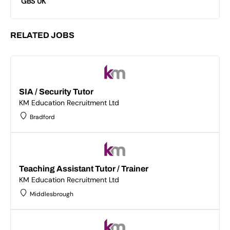
GBS UK
RELATED JOBS
SIA / Security Tutor
KM Education Recruitment Ltd
Bradford
Teaching Assistant Tutor / Trainer
KM Education Recruitment Ltd
Middlesbrough