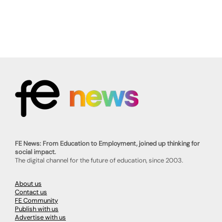
FE News: From Education to Employment, joined up thinking for
social impact.
The digital channel for the future of education, since 2003.
About us
Contact us
FE Community
Publish with us
Advertise with us