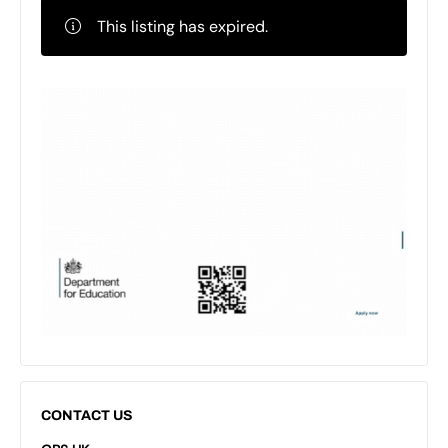
This listing has expired.
CONTACT US