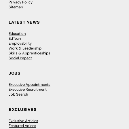
Privacy Policy
Sitemap
LATEST NEWS
Education
EdTech
Employability
Work & Leadership
Skills & Apprenticeships
Social Impact
JOBS
Executive Appointments
Executive Recruitment
Job Search
EXCLUSIVES
Exclusive Articles
Featured Voices