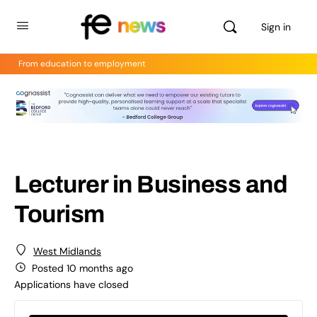
Sign in
From education to employment
Lecturer in Business and
Tourism
West Midlands
Posted 10 months ago
Applications have closed