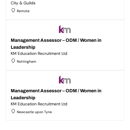
City & Guilds
Remote
Management Assessor – ODM / Women in
Leadership
KM Education Recruitment Ltd
Nottingham
Management Assessor – ODM / Women in
Leadership
KM Education Recruitment Ltd
Newcastle upon Tyne