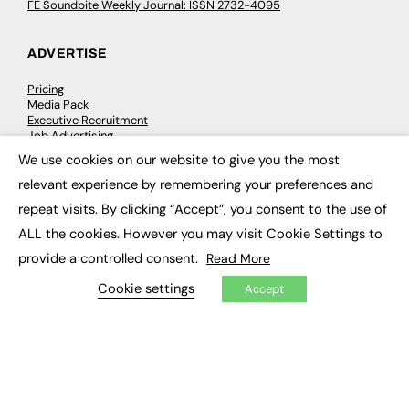
FE Soundbite Weekly Journal: ISSN 2732-4095
ADVERTISE
Pricing
Media Pack
Executive Recruitment
Job Advertising
Media Consultancy
We use cookies on our website to give you the most
Event Support
×
relevant experience by remembering your preferences and
repeat visits. By clicking “Accept”, you consent to the use of
PODCASTS & VIDEO
ALL the cookies. However you may visit Cookie Settings to
Podcasts
provide a controlled consent.
Read More
Video
Cookie settings
Accept
CONTRIBUTE
How to publish
FE Community
New Post
My Dashboard