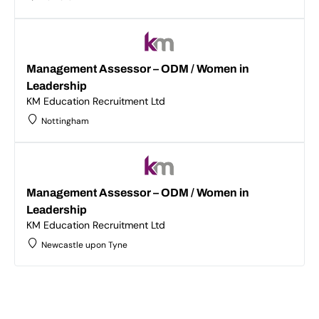
Management Assessor – ODM / Women in
Leadership
KM Education Recruitment Ltd
Nottingham
Management Assessor – ODM / Women in
Leadership
KM Education Recruitment Ltd
Newcastle upon Tyne