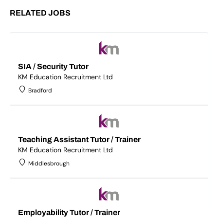
RELATED JOBS
SIA / Security Tutor
KM Education Recruitment Ltd
Bradford
Teaching Assistant Tutor / Trainer
KM Education Recruitment Ltd
Middlesbrough
Employability Tutor / Trainer