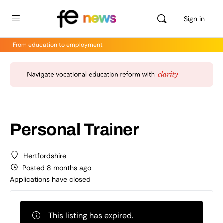
Sign in
From education to employment
Personal Trainer
Hertfordshire
Posted 8 months ago
Applications have closed
This listing has expired.