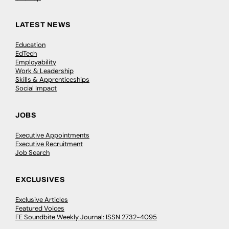
LATEST NEWS
Education
EdTech
Employability
Work & Leadership
Skills & Apprenticeships
Social Impact
JOBS
Executive Appointments
Executive Recruitment
Job Search
EXCLUSIVES
Exclusive Articles
Featured Voices
FE Soundbite Weekly Journal: ISSN 2732-4095