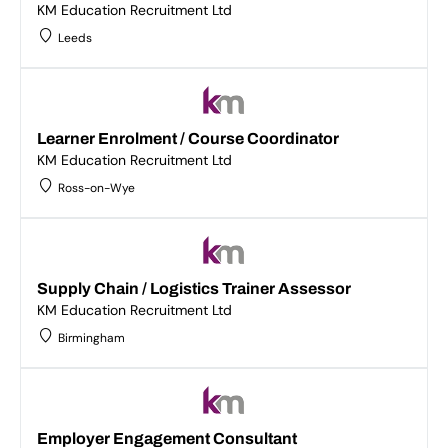
KM Education Recruitment Ltd
Leeds
Learner Enrolment / Course Coordinator
KM Education Recruitment Ltd
Ross-on-Wye
Supply Chain / Logistics Trainer Assessor
KM Education Recruitment Ltd
Birmingham
Employer Engagement Consultant