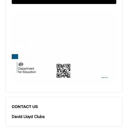
CONTACT US
David Lloyd Clubs