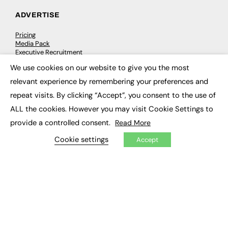
ADVERTISE
Pricing
Media Pack
Executive Recruitment
Job Advertising
We use cookies on our website to give you the most
Media Consultancy
×
Event Support
relevant experience by remembering your preferences and
repeat visits. By clicking “Accept”, you consent to the use of
PODCASTS & VIDEO
ALL the cookies. However you may visit Cookie Settings to
provide a controlled consent.
Read More
Podcasts
Video
Cookie settings
Accept
CONTRIBUTE
How to publish
FE Community
New Post
My Dashboard
Events
Job Advertising