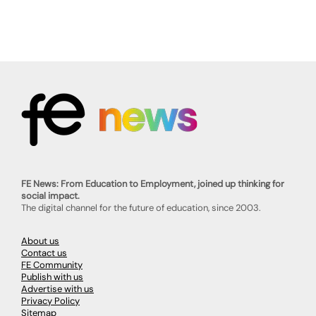
FE News: From Education to Employment, joined up thinking for
social impact.
The digital channel for the future of education, since 2003.
About us
Contact us
FE Community
Publish with us
Advertise with us
Privacy Policy
Sitemap