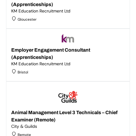
(Apprenticeships)
KM Education Recruitment Ltd
Gloucester
Employer Engagement Consultant
(Apprenticeships)
KM Education Recruitment Ltd
Bristol
Animal Management Level 3 Technicals – Chief
Examiner (Remote)
City & Guilds
Remote