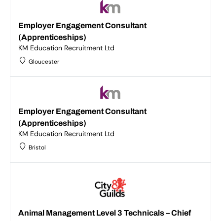
Employer Engagement Consultant
(Apprenticeships)
KM Education Recruitment Ltd
Gloucester
Employer Engagement Consultant
(Apprenticeships)
KM Education Recruitment Ltd
Bristol
Animal Management Level 3 Technicals – Chief