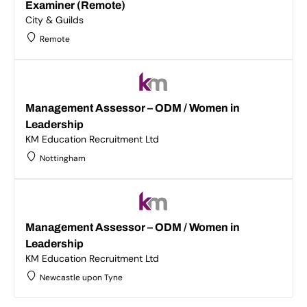
Examiner (Remote)
City & Guilds
Remote
Management Assessor – ODM / Women in
Leadership
KM Education Recruitment Ltd
Nottingham
Management Assessor – ODM / Women in
Leadership
KM Education Recruitment Ltd
Newcastle upon Tyne