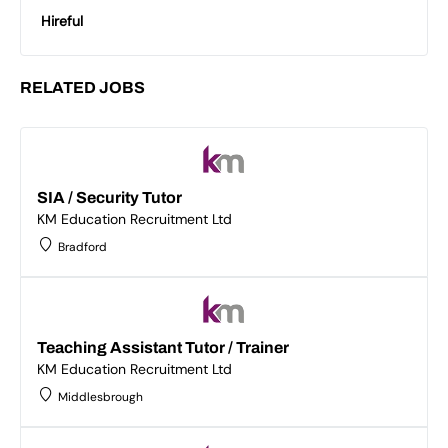
Hireful
RELATED JOBS
SIA / Security Tutor
KM Education Recruitment Ltd
Bradford
Teaching Assistant Tutor / Trainer
KM Education Recruitment Ltd
Middlesbrough