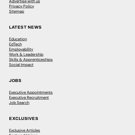
Advertise with us
Privacy Policy
Sitemap
LATEST NEWS
Education
EdTech
Employability
Work & Leadership
Skills & Apprenticeships
Social Impact
JOBS
Executive Appointments
Executive Recruitment
Job Search
EXCLUSIVES
Exclusive Articles