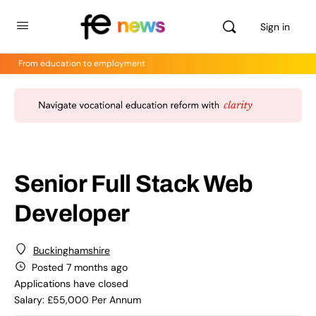
Sign in
From education to employment
Senior Full Stack Web
Developer
Buckinghamshire
Posted 7 months ago
Applications have closed
Salary: £55,000 Per Annum