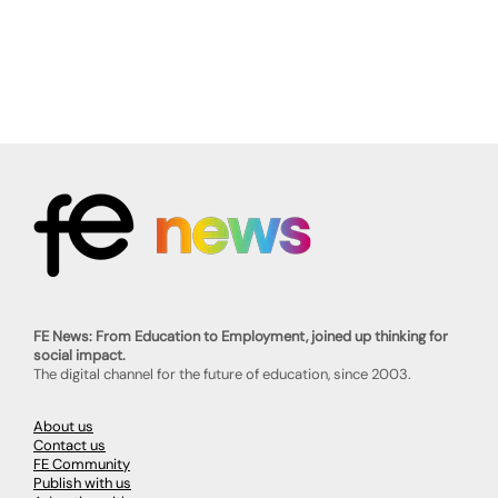
FE News: From Education to Employment, joined up thinking for
social impact.
The digital channel for the future of education, since 2003.
About us
Contact us
FE Community
Publish with us