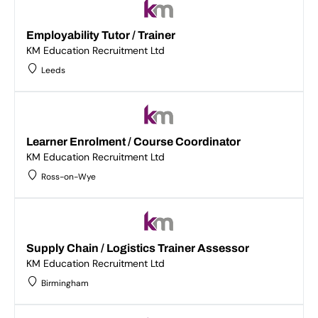
Employability Tutor / Trainer
KM Education Recruitment Ltd
Leeds
Learner Enrolment / Course Coordinator
KM Education Recruitment Ltd
Ross-on-Wye
Supply Chain / Logistics Trainer Assessor
KM Education Recruitment Ltd
Birmingham