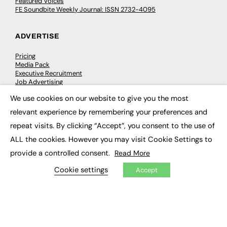
Featured Voices
FE Soundbite Weekly Journal: ISSN 2732-4095
ADVERTISE
Pricing
Media Pack
Executive Recruitment
Job Advertising
Media Consultancy
We use cookies on our website to give you the most
Event Support
×
relevant experience by remembering your preferences and
repeat visits. By clicking “Accept”, you consent to the use of
PODCASTS & VIDEO
ALL the cookies. However you may visit Cookie Settings to
Podcasts
provide a controlled consent.
Read More
Video
Cookie settings
Accept
CONTRIBUTE
How to publish
FE Community
New Post
My Dashboard