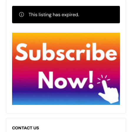
This listing has expired.
CONTACT US