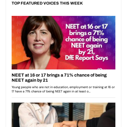
TOP FEATURED VOICES THIS WEEK