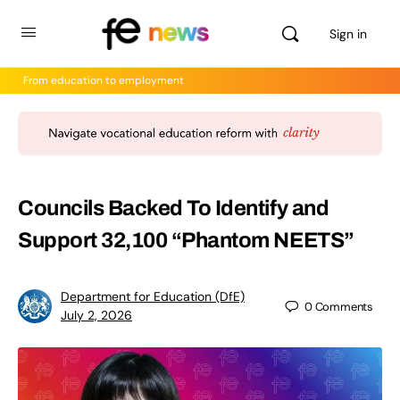
Sign in
From education to employment
Councils Backed To Identify and
Support 32,100 “Phantom NEETS”
Department for Education (DfE)
0
Comments
July 2, 2026