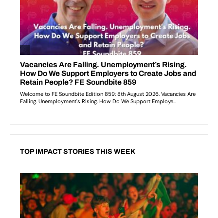
TOP IMPACT STORIES THIS WEEK