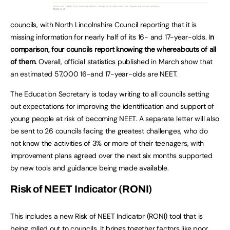
councils, with North Lincolnshire Council reporting that it is
missing information for nearly half of its 16- and 17-year-olds. I
n
comparison, four councils report knowing the whereabouts of all
of them.
Overall, official statistics published in March show that
an estimated 57,000 16-and 17-year-olds are NEET.
The Education Secretary is today writing to all councils setting
out expectations for improving the identification and support of
young people at risk of becoming NEET. A separate letter will also
be sent to 26 councils facing the greatest challenges, who do
not know the activities of 3% or more of their teenagers, with
improvement plans agreed over the next six months supported
by new tools and guidance being made available.
Risk of NEET Indicator (RONI)
This includes a new Risk of NEET Indicator (RONI) tool that is
being rolled out to councils. It brings together factors like poor