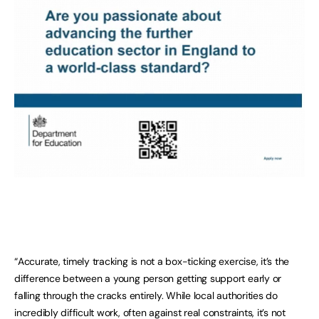
“Accurate, timely tracking is not a box-ticking exercise, it’s the
difference between a young person getting support early or
falling through the cracks entirely. While local authorities do
incredibly difficult work, often against real constraints, it’s not