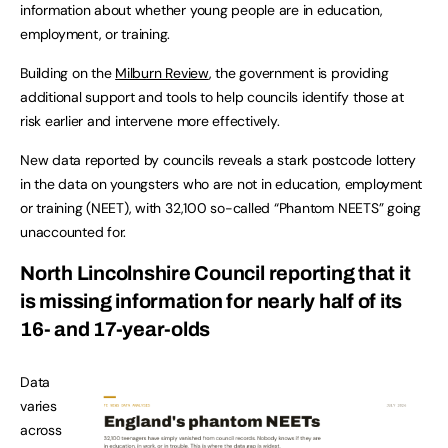
information about whether young people are in education,
employment, or training.
Building on the
Milburn Review
, the government is providing
additional support and tools to help councils identify those at
risk earlier and intervene more effectively.
New data reported by councils reveals a stark postcode lottery
in the data on youngsters who are not in education, employment
or training (NEET), with 32,100 so-called “Phantom NEETS” going
unaccounted for.
North Lincolnshire Council reporting that it
is missing information for nearly half of its
16- and 17-year-olds
Data
varies
across