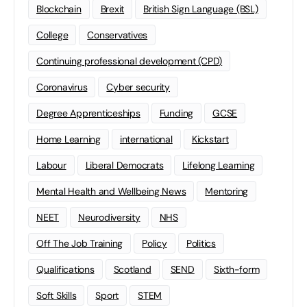
Blockchain
Brexit
British Sign Language (BSL)
College
Conservatives
Continuing professional development (CPD)
Coronavirus
Cyber security
Degree Apprenticeships
Funding
GCSE
Home Learning
international
Kickstart
Labour
Liberal Democrats
Lifelong Learning
Mental Health and Wellbeing News
Mentoring
NEET
Neurodiversity
NHS
Off The Job Training
Policy
Politics
Qualifications
Scotland
SEND
Sixth-form
Soft Skills
Sport
STEM