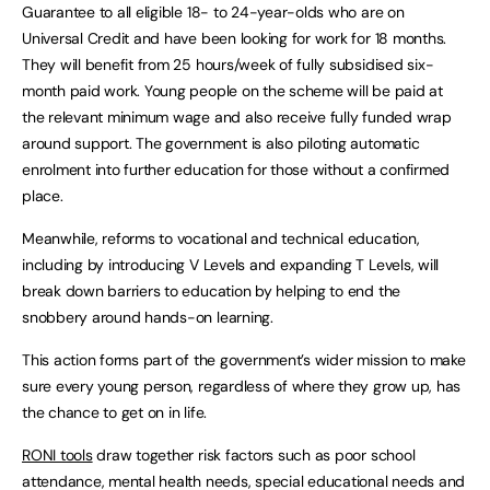
Guarantee to all eligible 18- to 24-year-olds who are on
Universal Credit and have been looking for work for 18 months.
They will benefit from 25 hours/week of fully subsidised six-
month paid work. Young people on the scheme will be paid at
the relevant minimum wage and also receive fully funded wrap
around support. The government is also piloting automatic
enrolment into further education for those without a confirmed
place.
Meanwhile, reforms to vocational and technical education,
including by introducing V Levels and expanding T Levels, will
break down barriers to education by helping to end the
snobbery around hands-on learning.
This action forms part of the government’s wider mission to make
sure every young person, regardless of where they grow up, has
the chance to get on in life.
RONI tools
draw together risk factors such as poor school
attendance, mental health needs, special educational needs and