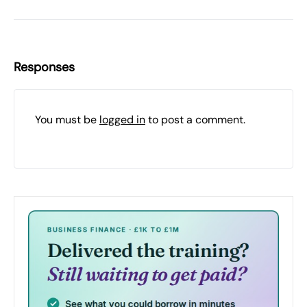
Responses
You must be
logged in
to post a comment.