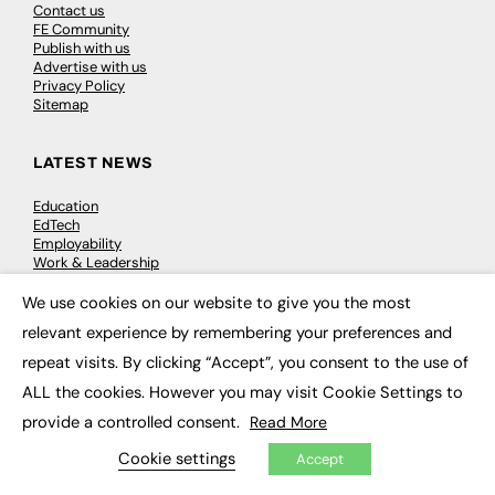
Contact us
FE Community
Publish with us
Advertise with us
Privacy Policy
Sitemap
LATEST NEWS
Education
EdTech
Employability
Work & Leadership
Skills & Apprenticeships
Social Impact
We use cookies on our website to give you the most
×
relevant experience by remembering your preferences and
JOBS
repeat visits. By clicking “Accept”, you consent to the use of
ALL the cookies. However you may visit Cookie Settings to
Executive Appointments
Executive Recruitment
provide a controlled consent.
Read More
Job Search
Cookie settings
Accept