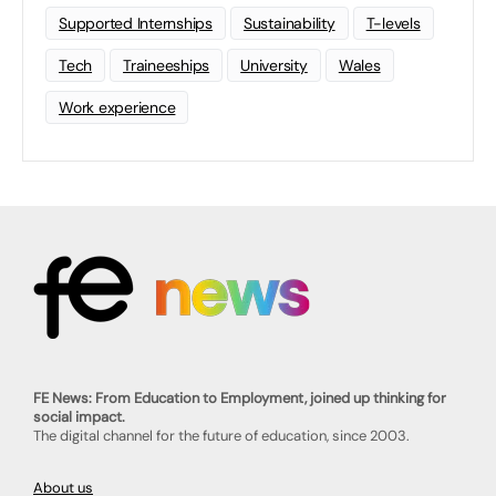
Supported Internships
Sustainability
T-levels
Tech
Traineeships
University
Wales
Work experience
FE News: From Education to Employment, joined up thinking for
social impact.
The digital channel for the future of education, since 2003.
About us