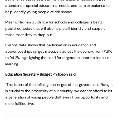
attendance, special educational needs, and care experience to
help identify young people at risk sooner.
Meanwhile, new guidance for schools and colleges is being
published today that will also help staff identify and support
those most likely to drop out.
Existing data shows that participation in education and
apprenticeships ranges massively across the country, from 71.8%
to 94.2%, highlighting the need for targeted support to keep kids
learning.
Education Secretary Bridget Phillipson said:
“This is one of the defining challenges of this government. Fixing it
is crucial to the prosperity of our country: we cannot afford to let
a generation of young people drift away from opportunity and
more fulfilled lives.