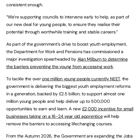
consistent enough.
“We’re supporting councils to intervene early to help, as part of
our new deal for young people, to ensure they realise their
potential through worthwhile training and stable careers.”
As part of the government’s drive to boost youth employment,
the Department for Work and Pensions has commissioned a
major investigation spearheaded by
Alan Milburn to determine
the barriers preventing the young from accessing work
.
To tackle the over
one million young people currently NEET
, the
government is delivering the biggest youth employment reforms
in a generation, backed by £2.5 billion, to support almost one
million young people and help deliver up to 500,000
opportunities to earn and learn. A new
£2,000 incentive for small
businesses taking on a 16-24 year old apprentice
will help
remove the barriers to accessing lifechanging courses.
From the Autumn 2026, the Government are expanding the Jobs