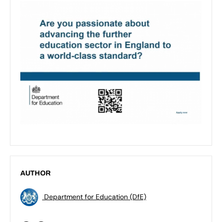
AUTHOR
Department for Education (DfE)