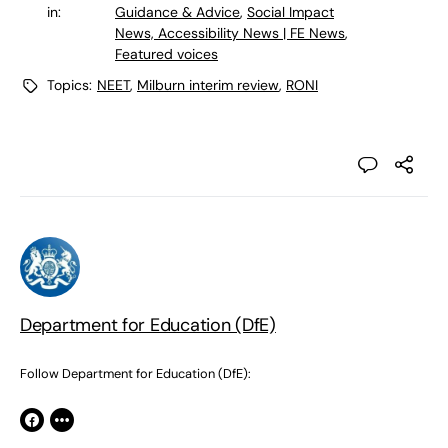
in:
Guidance & Advice
,
Social Impact
News, Accessibility News | FE News
,
Featured voices
Topics:
NEET
,
Milburn interim review
,
RONI
Department for Education (DfE)
Follow Department for Education (DfE):