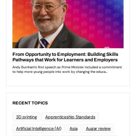
RECENT TOPICS
3D printing
Apprenticeship Standards
Artificial Intelligence (AI)
Asia
Augar review