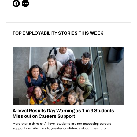
TOP EMPLOYABILITY STORIES THIS WEEK