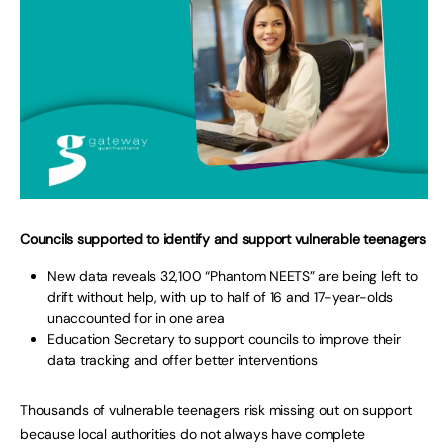
Councils supported to identify and support vulnerable teenagers
New data reveals 32,100 “Phantom NEETS” are being left to
drift without help, with up to half of 16 and 17-year-olds
unaccounted for in one area
Education Secretary to support councils to improve their
data tracking and offer better interventions
Thousands of vulnerable teenagers risk missing out on support
because local authorities do not always have complete