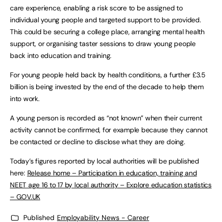
care experience, enabling a risk score to be assigned to
individual young people and targeted support to be provided.
This could be securing a college place, arranging mental health
support, or organising taster sessions to draw young people
back into education and training.
For young people held back by health conditions, a further £3.5
billion is being invested by the end of the decade to help them
into work.
A young person is recorded as “not known” when their current
activity cannot be confirmed, for example because they cannot
be contacted or decline to disclose what they are doing.
Today’s figures reported by local authorities will be published
here:
Release home – Participation in education, training and
NEET age 16 to 17 by local authority – Explore education statistics
– GOV.UK
Published
Employability News - Career