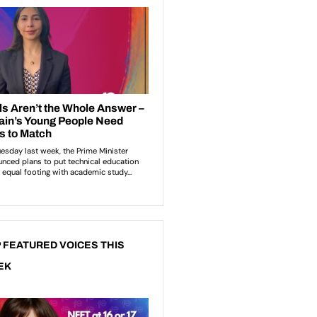
 FEATURED VOICES THIS
EK