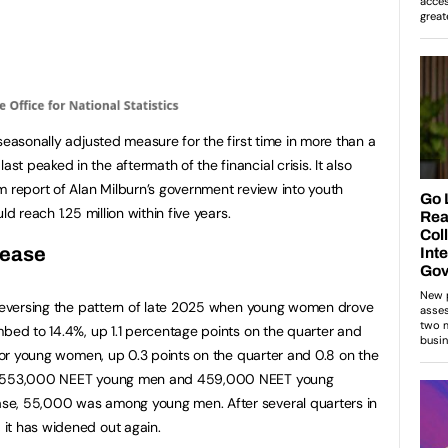
seasonally adjusted measure for the first time in more than a
 peaked in the aftermath of the financial crisis. It also
m report of Alan Milburn’s government review into youth
d reach 1.25 million within five years.
rease
, reversing the pattern of late 2025 when young women drove
mbed to 14.4%, up 1.1 percentage points on the quarter and
 for young women, up 0.3 points on the quarter and 0.8 on the
re 553,000 NEET young men and 459,000 NEET young
se, 55,000 was among young men. After several quarters in
it has widened out again.