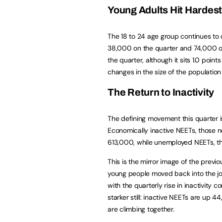
Young Adults Hit Hardes
The 18 to 24 age group continues to 
38,000 on the quarter and 74,000 on 
the quarter, although it sits 1.0 poin
changes in the size of the population
The Return to Inactivity
The defining movement this quarter i
Economically inactive NEETs, those n
613,000, while unemployed NEETs, tho
This is the mirror image of the previ
young people moved back into the 
with the quarterly rise in inactivity
starker still: inactive NEETs are u
are climbing together.