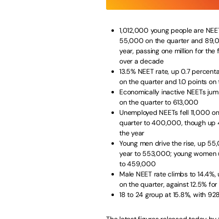
1,012,000 young people are NEE
55,000 on the quarter and 89,
year, passing one million for the f
over a decade
13.5% NEET rate, up 0.7 percent
on the quarter and 1.0 points on 
Economically inactive NEETs ju
on the quarter to 613,000
Unemployed NEETs fell 11,000 on
quarter to 400,000, though up
the year
Young men drive the rise, up 55
year to 553,000; young women
to 459,000
Male NEET rate climbs to 14.4%, u
on the quarter, against 12.5% f
18 to 24 group at 15.8%, with 9
The
latest figures
released today by t