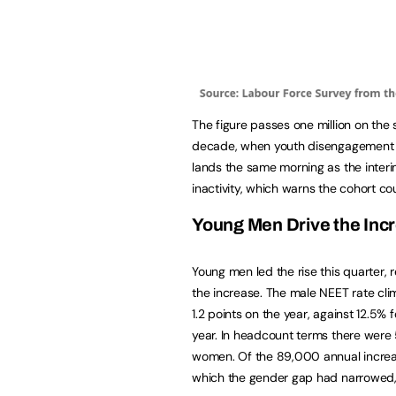
The figure passes one million on the 
decade, when youth disengagement last
lands the same morning as the interi
inactivity, which warns the cohort coul
Young Men Drive the Inc
Young men led the rise this quarter
the increase. The male NEET rate cli
1.2 points on the year, against 12.5%
year. In headcount terms there we
women. Of the 89,000 annual increa
which the gender gap had narrowed, 