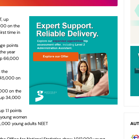
T, up
000 on the
irst time in
age points
the year
mp 66,000
 the
 45,000 on
,000 on the
 up 34,000
p 1.1 points
or young women
28,000 young adults NEET
AU
he Office for National Statistics show 1,012,000 young