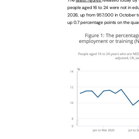
people aged 16 to 24 were not in edu
2026, up from 957,000 in October to
up 0.7 percentage points on the quart