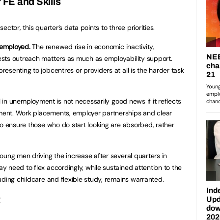
 FE and Skills
sector, this quarter’s data points to three priorities.
nemployed.
The renewed rise in economic inactivity,
sts outreach matters as much as employability support.
esenting to jobcentres or providers at all is the harder task
l in unemployment is not necessarily good news if it reflects
ent. Work placements, employer partnerships and clear
to ensure those who do start looking are absorbed, rather
oung men driving the increase after several quarters in
 need to flex accordingly, while sustained attention to the
uding childcare and flexible study, remains warranted.
t