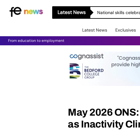
Latest News
National skills celeb
Latest News
Exclusives
From education to employment
May 2026 ONS: 
as Inactivity C