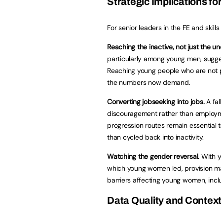
Strategic Implications for
For senior leaders in the FE and skills 
Reaching the inactive, not just the u
particularly among young men, sugge
Reaching young people who are not pr
the numbers now demand.
Converting jobseeking into jobs.
A fal
discouragement rather than employm
progression routes remain essential 
than cycled back into inactivity.
Watching the gender reversal.
With y
which young women led, provision may
barriers affecting young women, incl
Data Quality and Contex