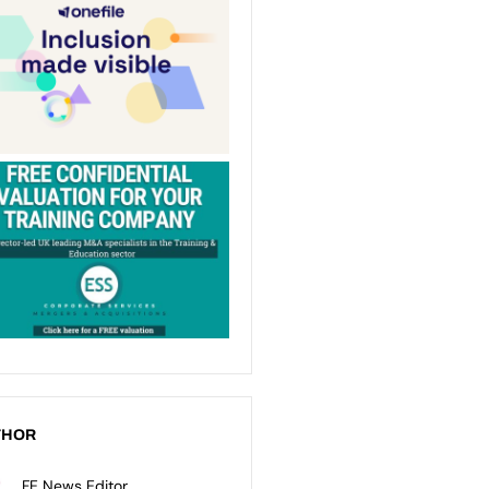
THOR
FE News Editor