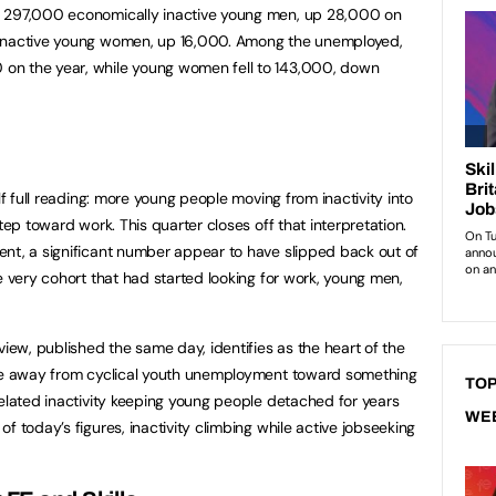
e 297,000 economically inactive young men, up 28,000 on
 inactive young women, up 16,000. Among the unemployed,
on the year, while young women fell to 143,000, down
lf full reading: more young people moving from inactivity into
tep toward work. This quarter closes off that interpretation.
nt, a significant number appear to have slipped back out of
e very cohort that had started looking for work, young men,
view, published the same day, identifies as the heart of the
ove away from cyclical youth unemployment toward something
TOP
related inactivity keeping young people detached for years
WE
f today’s figures, inactivity climbing while active jobseeking