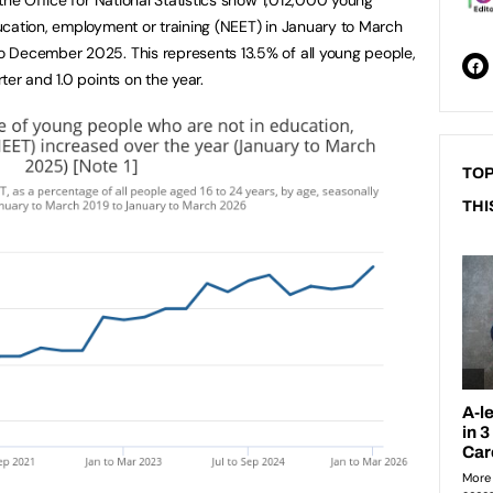
cation, employment or training (NEET) in January to March
 December 2025. This represents 13.5% of all young people,
er and 1.0 points on the year.
TOP
THI