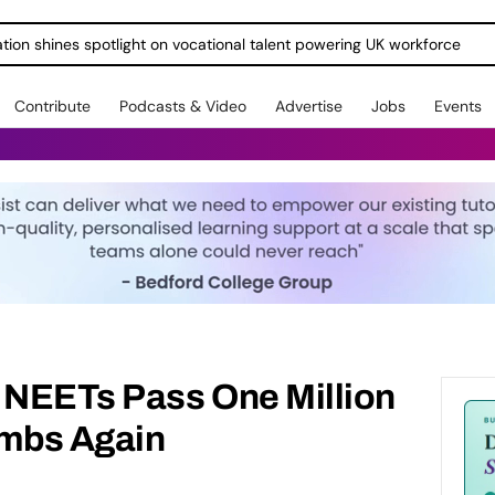
ration shines spotlight on vocational talent powering UK workforce
Contribute
Podcasts & Video
Advertise
Jobs
Events
NEETs Pass One Million
limbs Again