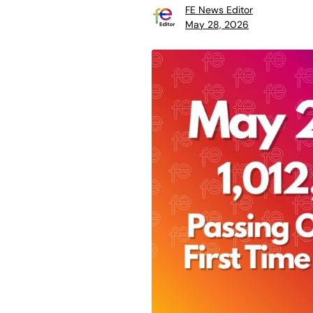
FE News Editor
May 28, 2026