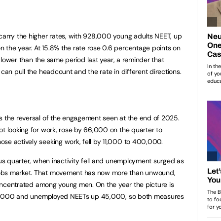
t
carry the higher rates, with 928,000 young adults NEET, up
the year. At 15.8% the rate rose 0.6 percentage points on
ts lower than the same period last year, a reminder that
 can pull the headcount and the rate in different directions.
s the reversal of the engagement seen at the end of 2025.
ot looking for work, rose by 66,000 on the quarter to
se actively seeking work, fell by 11,000 to 400,000.
ous quarter, when inactivity fell and unemployment surged as
jobs market. That movement has now more than unwound,
 concentrated among young men. On the year the picture is
p 44,000 and unemployed NEETs up 45,000, so both measures