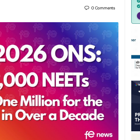
0
Comments