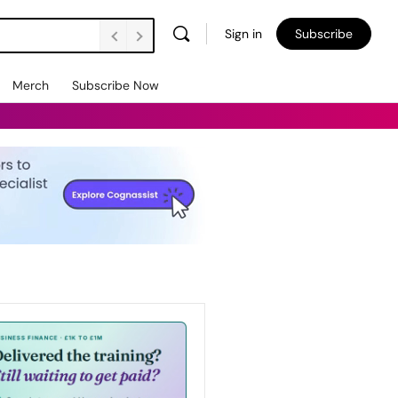
Sign in
Subscribe
Merch
Subscribe Now