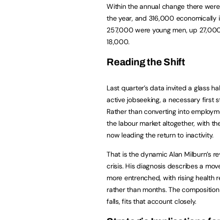
Within the annual change there wer
the year, and 316,000 economically
257,000 were young men, up 27,000 
18,000.
Reading the Shift
Last quarter’s data invited a glass ha
active jobseeking, a necessary first s
Rather than converting into employme
the labour market altogether, with th
now leading the return to inactivity.
That is the dynamic Alan Milburn’s re
crisis. His diagnosis describes a m
more entrenched, with rising health 
rather than months. The composition o
falls, fits that account closely.