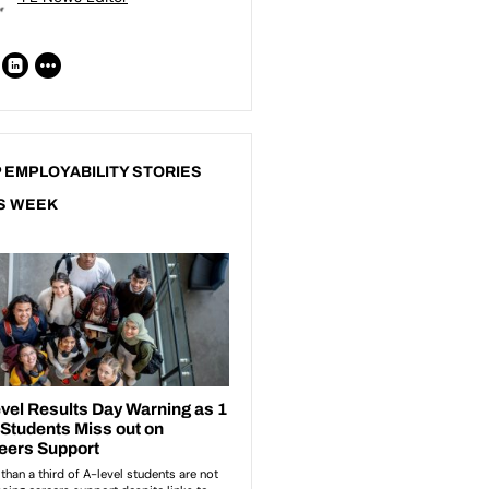
 EMPLOYABILITY STORIES
S WEEK