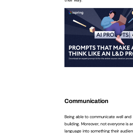
Communication
Being able to communicate well and bu
building. Moreover, not everyone is a
language into something their audie