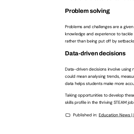
Problem solving
Problems and challenges are a given i
knowledge and experience to tackle 
rather than being put off by setbacks 
Data-driven decisions
Data-driven decisions involve using 
could mean analysing trends, measuri
data helps students make more accur
Taking opportunities to develop thes
skills profile in the thriving STEAM jo
Published in:
Education News |