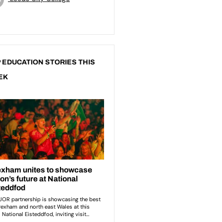
 EDUCATION STORIES THIS
EK