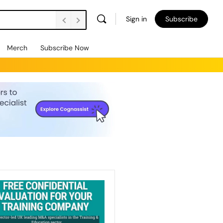
Sign in
Subscribe
Merch
Subscribe Now