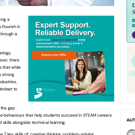
ing a
flourish in
through a
ology,
ver, there
 that while
s strong
ndustries,
indset to
 the gap
e behaviours that help students succeed in STEAM careers
AU
kills alongside technical learning.
7 key skills of: creative thinking, problem-solving,