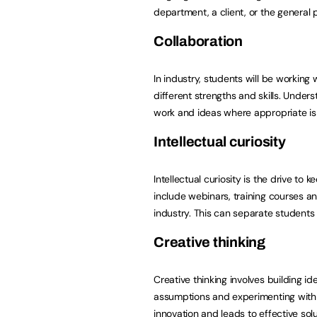
department, a client, or the general p
Collaboration
In industry, students will be workin
different strengths and skills. Under
work and ideas where appropriate is a
Intellectual curiosity
Intellectual curiosity is the drive to 
include webinars, training courses 
industry. This can separate students
Creative thinking
Creative thinking involves building i
assumptions and experimenting with 
innovation and leads to effective sol