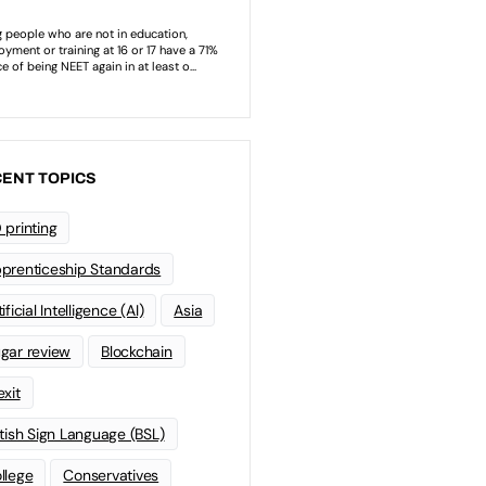
ENT TOPICS
 printing
prenticeship Standards
ificial Intelligence (AI)
Asia
gar review
Blockchain
exit
itish Sign Language (BSL)
llege
Conservatives