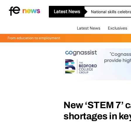
Latest News
National skills celeb
Latest News
Exclusives
From education to employment
New ‘STEM 7’ c
shortages in ke