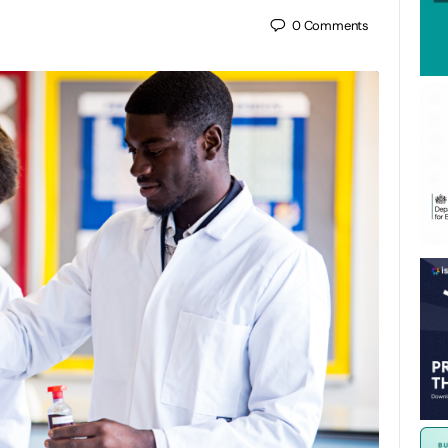
0
Comments