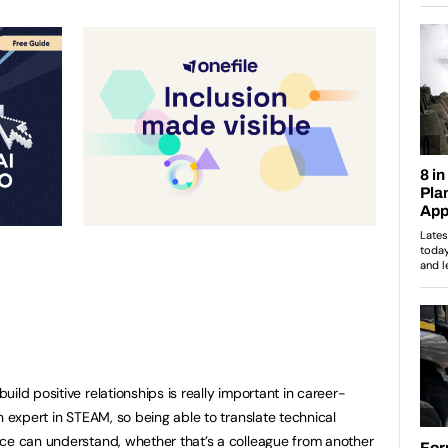
ild positive relationships is really important in career-
n expert in STEAM, so being able to translate technical
nce can understand, whether that’s a colleague from another