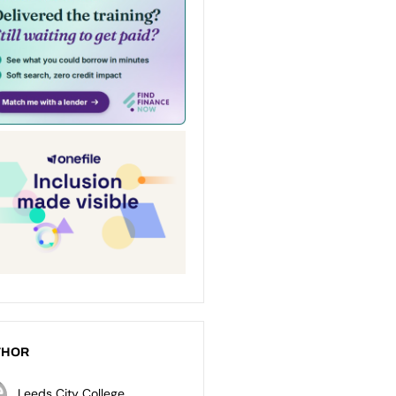
THOR
Leeds City College