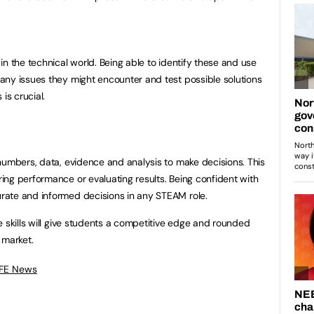
n the technical world. Being able to identify these and use
any issues they might encounter and test possible solutions
is crucial.
numbers, data, evidence and analysis to make decisions. This
ng performance or evaluating results. Being confident with
ate and informed decisions in any STEAM role.
e skills will give students a competitive edge and rounded
b market.
 FE News