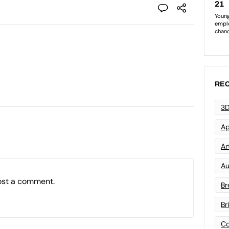
REC
3D
Ap
Art
Au
ost a comment.
Br
Br
Co