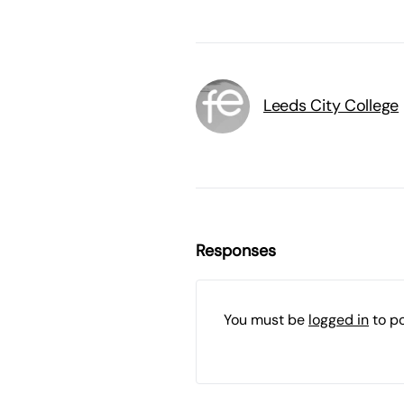
Leeds City College
Responses
You must be
logged in
to p