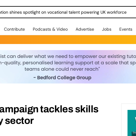
ration shines spotlight on vocational talent powering UK workforce
Contribute
Podcasts & Video
Advertise
Jobs
Events
ampaign tackles skills
y sector