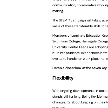
communication, collaborative working, 
making.
The STEM 7 campaign will take place 
value of these transferable skills for 
Members of Luminate Education Group
Sixth Form College, Harrogate Colleg
University Centre Leeds are adopting
built into students’ experiences bo
events to hands-on work placement
Here’s a closer look at the seven key
Flexibility
With ongoing developments in technolog
stands still for long. Being flexible 
changes. It’s about keeping on thei
their way.