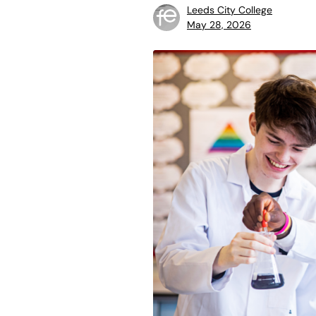
Leeds City College
May 28, 2026