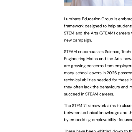
Luminate Education Group is embrac
framework designed to help students 
STEM and the Arts (STEAM) careers 
new campaign.
STEAM encompasses Science, Techn
Engineering Maths and the Arts, howe
are growing concerns from employers
many school leavers in 2026 posses
technical abilities needed for these i
they often lack the behaviours and m
succeed in STEAM careers.
The STEM 7 framework aims to close
between technical knowledge and th
by embedding employability-focused s
These have been whittled down to the 