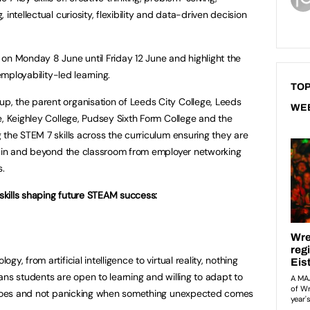
intellectual curiosity, flexibility and data-driven decision
on Monday 8 June until Friday 12 June and highlight the
employability-led learning.
TOP
, the parent organisation of Leeds City College, Leeds
WE
e, Keighley College, Pudsey Sixth Form College and the
 the STEM 7 skills across the curriculum ensuring they are
th in and beyond the classroom from employer networking
s.
 skills shaping future STEAM success:
y, from artificial intelligence to virtual reality, nothing
means students are open to learning and willing to adapt to
r toes and not panicking when something unexpected comes