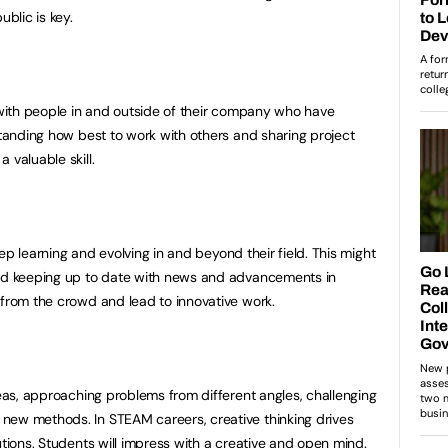
ublic is key.
g with people in and outside of their company who have
standing how best to work with others and sharing project
 valuable skill.
keep learning and evolving in and beyond their field. This might
and keeping up to date with news and advancements in
 from the crowd and lead to innovative work.
deas, approaching problems from different angles, challenging
new methods. In STEAM careers, creative thinking drives
utions. Students will impress with a creative and open mind.