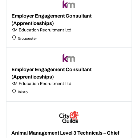
Employer Engagement Consultant
(Apprenticeships)
KM Education Recruitment Ltd
Gloucester
Employer Engagement Consultant
(Apprenticeships)
KM Education Recruitment Ltd
Bristol
Animal Management Level 3 Technicals – Chief