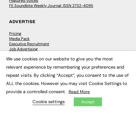
Featured Voices
FE Soundbite Weekly Journal: ISSN 2732-4095
ADVERTISE
Pricing
Media Pack
Executive Recruitment
Job Advertising
Media Consultancy
We use cookies on our website to give you the most
Event Support
×
relevant experience by remembering your preferences and
repeat visits. By clicking “Accept”, you consent to the use of
PODCASTS & VIDEO
ALL the cookies. However you may visit Cookie Settings to
Podcasts
provide a controlled consent.
Read More
Video
Cookie settings
Accept
CONTRIBUTE
How to publish
FE Community
New Post
My Dashboard