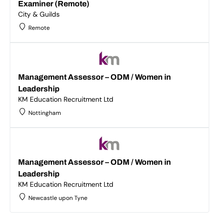
Examiner (Remote)
City & Guilds
Remote
Management Assessor – ODM / Women in
Leadership
KM Education Recruitment Ltd
Nottingham
Management Assessor – ODM / Women in
Leadership
KM Education Recruitment Ltd
Newcastle upon Tyne