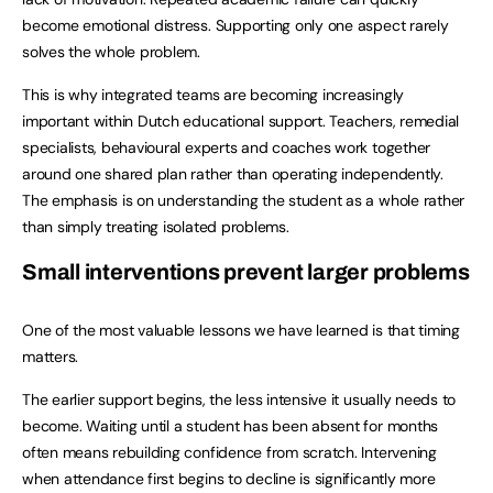
become emotional distress. Supporting only one aspect rarely
solves the whole problem.
This is why integrated teams are becoming increasingly
important within Dutch educational support. Teachers, remedial
specialists, behavioural experts and coaches work together
around one shared plan rather than operating independently.
The emphasis is on understanding the student as a whole rather
than simply treating isolated problems.
Small interventions prevent larger problems
One of the most valuable lessons we have learned is that timing
matters.
The earlier support begins, the less intensive it usually needs to
become. Waiting until a student has been absent for months
often means rebuilding confidence from scratch. Intervening
when attendance first begins to decline is significantly more