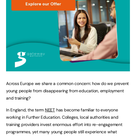
Across Europe we share a common concern: how do we prevent
young people from disappearing from education, employment
and training?
In England, the term
NEET
has become familiar to everyone
working in Further Education. Colleges, local authorities and
training providers invest enormous effort into re-engagement
programmes, yet many young people still experience what