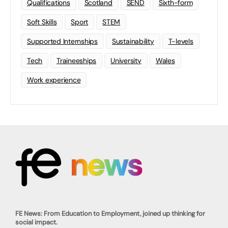
Qualifications
Scotland
SEND
Sixth-form
Soft Skills
Sport
STEM
Supported Internships
Sustainability
T-levels
Tech
Traineeships
University
Wales
Work experience
FE News: From Education to Employment, joined up thinking for
social impact.