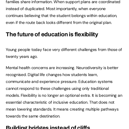
families share information. When support plans are coordinated
instead of duplicated. Most importantly, when everyone
continues believing that the student belongs within education,
even if the route back looks different from the original plan.
The future of education is flexibility
Young people today face very different challenges from those of
twenty years ago.
Mental health concerns are increasing. Neurodiversity is better
recognised. Digital life changes how students learn,
communicate and experience pressure. Education systems
cannot respond to these challenges using only traditional
models. Flexibility is no longer an optional extra. It is becoming an
essential characteristic of inclusive education. That does not
mean lowering standards. It means creating multiple pathways
towards the same destination.
Building bridges instead of cliffs