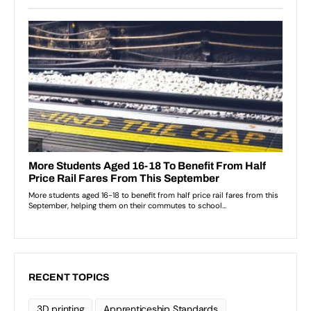
RECENT TOPICS
3D printing
Apprenticeship Standards