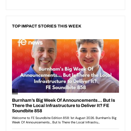
TOP IMPACT STORIES THIS WEEK