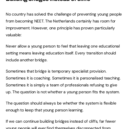
No country has solved the challenge of preventing young people
from becoming NEET. The Netherlands certainly has room for
improvement. However, one principle has proven particularly
valuable:
Never allow a young person to feel that leaving one educational
setting means leaving education itself. Every transition should
include another bridge.
Sometimes that bridge is temporary specialist provision.
Sometimes it is coaching. Sometimes it is personalised teaching.
Sometimes it is simply a team of professionals refusing to give
up. The question is not whether a young person fits the system.
The question should always be whether the system is flexible
enough to keep that young person learning.
If we can continue building bridges instead of cliffs, far fewer
young people will ever find themselves disconnected from