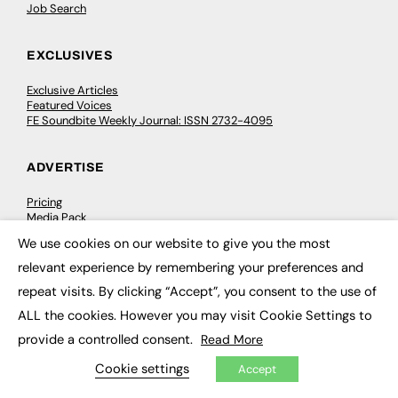
Job Search
EXCLUSIVES
Exclusive Articles
Featured Voices
FE Soundbite Weekly Journal: ISSN 2732-4095
ADVERTISE
Pricing
Media Pack
Executive Recruitment
We use cookies on our website to give you the most
Job Advertising
×
Media Consultancy
relevant experience by remembering your preferences and
Event Support
repeat visits. By clicking “Accept”, you consent to the use of
ALL the cookies. However you may visit Cookie Settings to
PODCASTS & VIDEO
provide a controlled consent.
Read More
Podcasts
Cookie settings
Accept
Video