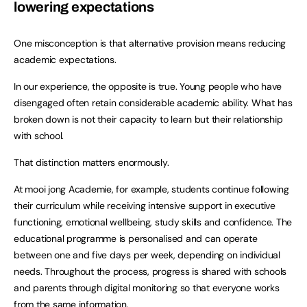
lowering expectations
One misconception is that alternative provision means reducing
academic expectations.
In our experience, the opposite is true. Young people who have
disengaged often retain considerable academic ability. What has
broken down is not their capacity to learn but their relationship
with school.
That distinction matters enormously.
At mooi jong Academie, for example, students continue following
their curriculum while receiving intensive support in executive
functioning, emotional wellbeing, study skills and confidence. The
educational programme is personalised and can operate
between one and five days per week, depending on individual
needs. Throughout the process, progress is shared with schools
and parents through digital monitoring so that everyone works
from the same information.