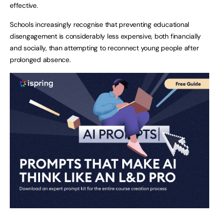
effective.
Schools increasingly recognise that preventing educational
disengagement is considerably less expensive, both financially
and socially, than attempting to reconnect young people after
prolonged absence.