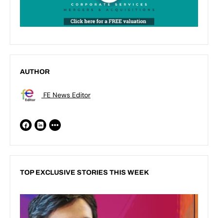
AUTHOR
FE News Editor
TOP EXCLUSIVE STORIES THIS WEEK