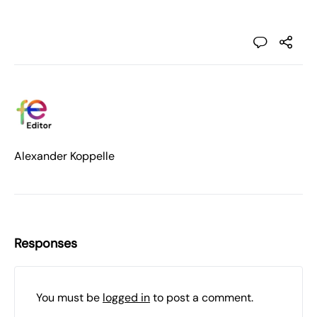
Alexander Koppelle
Responses
You must be
logged in
to post a comment.