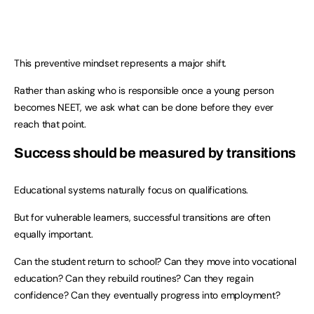
This preventive mindset represents a major shift.
Rather than asking who is responsible once a young person
becomes NEET, we ask what can be done before they ever
reach that point.
Success should be measured by transitions
Educational systems naturally focus on qualifications.
But for vulnerable learners, successful transitions are often
equally important.
Can the student return to school? Can they move into vocational
education? Can they rebuild routines? Can they regain
confidence? Can they eventually progress into employment?