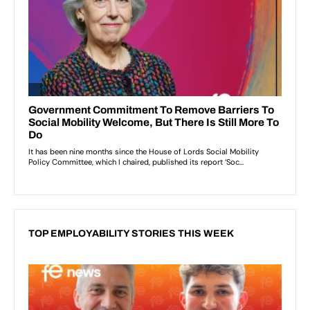
TOP EMPLOYABILITY STORIES THIS WEEK