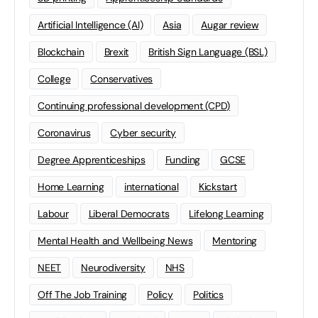
Artificial Intelligence (AI)
Asia
Augar review
Blockchain
Brexit
British Sign Language (BSL)
College
Conservatives
Continuing professional development (CPD)
Coronavirus
Cyber security
Degree Apprenticeships
Funding
GCSE
Home Learning
international
Kickstart
Labour
Liberal Democrats
Lifelong Learning
Mental Health and Wellbeing News
Mentoring
NEET
Neurodiversity
NHS
Off The Job Training
Policy
Politics