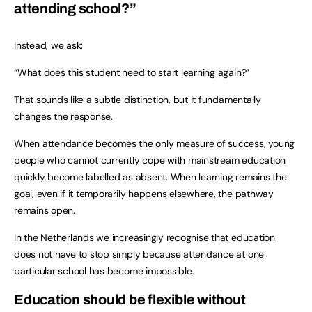
attending school?”
Instead, we ask:
“What does this student need to start learning again?”
That sounds like a subtle distinction, but it fundamentally
changes the response.
When attendance becomes the only measure of success, young
people who cannot currently cope with mainstream education
quickly become labelled as absent. When learning remains the
goal, even if it temporarily happens elsewhere, the pathway
remains open.
In the Netherlands we increasingly recognise that education
does not have to stop simply because attendance at one
particular school has become impossible.
Education should be flexible without