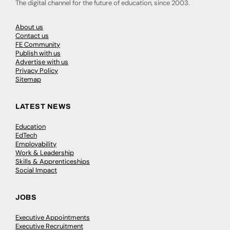
The digital channel for the future of education, since 2003.
About us
Contact us
FE Community
Publish with us
Advertise with us
Privacy Policy
Sitemap
LATEST NEWS
Education
EdTech
Employability
Work & Leadership
Skills & Apprenticeships
Social Impact
JOBS
Executive Appointments
Executive Recruitment