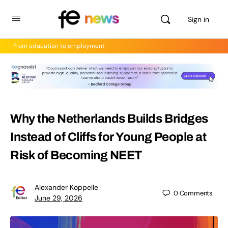
Sign in
From education to employment
Why the Netherlands Builds Bridges
Instead of Cliffs for Young People at
Risk of Becoming NEET
Alexander Koppelle
0
Comments
June 29, 2026