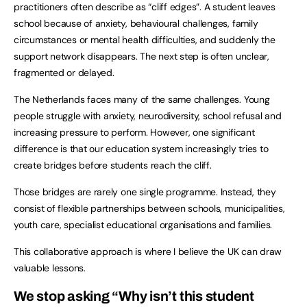
practitioners often describe as “cliff edges”. A student leaves
school because of anxiety, behavioural challenges, family
circumstances or mental health difficulties, and suddenly the
support network disappears. The next step is often unclear,
fragmented or delayed.
The Netherlands faces many of the same challenges. Young
people struggle with anxiety, neurodiversity, school refusal and
increasing pressure to perform. However, one significant
difference is that our education system increasingly tries to
create bridges before students reach the cliff.
Those bridges are rarely one single programme. Instead, they
consist of flexible partnerships between schools, municipalities,
youth care, specialist educational organisations and families.
This collaborative approach is where I believe the UK can draw
valuable lessons.
We stop asking “Why isn’t this student