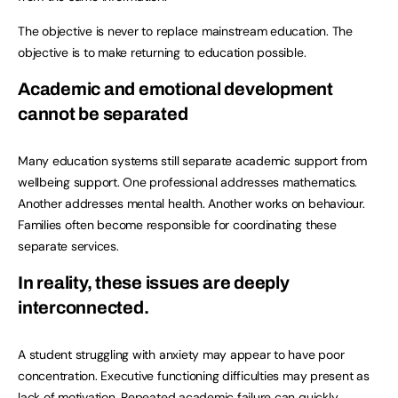
The objective is never to replace mainstream education. The
objective is to make returning to education possible.
Academic and emotional development
cannot be separated
Many education systems still separate academic support from
wellbeing support. One professional addresses mathematics.
Another addresses mental health. Another works on behaviour.
Families often become responsible for coordinating these
separate services.
In reality, these issues are deeply
interconnected.
A student struggling with anxiety may appear to have poor
concentration. Executive functioning difficulties may present as
lack of motivation. Repeated academic failure can quickly