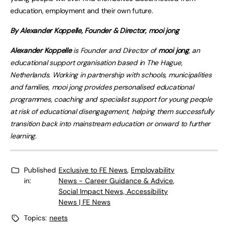
education, employment and their own future.
By Alexander Koppelle, Founder & Director, mooi jong
Alexander Koppelle
is Founder and Director of
mooi jong
, an
educational support organisation based in The Hague,
Netherlands. Working in partnership with schools, municipalities
and families, mooi jong provides personalised educational
programmes, coaching and specialist support for young people
at risk of educational disengagement, helping them successfully
transition back into mainstream education or onward to further
learning.
Published
Exclusive to FE News
,
Employability
in:
News - Career Guidance & Advice
,
Social Impact News, Accessibility
News | FE News
Topics:
neets