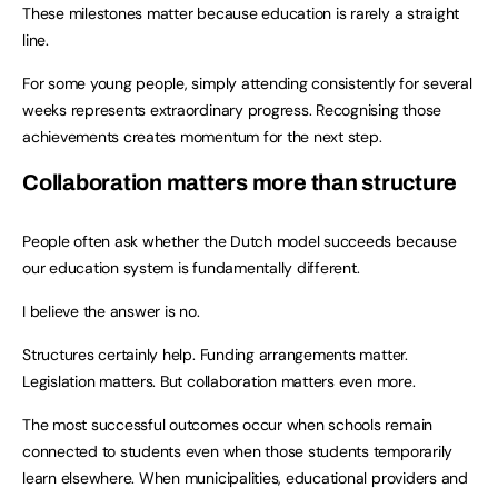
These milestones matter because education is rarely a straight
line.
For some young people, simply attending consistently for several
weeks represents extraordinary progress. Recognising those
achievements creates momentum for the next step.
Collaboration matters more than structure
People often ask whether the Dutch model succeeds because
our education system is fundamentally different.
I believe the answer is no.
Structures certainly help. Funding arrangements matter.
Legislation matters. But collaboration matters even more.
The most successful outcomes occur when schools remain
connected to students even when those students temporarily
learn elsewhere. When municipalities, educational providers and