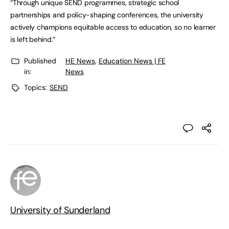
“Through unique SEND programmes, strategic school
partnerships and policy-shaping conferences, the university
actively champions equitable access to education, so no learner
is left behind.”
Published
HE News
,
Education News | FE
in:
News
Topics:
SEND
University of Sunderland