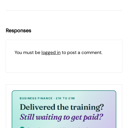
Responses
You must be
logged in
to post a comment.