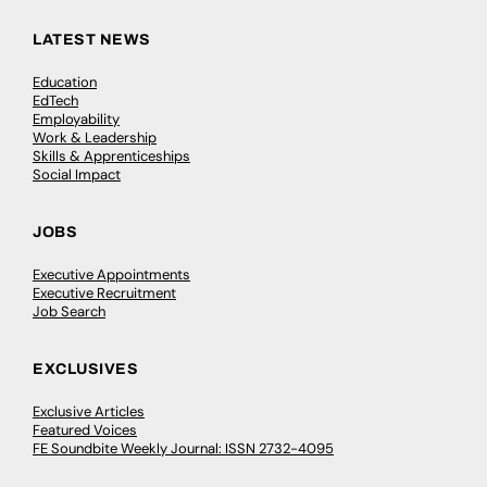
LATEST NEWS
Education
EdTech
Employability
Work & Leadership
Skills & Apprenticeships
Social Impact
JOBS
Executive Appointments
Executive Recruitment
Job Search
EXCLUSIVES
Exclusive Articles
Featured Voices
FE Soundbite Weekly Journal: ISSN 2732-4095