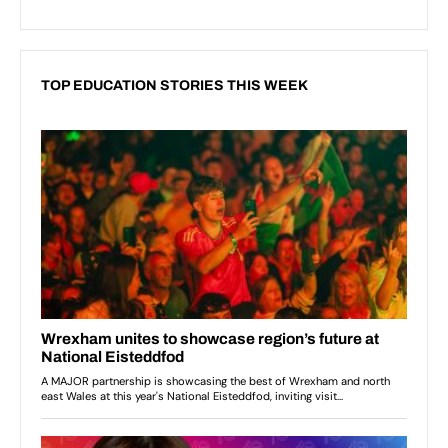
TOP EDUCATION STORIES THIS WEEK