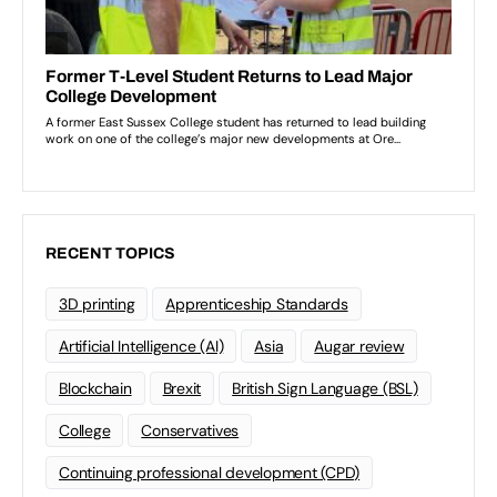
RECENT TOPICS
3D printing
Apprenticeship Standards
Artificial Intelligence (AI)
Asia
Augar review
Blockchain
Brexit
British Sign Language (BSL)
College
Conservatives
Continuing professional development (CPD)