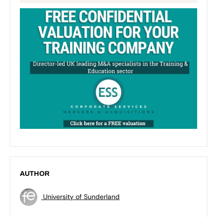
AUTHOR
University of Sunderland