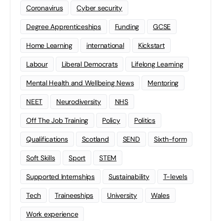
Coronavirus
Cyber security
Degree Apprenticeships
Funding
GCSE
Home Learning
international
Kickstart
Labour
Liberal Democrats
Lifelong Learning
Mental Health and Wellbeing News
Mentoring
NEET
Neurodiversity
NHS
Off The Job Training
Policy
Politics
Qualifications
Scotland
SEND
Sixth-form
Soft Skills
Sport
STEM
Supported Internships
Sustainability
T-levels
Tech
Traineeships
University
Wales
Work experience