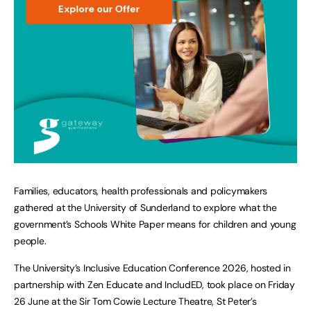
Families, educators, health professionals and policymakers
gathered at the University of Sunderland to explore what the
government’s Schools White Paper means for children and young
people.
The University’s Inclusive Education Conference 2026, hosted in
partnership with Zen Educate and IncludED, took place on Friday
26 June at the Sir Tom Cowie Lecture Theatre, St Peter’s