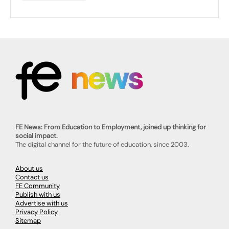
FE News: From Education to Employment, joined up thinking for
social impact.
The digital channel for the future of education, since 2003.
About us
Contact us
FE Community
Publish with us
Advertise with us
Privacy Policy
Sitemap