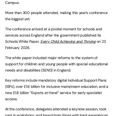
Campus.
More than 300 people attended, making this year’s conference
the biggest yet.
The conference arrived at a pivotal moment for schools and
services across England after the government published its
Schools White Paper,
Every Child Achieving and Thriving
on 23
February 2026.
The white paper included major reforms to the system of
support for children and young people with special educational
needs and disabilities (SEND) in England.
Key reforms include mandatory digital Individual Support Plans
(ISPs), over £1.6 billion for inclusive mainstream education, and a
new £1.8 billion “Experts at Hand” service for early specialist
access.
At the conference, delegates attended a keynote session, took
part in workshops, and heard from those with lived experiences