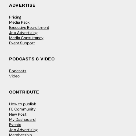
ADVERTISE
Pricing
Media Pack
Executive Recruitment
Job Advertising
Media Consultancy
Event Support
PODCASTS & VIDEO
Podcasts
Video
CONTRIBUTE
How to publish
FE Community
New Post
My Dashboard
Events
Job Advertising
Membership