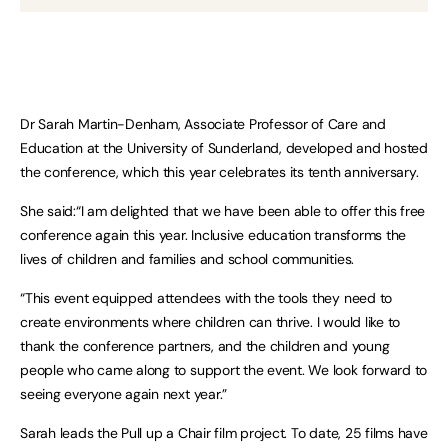
Dr Sarah Martin-Denham, Associate Professor of Care and
Education at the University of Sunderland, developed and hosted
the conference, which this year celebrates its tenth anniversary.
She said:“I am delighted that we have been able to offer this free
conference again this year. Inclusive education transforms the
lives of children and families and school communities.
“This event equipped attendees with the tools they need to
create environments where children can thrive. I would like to
thank the conference partners, and the children and young
people who came along to support the event. We look forward to
seeing everyone again next year.”
Sarah leads the Pull up a Chair film project. To date, 25 films have