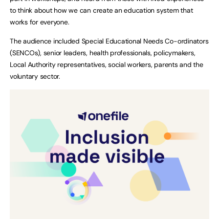
to think about how we can create an education system that
works for everyone.
The audience included Special Educational Needs Co-ordinators
(SENCOs), senior leaders, health professionals, policymakers,
Local Authority representatives, social workers, parents and the
voluntary sector.