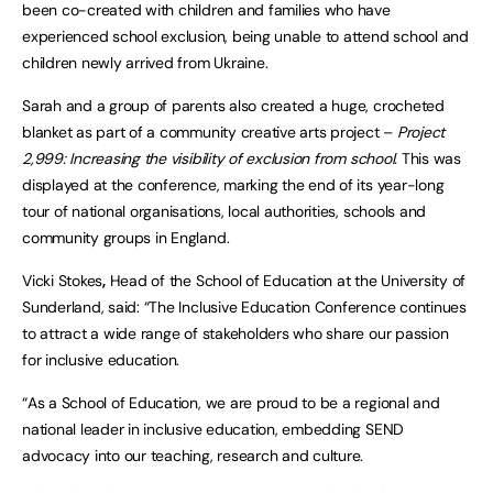
been co-created with children and families who have
experienced school exclusion, being unable to attend school and
children newly arrived from Ukraine.
Sarah and a group of parents also created a huge, crocheted
blanket as part of a community creative arts project –
Project
2,999: Increasing the visibility of exclusion from school.
This was
displayed at the conference, marking the end of its year-long
tour of national organisations, local authorities, schools and
community groups in England.
Vicki Stokes
,
Head of the School of Education at the University of
Sunderland, said: “The Inclusive Education Conference continues
to attract a wide range of stakeholders who share our passion
for inclusive education.
“As a School of Education, we are proud to be a regional and
national leader in inclusive education, embedding SEND
advocacy into our teaching, research and culture.