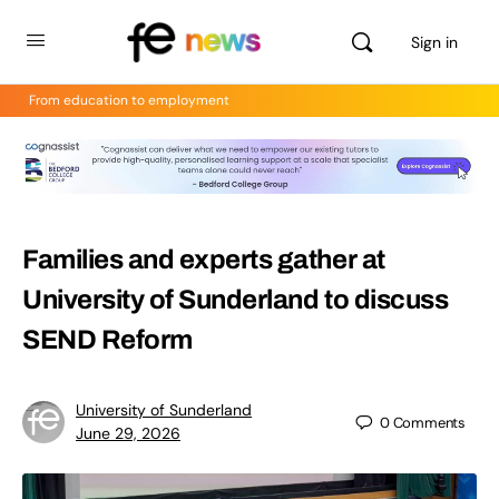
Sign in
From education to employment
Families and experts gather at
University of Sunderland to discuss
SEND Reform
University of Sunderland
0
Comments
June 29, 2026