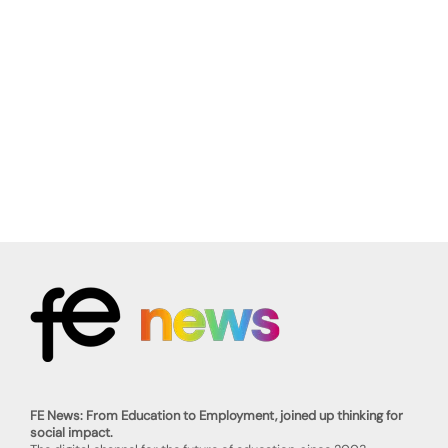
FE News: From Education to Employment, joined up thinking for
social impact.