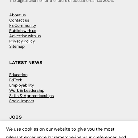
The digital channel for the future of education, since 2003.
About us
Contact us
FE Community
Publish with us
Advertise with us
Privacy Policy
Sitemap
LATEST NEWS
Education
EdTech
Employability
Work & Leadership
Skills & Apprenticeships
Social Impact
JOBS
We use cookies on our website to give you the most
Executive Appointments
×
Executive Recruitment
relevant experience by remembering your preferences and