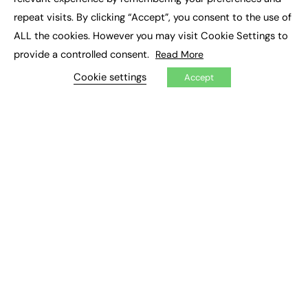
Job Search
repeat visits. By clicking “Accept”, you consent to the use of
ALL the cookies. However you may visit Cookie Settings to
EXCLUSIVES
provide a controlled consent.
Read More
Exclusive Articles
Cookie settings
Accept
Featured Voices
FE Soundbite Weekly Journal: ISSN 2732-4095
ADVERTISE
Pricing
Media Pack
Executive Recruitment
Job Advertising
Media Consultancy
Event Support
PODCASTS & VIDEO
Podcasts
Video