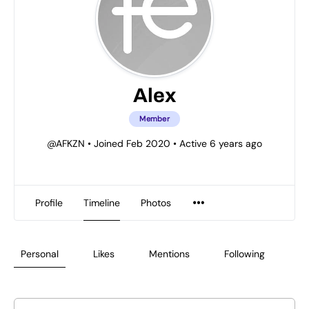
Alex
Member
@AFKZN
•
Joined Feb 2020
•
Active 6 years ago
Profile
Timeline
Photos
Personal
Likes
Mentions
Following