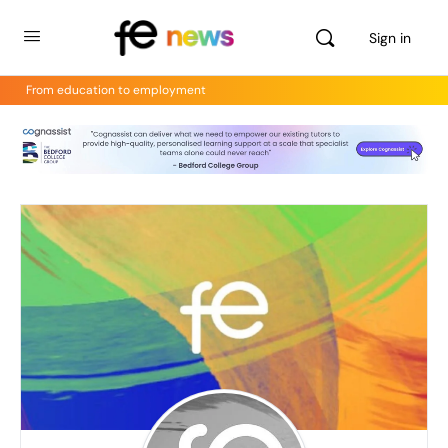
Sign in
From education to employment