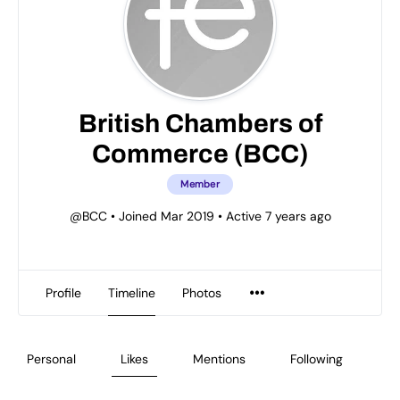
British Chambers of
Commerce (BCC)
Member
@BCC
•
Joined Mar 2019
•
Active 7 years ago
Profile
Timeline
Photos
Personal
Likes
Mentions
Following