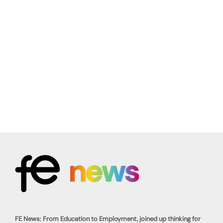
FE News: From Education to Employment, joined up thinking for