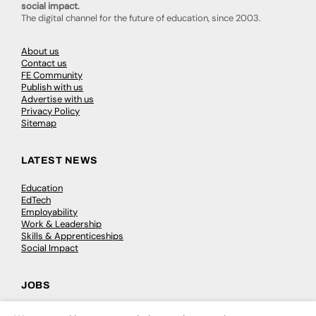
social impact.
The digital channel for the future of education, since 2003.
About us
Contact us
FE Community
Publish with us
Advertise with us
Privacy Policy
Sitemap
LATEST NEWS
Education
EdTech
Employability
Work & Leadership
Skills & Apprenticeships
Social Impact
JOBS
Executive Appointments