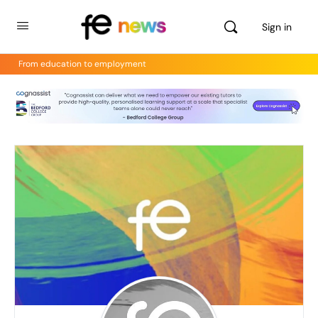
Sign in
From education to employment