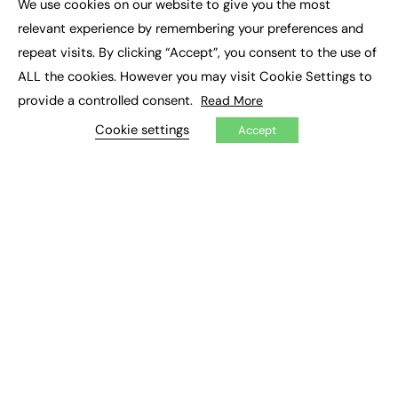
We use cookies on our website to give you the most
Executive Recruitment
×
Job Search
relevant experience by remembering your preferences and
repeat visits. By clicking “Accept”, you consent to the use of
EXCLUSIVES
ALL the cookies. However you may visit Cookie Settings to
provide a controlled consent.
Read More
Exclusive Articles
Featured Voices
Cookie settings
Accept
FE Soundbite Weekly Journal: ISSN 2732-4095
ADVERTISE
Pricing
Media Pack
Executive Recruitment
Job Advertising
Media Consultancy
Event Support
PODCASTS & VIDEO
Podcasts
Video