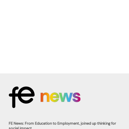
FE News: From Education to Employment, joined up thinking for
social impact.