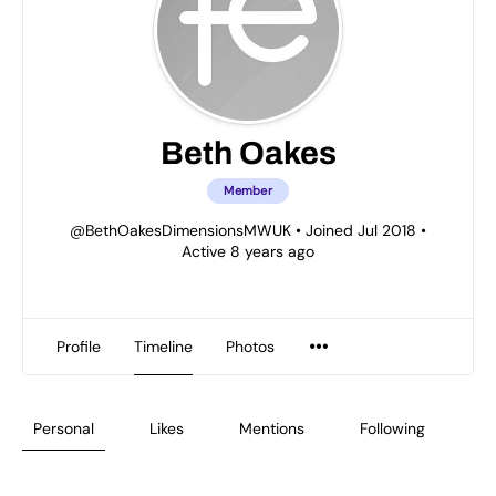
Beth Oakes
Member
@BethOakesDimensionsMWUK
•
Joined Jul 2018
•
Active 8 years ago
Profile
Timeline
Photos
Personal
Likes
Mentions
Following