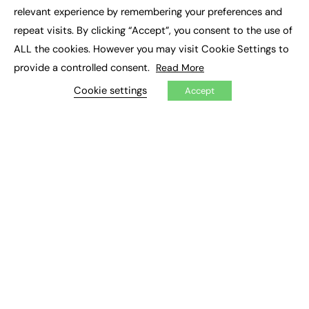
×
Executive Recruitment
relevant experience by remembering your preferences and
Job Search
repeat visits. By clicking “Accept”, you consent to the use of
ALL the cookies. However you may visit Cookie Settings to
EXCLUSIVES
provide a controlled consent.
Read More
Exclusive Articles
Featured Voices
Cookie settings
Accept
FE Soundbite Weekly Journal: ISSN 2732-4095
ADVERTISE
Pricing
Media Pack
Executive Recruitment
Job Advertising
Media Consultancy
Event Support
PODCASTS & VIDEO
Podcasts
Video