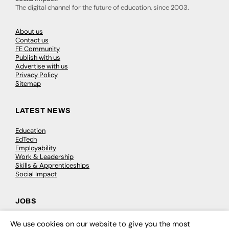
The digital channel for the future of education, since 2003.
About us
Contact us
FE Community
Publish with us
Advertise with us
Privacy Policy
Sitemap
LATEST NEWS
Education
EdTech
Employability
Work & Leadership
Skills & Apprenticeships
Social Impact
JOBS
Executive Appointments
We use cookies on our website to give you the most