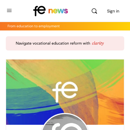
Sign in
From education to employment