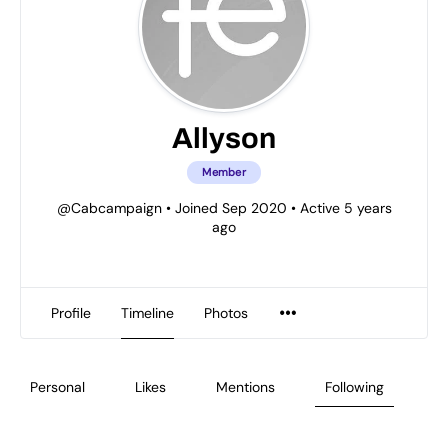
Allyson
Member
@Cabcampaign
•
Joined Sep 2020
•
Active 5 years
ago
Profile
Timeline
Photos
Personal
Likes
Mentions
Following