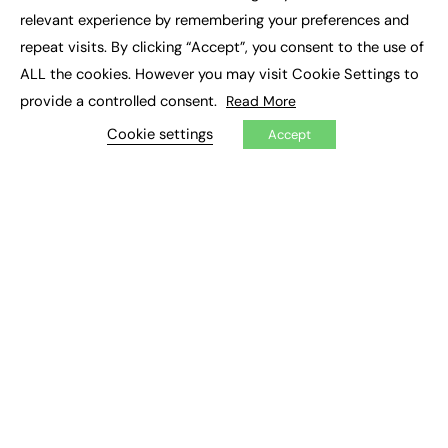
×
Executive Recruitment
relevant experience by remembering your preferences and
Job Search
repeat visits. By clicking “Accept”, you consent to the use of
ALL the cookies. However you may visit Cookie Settings to
EXCLUSIVES
provide a controlled consent.
Read More
Exclusive Articles
Featured Voices
Cookie settings
Accept
FE Soundbite Weekly Journal: ISSN 2732-4095
ADVERTISE
Pricing
Media Pack
Executive Recruitment
Job Advertising
Media Consultancy
Event Support
PODCASTS & VIDEO
Podcasts
Video