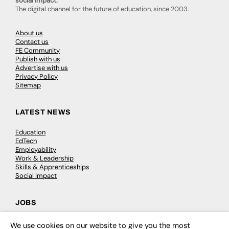
social impact.
The digital channel for the future of education, since 2003.
About us
Contact us
FE Community
Publish with us
Advertise with us
Privacy Policy
Sitemap
LATEST NEWS
Education
EdTech
Employability
Work & Leadership
Skills & Apprenticeships
Social Impact
JOBS
Executive Appointments
We use cookies on our website to give you the most