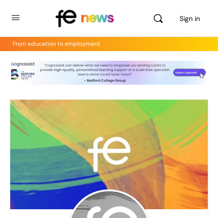
Sign in
From education to employment