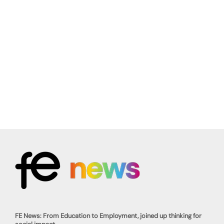
FE News: From Education to Employment, joined up thinking for