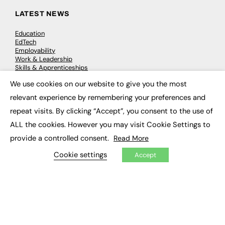
LATEST NEWS
Education
EdTech
Employability
Work & Leadership
Skills & Apprenticeships
Social Impact
We use cookies on our website to give you the most
×
relevant experience by remembering your preferences and
JOBS
repeat visits. By clicking “Accept”, you consent to the use of
Executive Appointments
ALL the cookies. However you may visit Cookie Settings to
Executive Recruitment
provide a controlled consent.
Read More
Job Search
Cookie settings
Accept
EXCLUSIVES
Exclusive Articles
Featured Voices
FE Soundbite Weekly Journal: ISSN 2732-4095