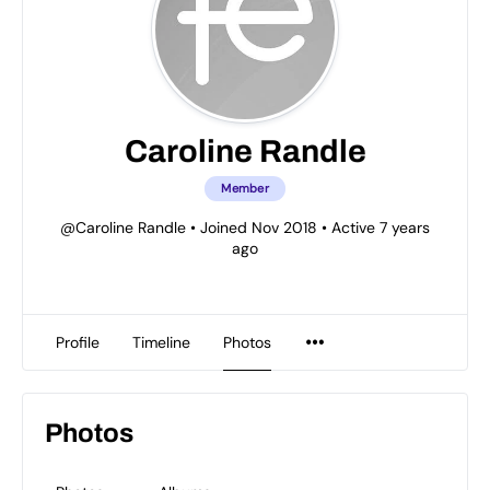
Caroline Randle
Member
@Caroline Randle
•
Joined Nov 2018
•
Active 7 years
ago
Profile
Timeline
Photos
Photos