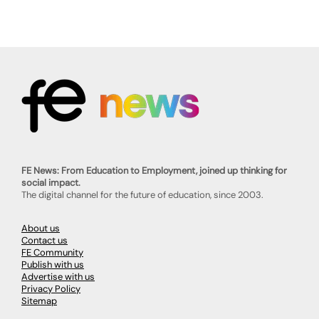
FE News: From Education to Employment, joined up thinking for
social impact.
The digital channel for the future of education, since 2003.
About us
Contact us
FE Community
Publish with us
Advertise with us
Privacy Policy
Sitemap