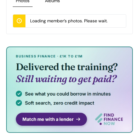
Photos
Albums
Loading member’s photos. Please wait.