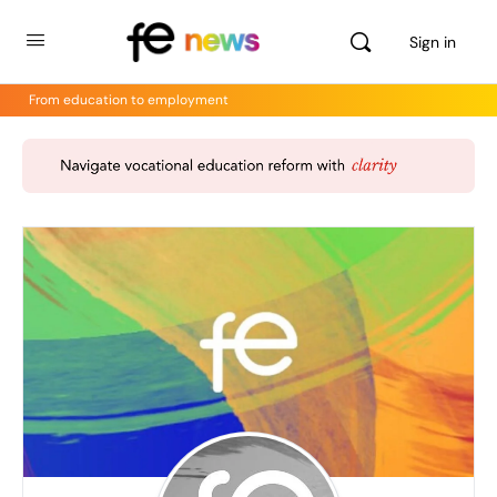
Sign in
From education to employment