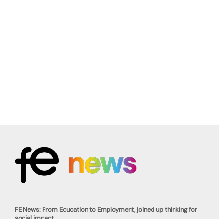
FE News: From Education to Employment, joined up thinking for
social impact.