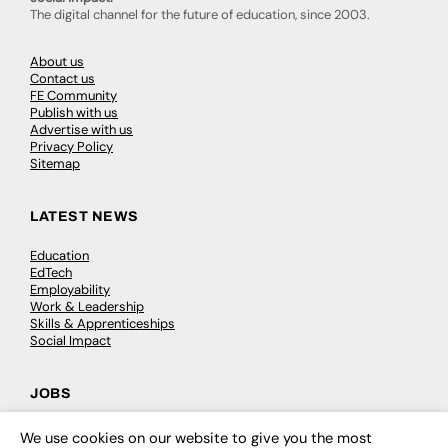
The digital channel for the future of education, since 2003.
About us
Contact us
FE Community
Publish with us
Advertise with us
Privacy Policy
Sitemap
LATEST NEWS
Education
EdTech
Employability
Work & Leadership
Skills & Apprenticeships
Social Impact
JOBS
Executive Appointments
We use cookies on our website to give you the most