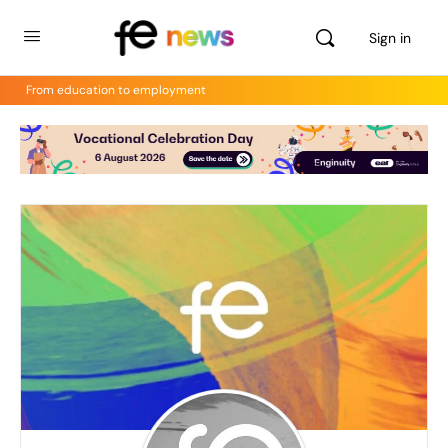
Sign in
From education to employment