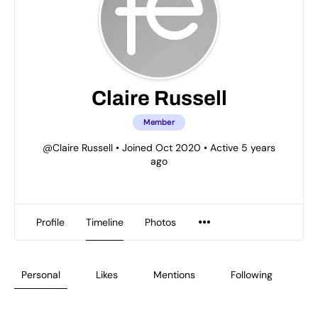
Claire Russell
Member
@Claire Russell
•
Joined Oct 2020
•
Active 5 years
ago
Profile
Timeline
Photos
Personal
Likes
Mentions
Following