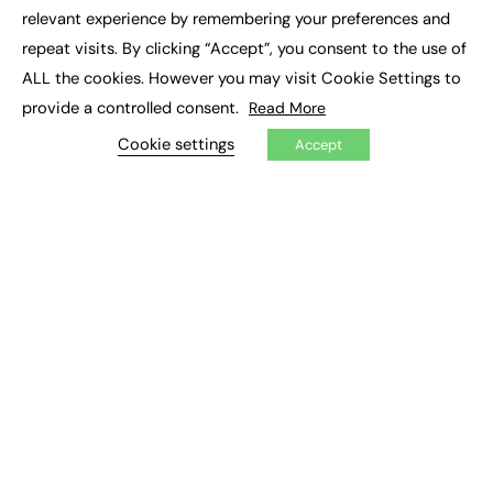
×
Executive Recruitment
relevant experience by remembering your preferences and
Job Search
repeat visits. By clicking “Accept”, you consent to the use of
ALL the cookies. However you may visit Cookie Settings to
EXCLUSIVES
provide a controlled consent.
Read More
Exclusive Articles
Featured Voices
Cookie settings
Accept
FE Soundbite Weekly Journal: ISSN 2732-4095
ADVERTISE
Pricing
Media Pack
Executive Recruitment
Job Advertising
Media Consultancy
Event Support
PODCASTS & VIDEO
Podcasts
Video