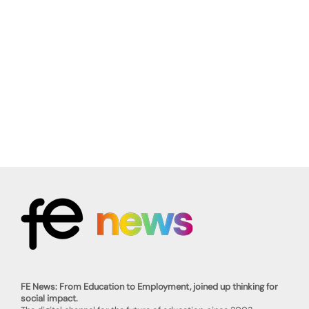
FE News: From Education to Employment, joined up thinking for
social impact.