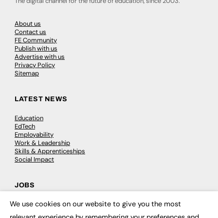
The digital channel for the future of education, since 2003.
About us
Contact us
FE Community
Publish with us
Advertise with us
Privacy Policy
Sitemap
LATEST NEWS
Education
EdTech
Employability
Work & Leadership
Skills & Apprenticeships
Social Impact
JOBS
We use cookies on our website to give you the most
Executive Appointments
×
Executive Recruitment
relevant experience by remembering your preferences and