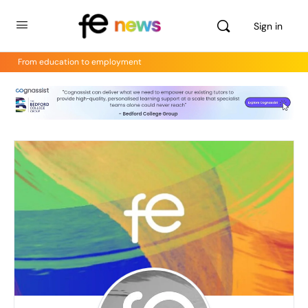
Sign in
From education to employment