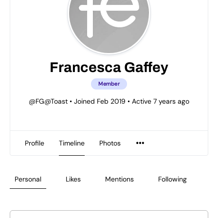
Francesca Gaffey
Member
@FG@Toast
•
Joined Feb 2019
•
Active 7 years ago
Profile
Timeline
Photos
Personal
Likes
Mentions
Following