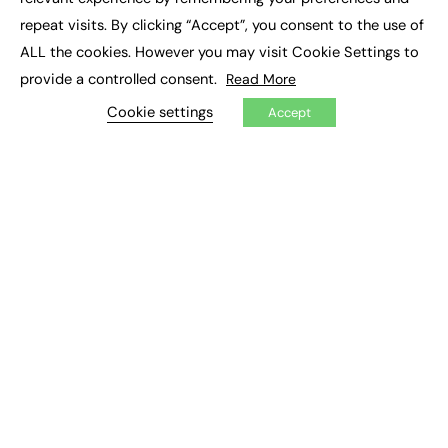
Job Search
repeat visits. By clicking “Accept”, you consent to the use of
ALL the cookies. However you may visit Cookie Settings to
EXCLUSIVES
provide a controlled consent.
Read More
Exclusive Articles
Cookie settings
Accept
Featured Voices
FE Soundbite Weekly Journal: ISSN 2732-4095
ADVERTISE
Pricing
Media Pack
Executive Recruitment
Job Advertising
Media Consultancy
Event Support
PODCASTS & VIDEO
Podcasts
Video