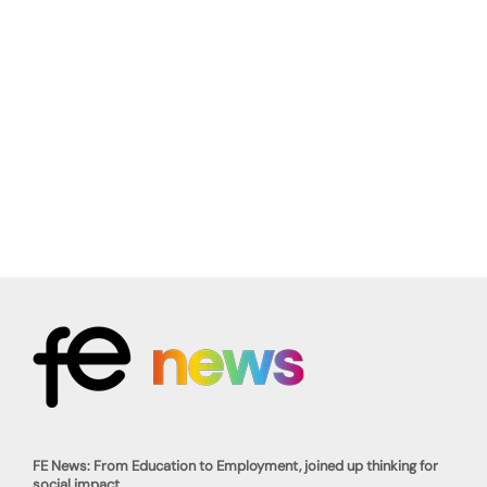
FE News: From Education to Employment, joined up thinking for
social impact.