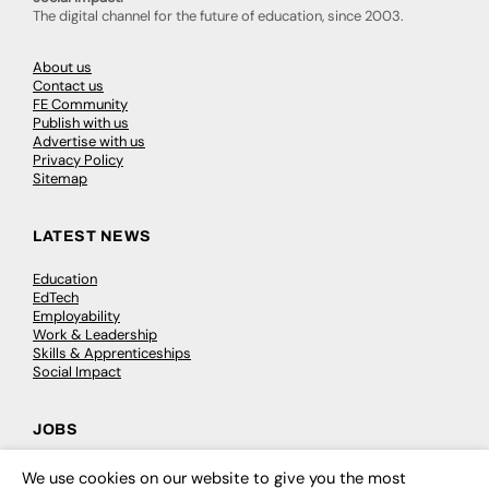
The digital channel for the future of education, since 2003.
About us
Contact us
FE Community
Publish with us
Advertise with us
Privacy Policy
Sitemap
LATEST NEWS
Education
EdTech
Employability
Work & Leadership
Skills & Apprenticeships
Social Impact
JOBS
Executive Appointments
We use cookies on our website to give you the most