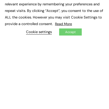
×
Executive Recruitment
relevant experience by remembering your preferences and
Job Search
repeat visits. By clicking “Accept”, you consent to the use of
ALL the cookies. However you may visit Cookie Settings to
EXCLUSIVES
provide a controlled consent.
Read More
Exclusive Articles
Featured Voices
Cookie settings
Accept
FE Soundbite Weekly Journal: ISSN 2732-4095
ADVERTISE
Pricing
Media Pack
Executive Recruitment
Job Advertising
Media Consultancy
Event Support
PODCASTS & VIDEO
Podcasts
Video