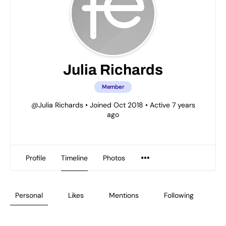
Julia Richards
Member
@Julia Richards
•
Joined Oct 2018
•
Active 7 years
ago
Profile
Timeline
Photos
Personal
Likes
Mentions
Following