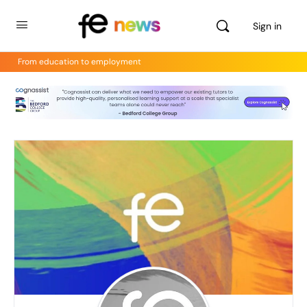
Sign in
From education to employment