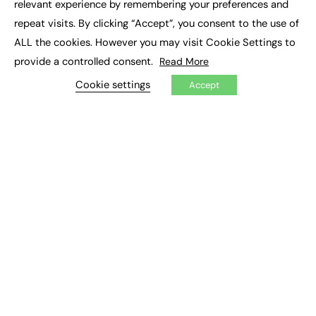
relevant experience by remembering your preferences and
Job Search
repeat visits. By clicking “Accept”, you consent to the use of
ALL the cookies. However you may visit Cookie Settings to
EXCLUSIVES
provide a controlled consent.
Read More
Exclusive Articles
Cookie settings
Featured Voices
Accept
FE Soundbite Weekly Journal: ISSN 2732-4095
ADVERTISE
Pricing
Media Pack
Executive Recruitment
Job Advertising
Media Consultancy
Event Support
PODCASTS & VIDEO
Podcasts
Video