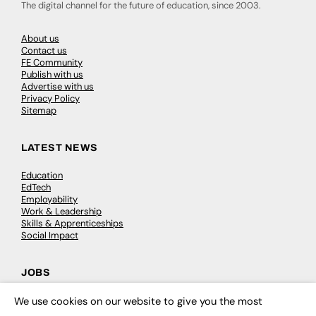
The digital channel for the future of education, since 2003.
About us
Contact us
FE Community
Publish with us
Advertise with us
Privacy Policy
Sitemap
LATEST NEWS
Education
EdTech
Employability
Work & Leadership
Skills & Apprenticeships
Social Impact
JOBS
Executive Appointments
We use cookies on our website to give you the most
×
Executive Recruitment