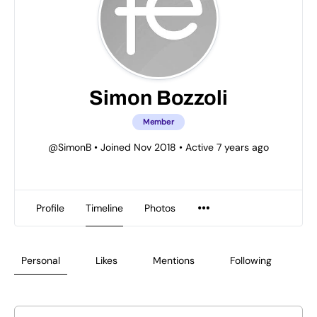
Simon Bozzoli
Member
@SimonB
•
Joined Nov 2018
•
Active 7 years ago
Profile
Timeline
Photos
Personal
Likes
Mentions
Following