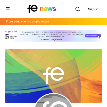
Sign in
From education to employment