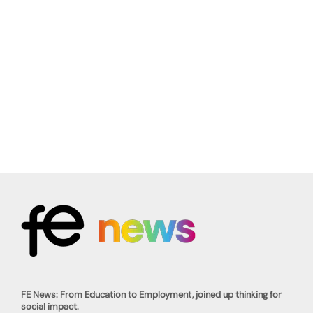
FE News: From Education to Employment, joined up thinking for
social impact.