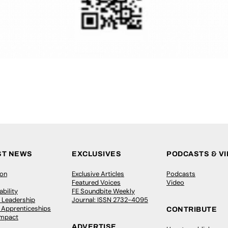
ST NEWS
EXCLUSIVES
PODCASTS & V
ion
Exclusive Articles
Podcasts
Featured Voices
Video
bility
FE Soundbite Weekly
 Leadership
Journal: ISSN 2732-4095
& Apprenticeships
CONTRIBUTE
Impact
ADVERTISE