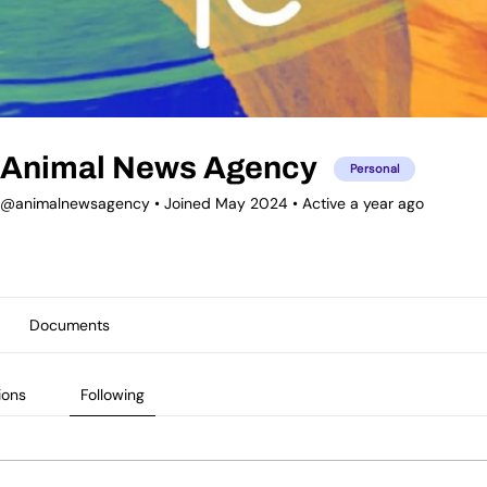
Animal News Agency
Personal
@animalnewsagency
•
Joined May 2024
•
Active a year ago
Documents
ions
Following