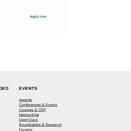
IDEO
EVENTS
Awards
Conferences & Events
Courses & CDP
Networking
Open Days
Roundtables & Research
Forums