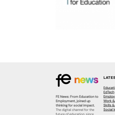
LATE
Educat
EdTech
Employa
FE News: From Education to
Work &
Employment, joined up
Skills 
thinking for social impact.
Social 
The digital channel for the
future of education, since