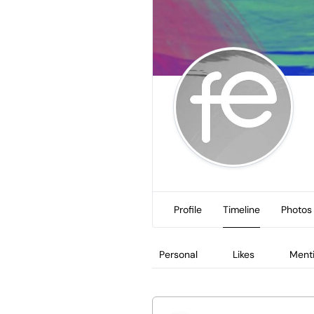
Profile
Timeline
Photos
Personal
Likes
Ment