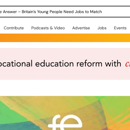
ole Answer – Britain’s Young People Need Jobs to Match
Contribute
Podcasts & Video
Advertise
Jobs
Events