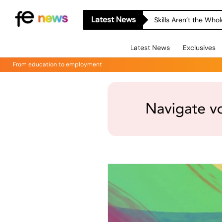
Latest News
Skills Aren’t the Wh
Latest News
Exclusives
From education to employment