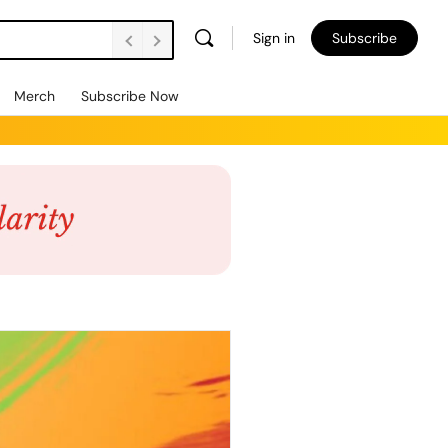
Sign in
Subscribe
Merch
Subscribe Now