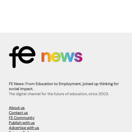
FE News: From Education to Employment, joined up thinking for
social impact.
The digital channel for the future of education, since 2003.
About us
Contact us
FE Community
Publish with us
Advertise with us