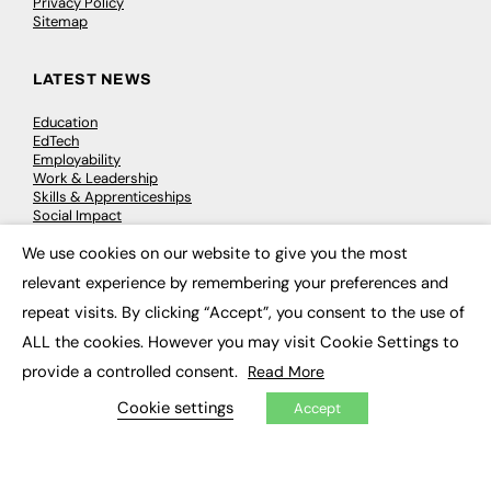
Privacy Policy
Sitemap
LATEST NEWS
Education
EdTech
Employability
Work & Leadership
Skills & Apprenticeships
Social Impact
We use cookies on our website to give you the most
×
JOBS
relevant experience by remembering your preferences and
repeat visits. By clicking “Accept”, you consent to the use of
Executive Appointments
Executive Recruitment
ALL the cookies. However you may visit Cookie Settings to
Job Search
provide a controlled consent.
Read More
Cookie settings
Accept
EXCLUSIVES
Exclusive Articles
Featured Voices