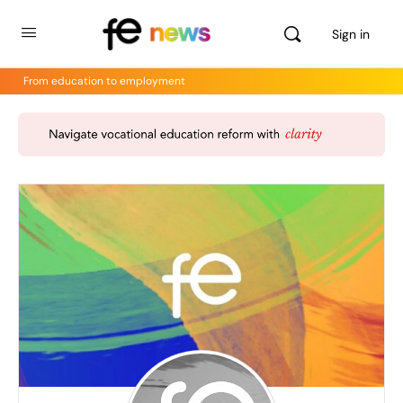
Sign in
From education to employment