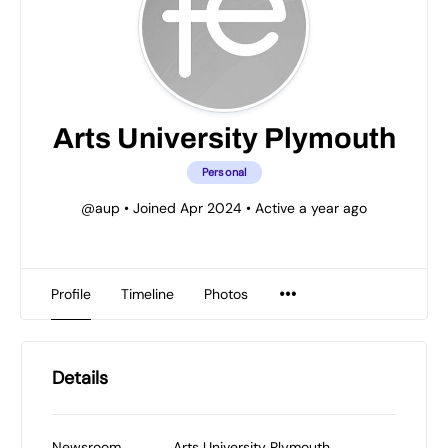
Arts University Plymouth
Personal
@aup
•
Joined Apr 2024
•
Active a year ago
Profile
Timeline
Photos
Details
Newsroom
Arts University Plymouth