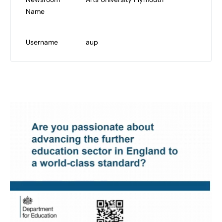
Name
Username
aup