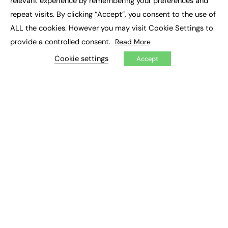
relevant experience by remembering your preferences and
Job Search
repeat visits. By clicking “Accept”, you consent to the use of
ALL the cookies. However you may visit Cookie Settings to
EXCLUSIVES
provide a controlled consent.
Read More
Exclusive Articles
Cookie settings
Accept
Featured Voices
FE Soundbite Weekly Journal: ISSN 2732-4095
ADVERTISE
Pricing
Media Pack
Executive Recruitment
Job Advertising
Media Consultancy
Event Support
PODCASTS & VIDEO
Podcasts
Video