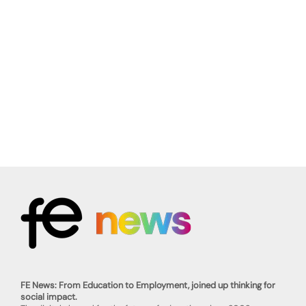
FE News: From Education to Employment, joined up thinking for
social impact.