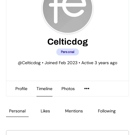
Celticdog
Personal
@Celticdog
•
Joined Feb 2023
•
Active 3 years ago
Profile
Timeline
Photos
Personal
Likes
Mentions
Following