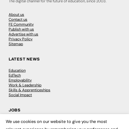
The digital channel for the future of education, since 2003.
About us
Contact us
FE Community
Publish with us
Advertise with us
Privacy Policy
Sitemap
LATEST NEWS
Education
EdTech
Employability
Work & Leadership
Skills & Apprenticeships
Social Impact
JOBS
We use cookies on our website to give you the most
Executive Appointments
×
Executive Recruitment