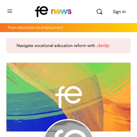
Sign in
From education to employment