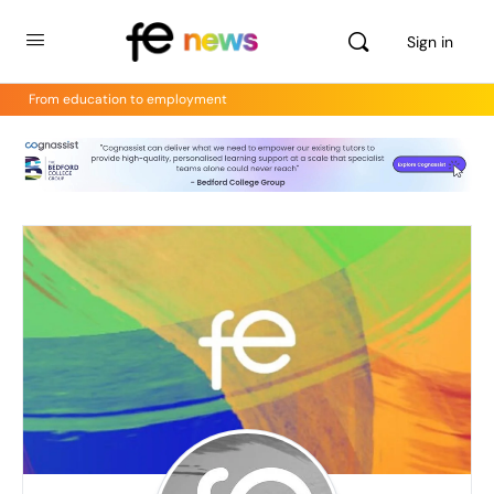
Sign in
From education to employment