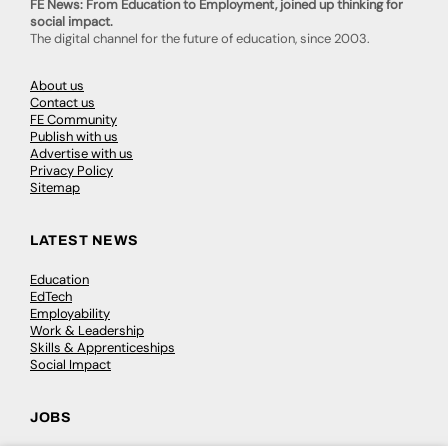
FE News: From Education to Employment, joined up thinking for
social impact.
The digital channel for the future of education, since 2003.
About us
Contact us
FE Community
Publish with us
Advertise with us
Privacy Policy
Sitemap
LATEST NEWS
Education
EdTech
Employability
Work & Leadership
Skills & Apprenticeships
Social Impact
JOBS