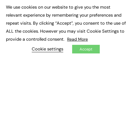
Executive Appointments
We use cookies on our website to give you the most
Executive Recruitment
×
Job Search
relevant experience by remembering your preferences and
repeat visits. By clicking “Accept”, you consent to the use of
EXCLUSIVES
ALL the cookies. However you may visit Cookie Settings to
provide a controlled consent.
Read More
Exclusive Articles
Featured Voices
Cookie settings
Accept
FE Soundbite Weekly Journal: ISSN 2732-4095
ADVERTISE
Pricing
Media Pack
Executive Recruitment
Job Advertising
Media Consultancy
Event Support
PODCASTS & VIDEO
Podcasts