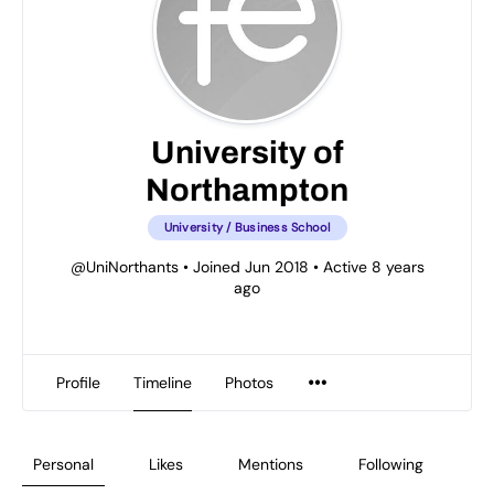
University of
Northampton
University / Business School
@UniNorthants
•
Joined Jun 2018
•
Active 8 years
ago
Profile
Timeline
Photos
Personal
Likes
Mentions
Following