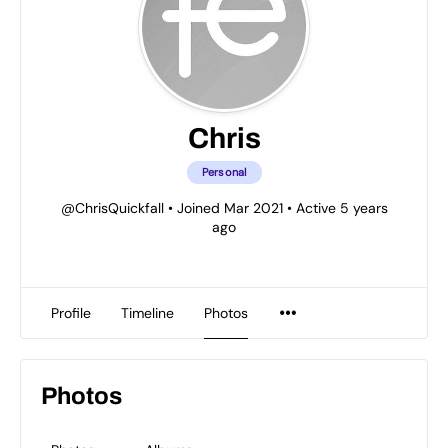
Chris
Personal
@ChrisQuickfall
•
Joined Mar 2021
•
Active 5 years
ago
Profile
Timeline
Photos
Photos