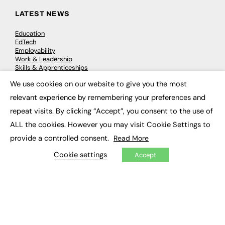
LATEST NEWS
Education
EdTech
Employability
Work & Leadership
Skills & Apprenticeships
Social Impact
We use cookies on our website to give you the most
×
relevant experience by remembering your preferences and
JOBS
repeat visits. By clicking “Accept”, you consent to the use of
Executive Appointments
ALL the cookies. However you may visit Cookie Settings to
Executive Recruitment
provide a controlled consent.
Read More
Job Search
Cookie settings
Accept
EXCLUSIVES
Exclusive Articles
Featured Voices
FE Soundbite Weekly Journal: ISSN 2732-4095