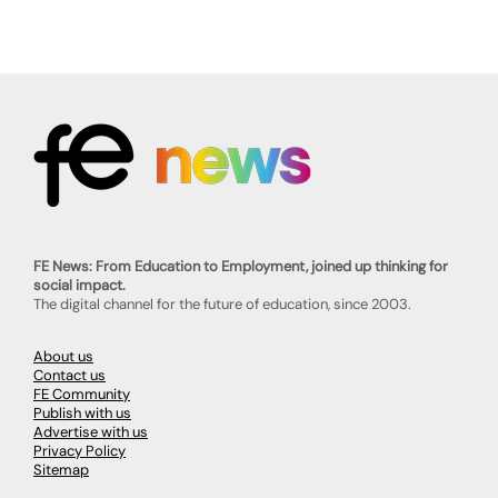
FE News: From Education to Employment, joined up thinking for
social impact.
The digital channel for the future of education, since 2003.
About us
Contact us
FE Community
Publish with us
Advertise with us
Privacy Policy
Sitemap