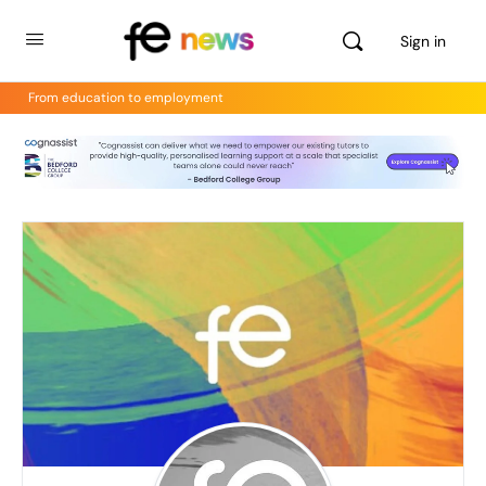
Sign in
From education to employment