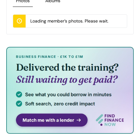
Photos
Albums
Loading member’s photos. Please wait.