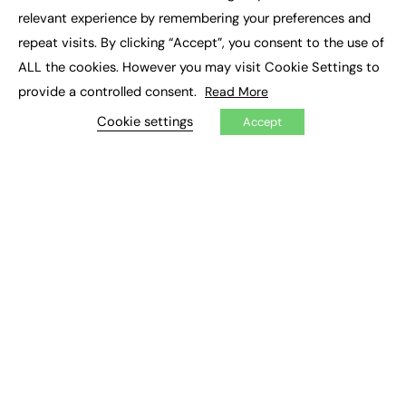
×
Executive Recruitment
relevant experience by remembering your preferences and
Job Search
repeat visits. By clicking “Accept”, you consent to the use of
ALL the cookies. However you may visit Cookie Settings to
EXCLUSIVES
provide a controlled consent.
Read More
Exclusive Articles
Featured Voices
Cookie settings
Accept
FE Soundbite Weekly Journal: ISSN 2732-4095
ADVERTISE
Pricing
Media Pack
Executive Recruitment
Job Advertising
Media Consultancy
Event Support
PODCASTS & VIDEO
Podcasts
Video