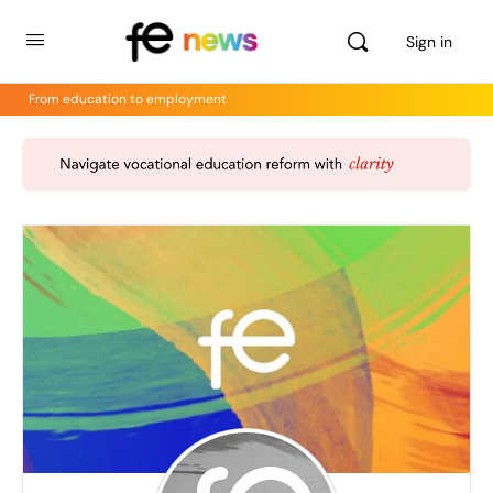
Sign in
From education to employment