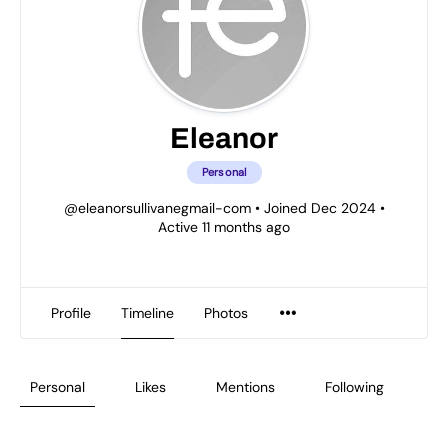
Eleanor
Personal
@eleanorsullivanegmail-com
•
Joined Dec 2024
•
Active 11 months ago
Profile
Timeline
Photos
Personal
Likes
Mentions
Following