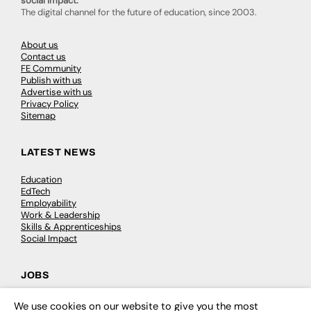
social impact.
The digital channel for the future of education, since 2003.
About us
Contact us
FE Community
Publish with us
Advertise with us
Privacy Policy
Sitemap
LATEST NEWS
Education
EdTech
Employability
Work & Leadership
Skills & Apprenticeships
Social Impact
JOBS
Executive Appointments
We use cookies on our website to give you the most