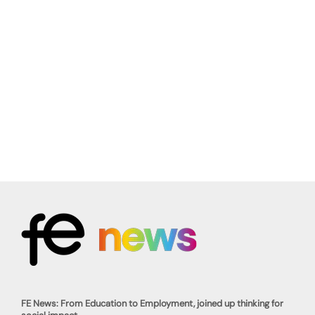
FE News: From Education to Employment, joined up thinking for