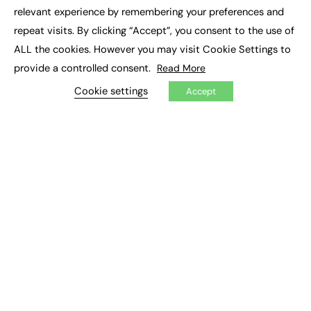
×
Executive Recruitment
relevant experience by remembering your preferences and
Job Search
repeat visits. By clicking “Accept”, you consent to the use of
ALL the cookies. However you may visit Cookie Settings to
EXCLUSIVES
provide a controlled consent.
Read More
Exclusive Articles
Featured Voices
Cookie settings
Accept
FE Soundbite Weekly Journal: ISSN 2732-4095
ADVERTISE
Pricing
Media Pack
Executive Recruitment
Job Advertising
Media Consultancy
Event Support
PODCASTS & VIDEO
Podcasts
Video