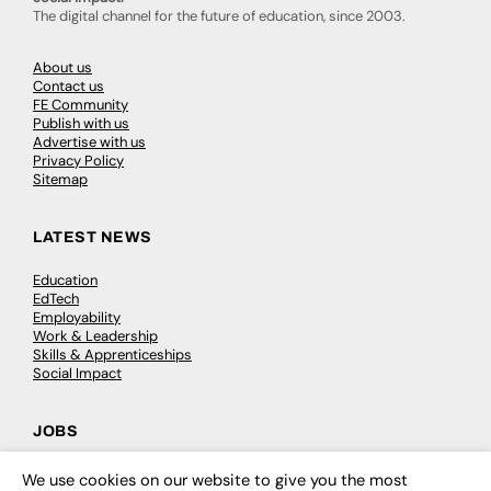
The digital channel for the future of education, since 2003.
About us
Contact us
FE Community
Publish with us
Advertise with us
Privacy Policy
Sitemap
LATEST NEWS
Education
EdTech
Employability
Work & Leadership
Skills & Apprenticeships
Social Impact
JOBS
Executive Appointments
We use cookies on our website to give you the most