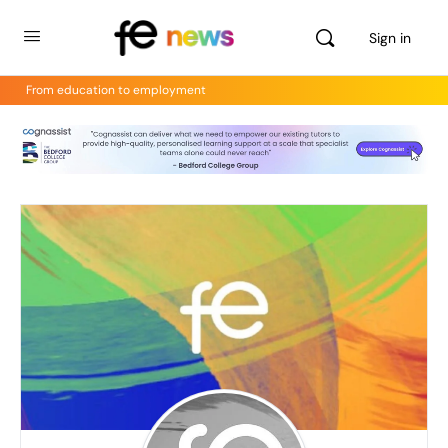
Sign in
From education to employment