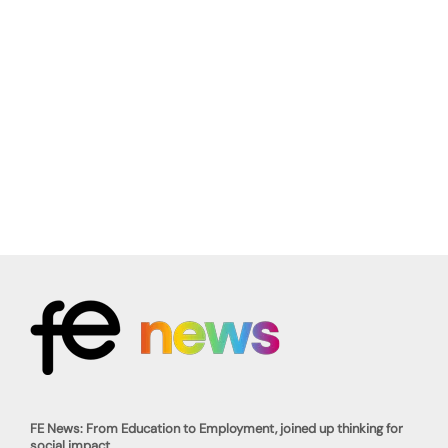
FE News: From Education to Employment, joined up thinking for
social impact.