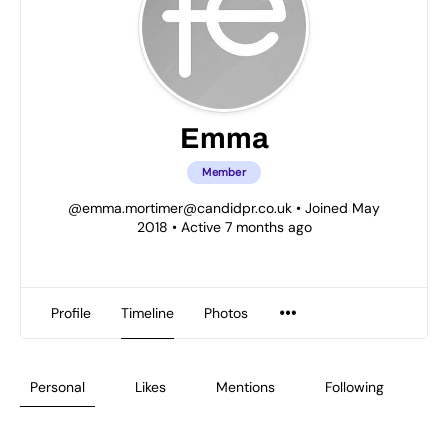
Emma
Member
@
emma.mortimer@candidpr.co.uk
•
Joined May
2018
•
Active 7 months ago
Profile
Timeline
Photos
Personal
Likes
Mentions
Following