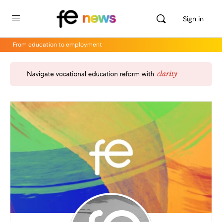
Sign in
From education to employment