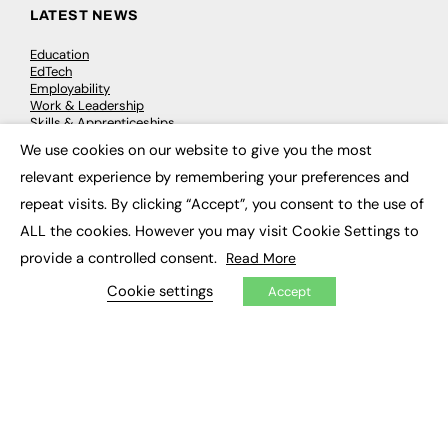
LATEST NEWS
Education
EdTech
Employability
Work & Leadership
Skills & Apprenticeships
Social Impact
We use cookies on our website to give you the most
×
relevant experience by remembering your preferences and
JOBS
repeat visits. By clicking “Accept”, you consent to the use of
ALL the cookies. However you may visit Cookie Settings to
Executive Appointments
Executive Recruitment
provide a controlled consent.
Read More
Job Search
Cookie settings
Accept
EXCLUSIVES
Exclusive Articles
Featured Voices
FE Soundbite Weekly Journal: ISSN 2732-4095
ADVERTISE