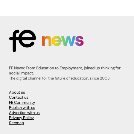
FE News: From Education to Employment, joined up thinking for
social impact.
The digital channel for the future of education, since 2003.
About us
Contact us
FE Community
Publish with us
Advertise with us
Privacy Policy
Sitemap