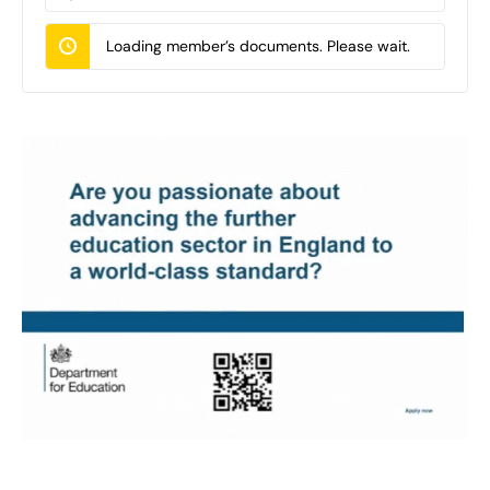
Documents…
Loading member’s documents. Please wait.