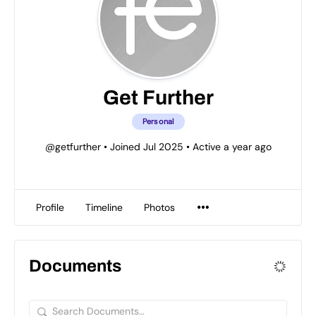
Get Further
Personal
@getfurther
•
Joined Jul 2025
•
Active a year ago
Profile
Timeline
Photos
Documents
Search