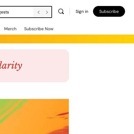
Sign in
Subscribe
gests
Merch
Subscribe Now