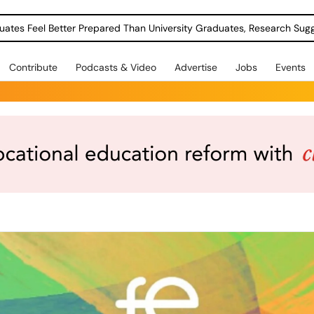
uates Feel Better Prepared Than University Graduates, Research Sug
Contribute
Podcasts & Video
Advertise
Jobs
Events