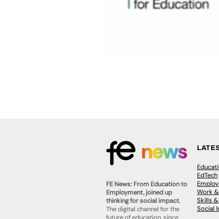
LATE
Educat
EdTech
Employa
FE News: From Education to
Work &
Employment, joined up
Skills 
thinking for social impact.
Social 
The digital channel for the
future of education, since