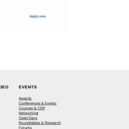
IDEO
EVENTS
Awards
Conferences & Events
Courses & CDP
Networking
Open Days
Roundtables & Research
Forums