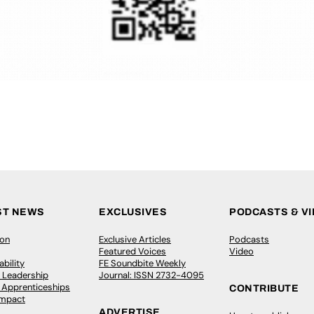
ST NEWS
EXCLUSIVES
PODCASTS & V
ion
Exclusive Articles
Podcasts
Featured Voices
Video
bility
FE Soundbite Weekly
 Leadership
Journal: ISSN 2732-4095
& Apprenticeships
CONTRIBUTE
Impact
ADVERTISE