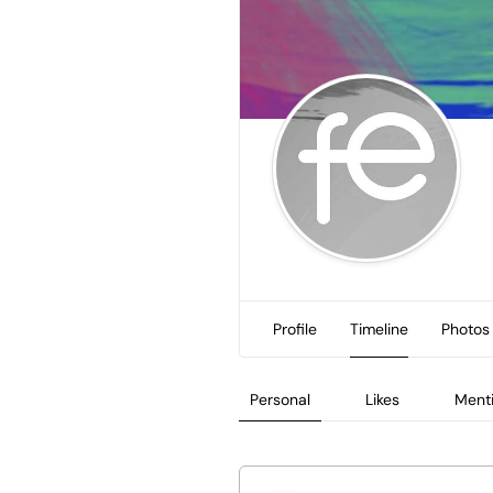
Profile
Timeline
Photos
Personal
Likes
Ment