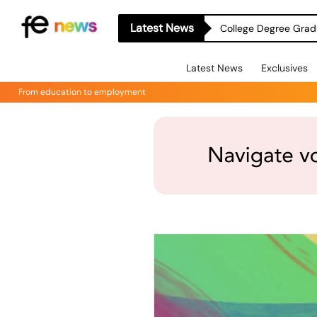
Latest News
College Degree Grad
Latest News
Exclusives
From education to employment