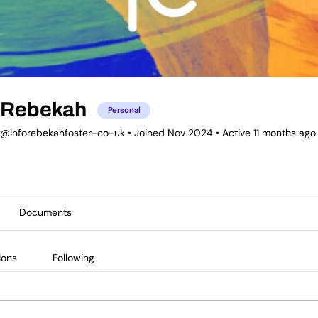
Rebekah
Personal
@inforebekahfoster-co-uk
•
Joined Nov 2024
•
Active 11 months ago
Documents
ions
Following