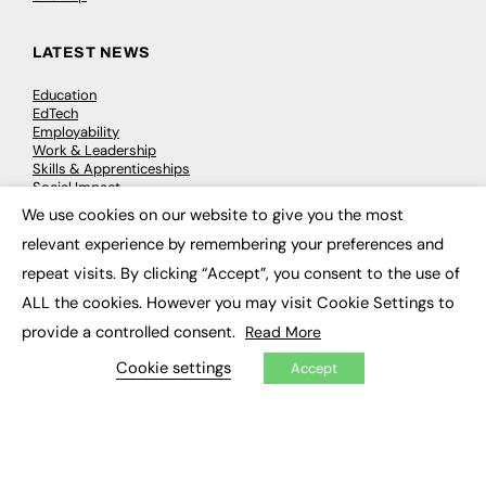
LATEST NEWS
Education
EdTech
Employability
Work & Leadership
Skills & Apprenticeships
Social Impact
We use cookies on our website to give you the most
×
relevant experience by remembering your preferences and
JOBS
repeat visits. By clicking “Accept”, you consent to the use of
Executive Appointments
ALL the cookies. However you may visit Cookie Settings to
Executive Recruitment
Job Search
provide a controlled consent.
Read More
Cookie settings
Accept
EXCLUSIVES
Exclusive Articles
Featured Voices
FE Soundbite Weekly Journal: ISSN 2732-4095