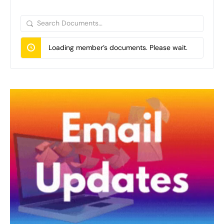
Search
Documents…
Loading member’s documents. Please wait.