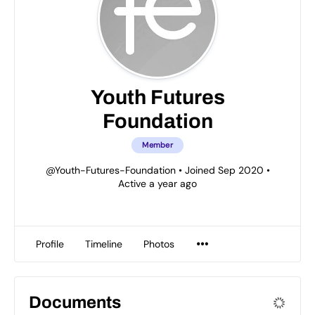
Youth Futures
Foundation
Member
@Youth-Futures-Foundation
•
Joined Sep 2020
•
Active a year ago
Profile
Timeline
Photos
Documents