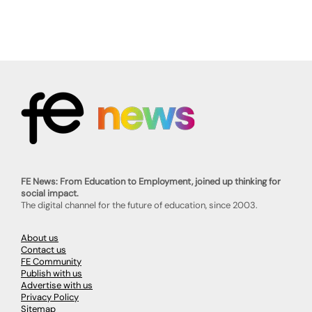
FE News: From Education to Employment, joined up thinking for
social impact.
The digital channel for the future of education, since 2003.
About us
Contact us
FE Community
Publish with us
Advertise with us
Privacy Policy
Sitemap