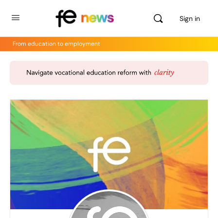
Sign in
From education to employment