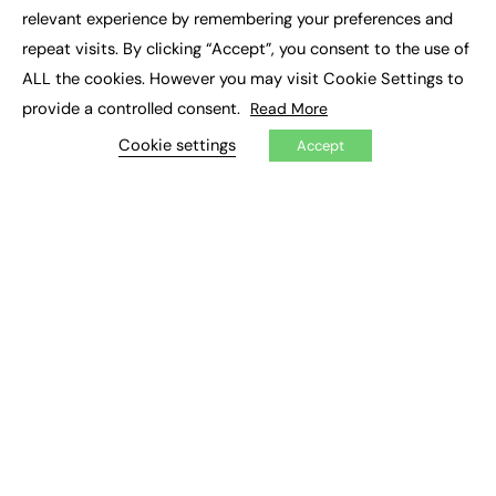
×
Executive Recruitment
relevant experience by remembering your preferences and
Job Search
repeat visits. By clicking “Accept”, you consent to the use of
ALL the cookies. However you may visit Cookie Settings to
EXCLUSIVES
provide a controlled consent.
Read More
Exclusive Articles
Featured Voices
Cookie settings
Accept
FE Soundbite Weekly Journal: ISSN 2732-4095
ADVERTISE
Pricing
Media Pack
Executive Recruitment
Job Advertising
Media Consultancy
Event Support
PODCASTS & VIDEO
Podcasts
Video