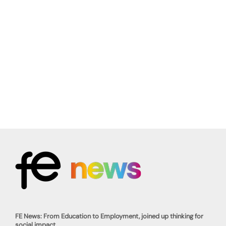
FE News: From Education to Employment, joined up thinking for
social impact.