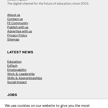
The digital channel for the future of education, since 2003.
About us
Contact us
FE Community
Publish with us
Advertise with us
Privacy Policy
Sitemap
LATEST NEWS
Education
EdTech
Employability
Work & Leadership
Skills & Apprenticeships
Social Impact
JOBS
Executive Appointments
We use cookies on our website to give you the most