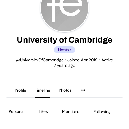
University of Cambridge
Member
@UniversityOfCambridge
•
Joined Apr 2019
•
Active
7 years ago
Profile
Timeline
Photos
Personal
Likes
Mentions
Following