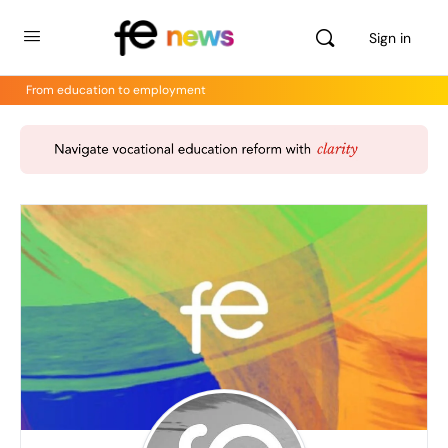
Sign in
From education to employment