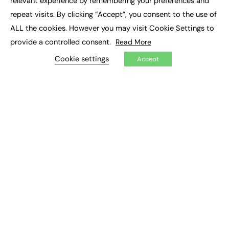
relevant experience by remembering your preferences and
Job Search
repeat visits. By clicking “Accept”, you consent to the use of
ALL the cookies. However you may visit Cookie Settings to
EXCLUSIVES
provide a controlled consent.
Read More
Exclusive Articles
Cookie settings
Accept
Featured Voices
FE Soundbite Weekly Journal: ISSN 2732-4095
ADVERTISE
Pricing
Media Pack
Executive Recruitment
Job Advertising
Media Consultancy
Event Support
PODCASTS & VIDEO
Podcasts
Video