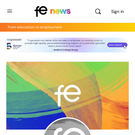
Sign in
From education to employment