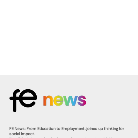
FE News: From Education to Employment, joined up thinking for
social impact.