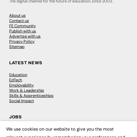
The digital channel for the future of education, since 2003.
About us
Contact us
FE Community
Publish with us
Advertise with us
Privacy Policy
Sitemap
LATEST NEWS
Education
EdTech
Employability
Work & Leadership
Skills & Apprenticeships
Social Impact
JOBS
We use cookies on our website to give you the most
Executive Appointments
×
Executive Recruitment