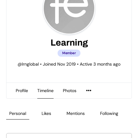
Learning
Member
@lrnglobal
•
Joined Nov 2019
•
Active 3 months ago
Profile
Timeline
Photos
Personal
Likes
Mentions
Following