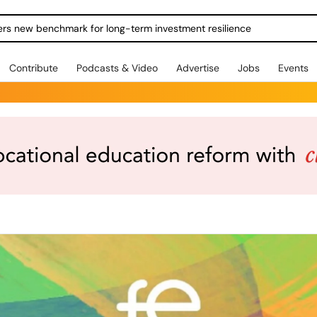
ers new benchmark for long-term investment resilience
Contribute
Podcasts & Video
Advertise
Jobs
Events