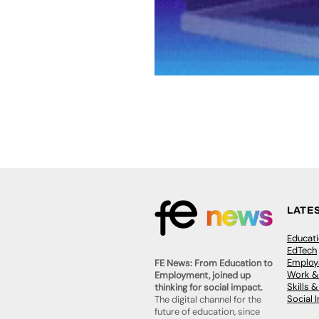
LATE
Educat
EdTech
Employa
FE News: From Education to
Work &
Employment, joined up
Skills 
thinking for social impact.
Social 
The digital channel for the
future of education, since