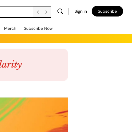
Sign in
Subscribe
Merch
Subscribe Now