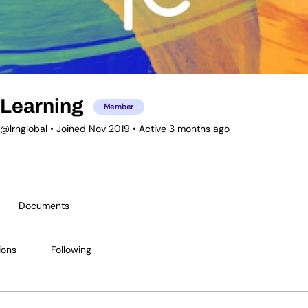
Learning
Member
@lrnglobal
•
Joined Nov 2019
•
Active 3 months ago
Documents
ions
Following