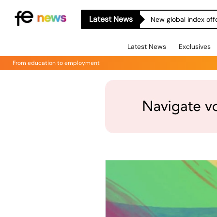
Latest News
New global index off
Latest News
Exclusives
From education to employment