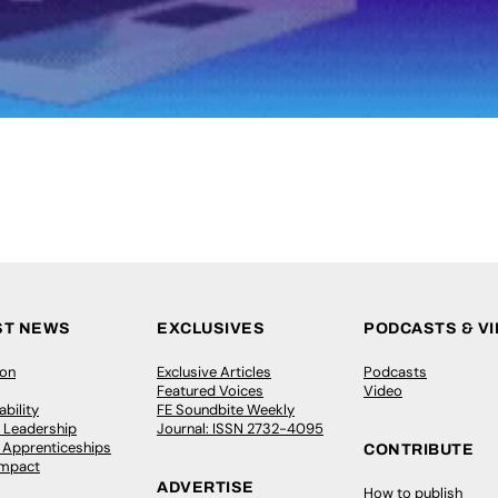
ST NEWS
EXCLUSIVES
PODCASTS & V
ion
Exclusive Articles
Podcasts
Featured Voices
Video
bility
FE Soundbite Weekly
 Leadership
Journal: ISSN 2732-4095
& Apprenticeships
CONTRIBUTE
Impact
ADVERTISE
How to publish