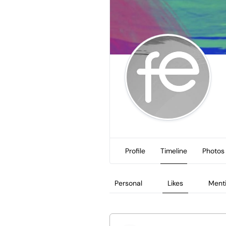
Profile
Timeline
Photos
Personal
Likes
Ment