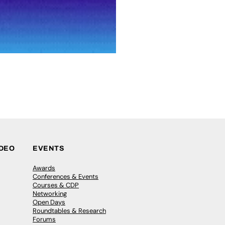
IDEO
EVENTS
Awards
Conferences & Events
Courses & CDP
Networking
Open Days
Roundtables & Research
Forums