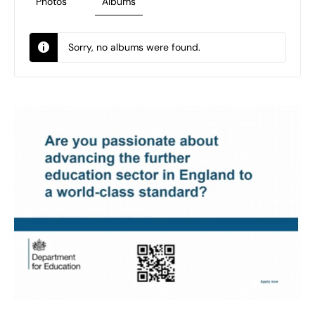
Photos
Albums
Sorry, no albums were found.