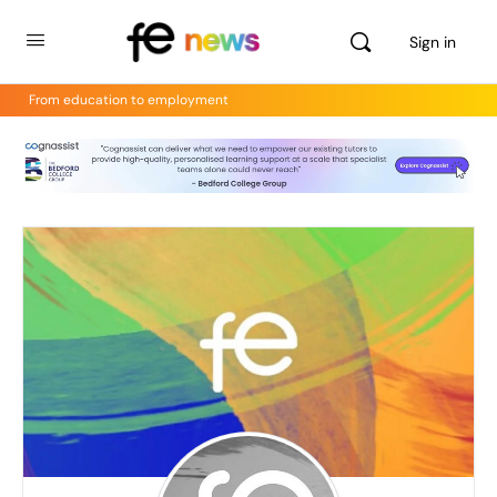
Sign in
From education to employment