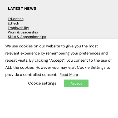
LATEST NEWS
Education
EdTech
Employability
Work & Leadership
Skills & Apprenticeships
Social Impact
We use cookies on our website to give you the most
×
relevant experience by remembering your preferences and
JOBS
repeat visits. By clicking “Accept”, you consent to the use of
Executive Appointments
ALL the cookies. However you may visit Cookie Settings to
Executive Recruitment
provide a controlled consent.
Read More
Job Search
Cookie settings
Accept
EXCLUSIVES
Exclusive Articles
Featured Voices
FE Soundbite Weekly Journal: ISSN 2732-4095