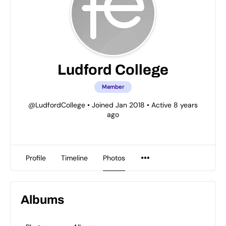
Ludford College
Member
@LudfordCollege
•
Joined Jan 2018
•
Active 8 years
ago
Profile
Timeline
Photos
Albums