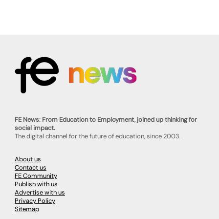
FE News: From Education to Employment, joined up thinking for
social impact.
The digital channel for the future of education, since 2003.
About us
Contact us
FE Community
Publish with us
Advertise with us
Privacy Policy
Sitemap