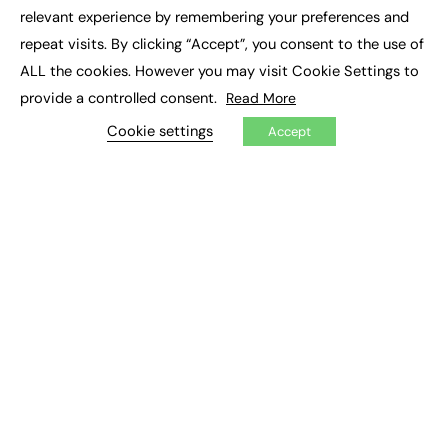
×
Executive Recruitment
relevant experience by remembering your preferences and
Job Search
repeat visits. By clicking “Accept”, you consent to the use of
ALL the cookies. However you may visit Cookie Settings to
EXCLUSIVES
provide a controlled consent.
Read More
Exclusive Articles
Featured Voices
Cookie settings
Accept
FE Soundbite Weekly Journal: ISSN 2732-4095
ADVERTISE
Pricing
Media Pack
Executive Recruitment
Job Advertising
Media Consultancy
Event Support
PODCASTS & VIDEO
Podcasts
Video