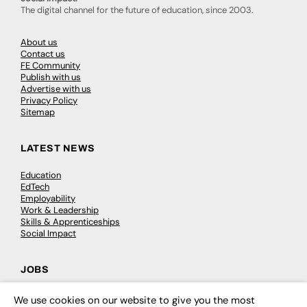
The digital channel for the future of education, since 2003.
About us
Contact us
FE Community
Publish with us
Advertise with us
Privacy Policy
Sitemap
LATEST NEWS
Education
EdTech
Employability
Work & Leadership
Skills & Apprenticeships
Social Impact
JOBS
Executive Appointments
We use cookies on our website to give you the most