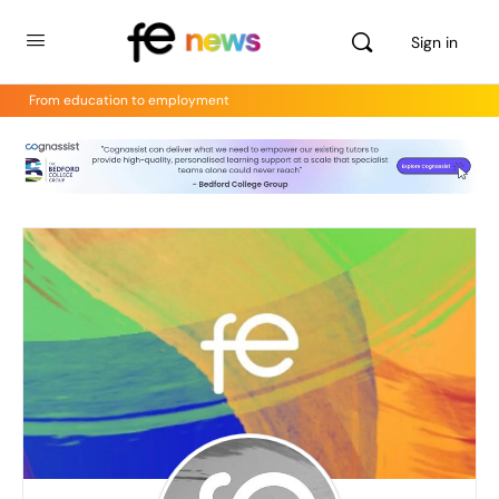
Sign in
From education to employment