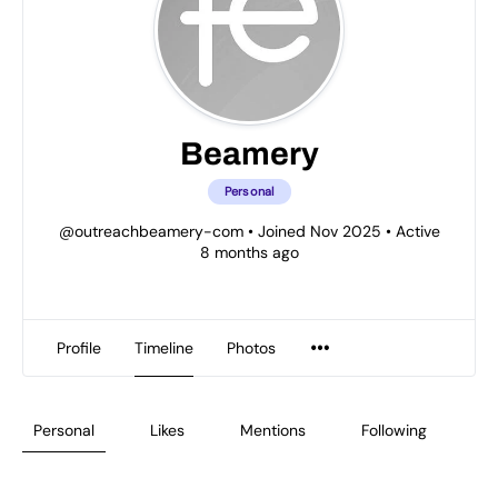
Beamery
Personal
@outreachbeamery-com
•
Joined Nov 2025
•
Active
8 months ago
Profile
Timeline
Photos
Personal
Likes
Mentions
Following