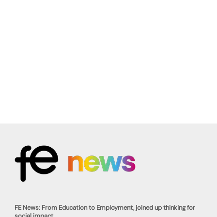
FE News: From Education to Employment, joined up thinking for
social impact.