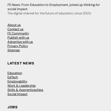
FE News: From Education to Employment, joined up thinking for
social impact.
The digital channel for the future of education, since 2003.
About us
Contact us
FE Community
Publish with us
Advertise with us
Privacy Policy
Sitemap
LATEST NEWS
Education
EdTech
Employability
Work & Leadership
Skills & Apprenticeships
Social Impact
JOBS