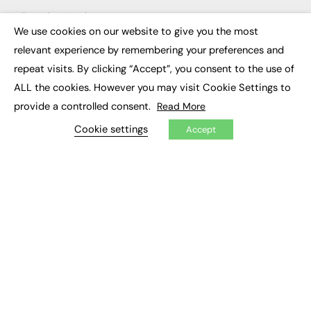
Executive Appointments
Executive Recruitment
We use cookies on our website to give you the most
×
Job Search
relevant experience by remembering your preferences and
repeat visits. By clicking “Accept”, you consent to the use of
EXCLUSIVES
ALL the cookies. However you may visit Cookie Settings to
Exclusive Articles
provide a controlled consent.
Read More
Featured Voices
FE Soundbite Weekly Journal: ISSN 2732-4095
Cookie settings
Accept
ADVERTISE
Pricing
Media Pack
Executive Recruitment
Job Advertising
Media Consultancy
Event Support
PODCASTS & VIDEO