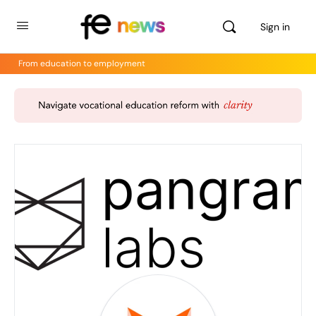
Sign in
From education to employment