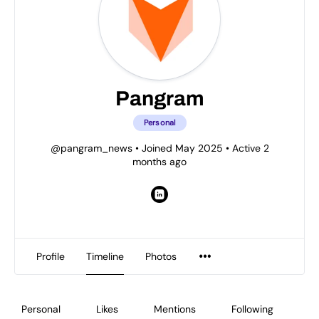
Pangram
Personal
@pangram_news
•
Joined May 2025
•
Active 2
months ago
Profile
Timeline
Photos
Personal
Likes
Mentions
Following