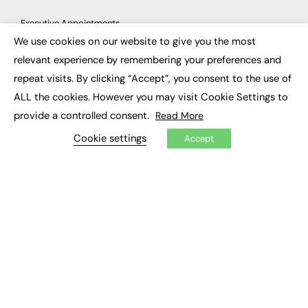
Executive Appointments
Executive Recruitment
We use cookies on our website to give you the most
Job Search
×
relevant experience by remembering your preferences and
repeat visits. By clicking “Accept”, you consent to the use of
EXCLUSIVES
ALL the cookies. However you may visit Cookie Settings to
Exclusive Articles
provide a controlled consent.
Read More
Featured Voices
FE Soundbite Weekly Journal: ISSN 2732-4095
Cookie settings
Accept
ADVERTISE
Pricing
Media Pack
Executive Recruitment
Job Advertising
Media Consultancy
Event Support
PODCASTS & VIDEO