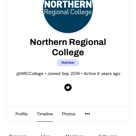
Northern Regional
College
Member
@NRCCollege
•
Joined Sep 2019
•
Active 6 years ago
Profile
Timeline
Photos