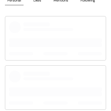
Personal
Likes
Mentions
Following