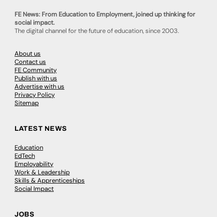
FE News: From Education to Employment, joined up thinking for
social impact.
The digital channel for the future of education, since 2003.
About us
Contact us
FE Community
Publish with us
Advertise with us
Privacy Policy
Sitemap
LATEST NEWS
Education
EdTech
Employability
Work & Leadership
Skills & Apprenticeships
Social Impact
JOBS