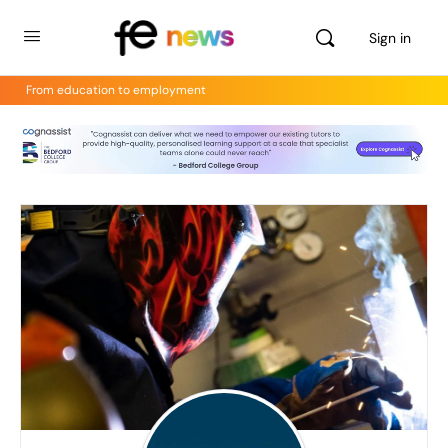
Sign in
From education to employment