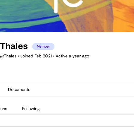
Thales
Member
@Thales
•
Joined Feb 2021
•
Active a year ago
Documents
ions
Following