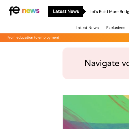
Latest News
Let’s Build More Bri
Latest News
Exclusives
From education to employment