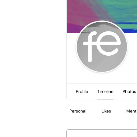
Profile
Timeline
Photos
Personal
Likes
Ment