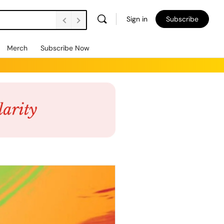
Sign in
Subscribe
Merch
Subscribe Now