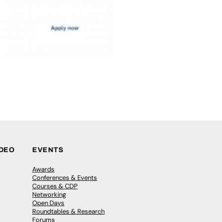
IDEO
EVENTS
Awards
Conferences & Events
Courses & CDP
Networking
Open Days
Roundtables & Research
Forums