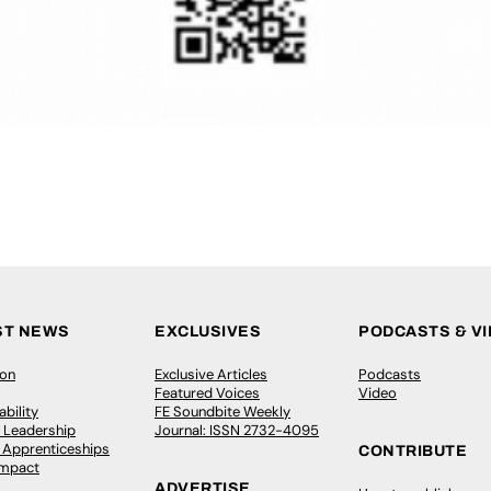
ST NEWS
EXCLUSIVES
PODCASTS & V
ion
Exclusive Articles
Podcasts
Featured Voices
Video
bility
FE Soundbite Weekly
 Leadership
Journal: ISSN 2732-4095
& Apprenticeships
CONTRIBUTE
Impact
ADVERTISE