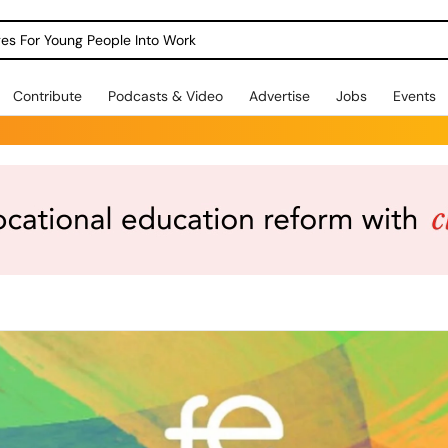
dges For Young People Into Work
Contribute
Podcasts & Video
Advertise
Jobs
Events