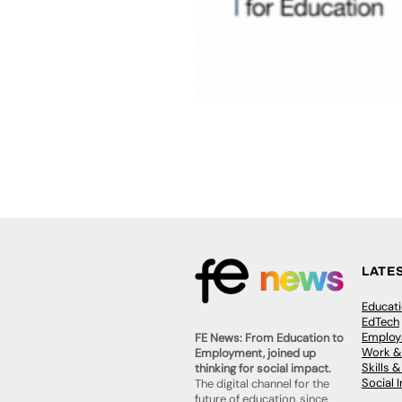
LATE
Educat
EdTech
Employa
FE News: From Education to
Work &
Employment, joined up
Skills 
thinking for social impact.
Social 
The digital channel for the
future of education, since