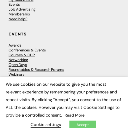
Events
Job Advertising
Membership
Need help?
EVENTS
Awards
Conferences & Events
Courses & CDP
Networking
Open Days
Roundtables & Research Forums
Webinars
Workshops & Masterclasses
We use cookies on our website to give you the most
×
relevant experience by remembering your preferences and
repeat visits. By clicking “Accept”, you consent to the use of
© 2026
FE News: Every week since 2003
ALL the cookies. However you may visit Cookie Settings to
provide a controlled consent.
Read More
Cookie settings
Accept