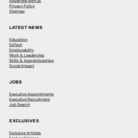
Advertise with us
Privacy Policy
Sitemap
LATEST NEWS
Education
EdTech
Employability
Work & Leadership
Skills & Apprenticeships
Social Impact
JOBS
Executive Appointments
Executive Recruitment
Job Search
EXCLUSIVES
Exclusive Articles