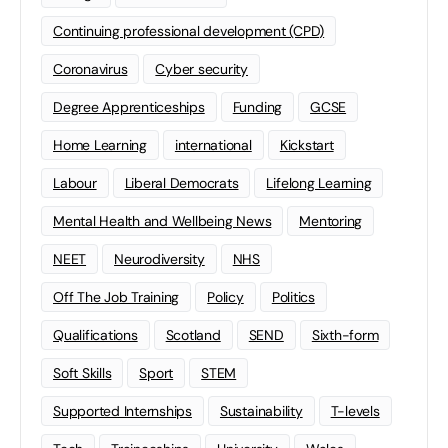
Continuing professional development (CPD)
Coronavirus
Cyber security
Degree Apprenticeships
Funding
GCSE
Home Learning
international
Kickstart
Labour
Liberal Democrats
Lifelong Learning
Mental Health and Wellbeing News
Mentoring
NEET
Neurodiversity
NHS
Off The Job Training
Policy
Politics
Qualifications
Scotland
SEND
Sixth-form
Soft Skills
Sport
STEM
Supported Internships
Sustainability
T-levels