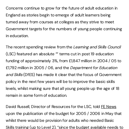
Concerns continue to grow for the future of adult education in
England as stories begin to emerge of adult learners being
turned away from courses at colleges as they strive to meet
Government targets for the numbers of young people continuing
in education.
The recent spending review from the
Learning and Skills Council
(LSC) featured an absolute ““ terms cut in post 19 education
funding of approximately 3%, from £1,847 million in 2004 / 05 to
£1,792 million in 2005 / 06, and the
Department for Education
and Skills
(DfES) has made it clear that the focus of Government
policy in the next few years will be to improve the basic skills
levels, whilst making sure that all young people up the age of 18
remain in some form of education.
David Russell, Director of Resources for the LSC, told
FE News
upon the publication of the budget for 2005 / 2006 in May that
whilst there would be provision for adults who needed Basic
Skills training (up to Level 2), “since the budget available needs to