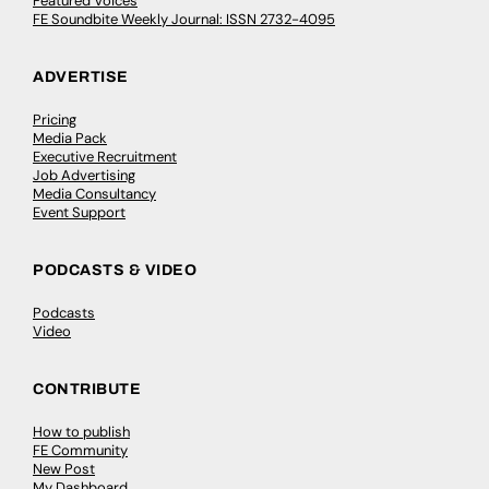
Featured Voices
FE Soundbite Weekly Journal: ISSN 2732-4095
ADVERTISE
Pricing
Media Pack
Executive Recruitment
Job Advertising
Media Consultancy
Event Support
PODCASTS & VIDEO
Podcasts
Video
CONTRIBUTE
How to publish
FE Community
New Post
My Dashboard