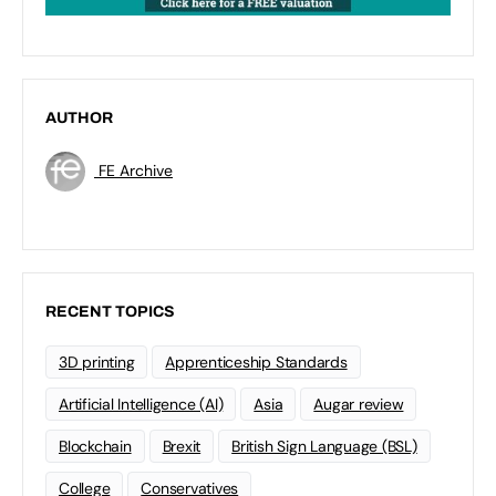
AUTHOR
FE Archive
RECENT TOPICS
3D printing
Apprenticeship Standards
Artificial Intelligence (AI)
Asia
Augar review
Blockchain
Brexit
British Sign Language (BSL)
College
Conservatives