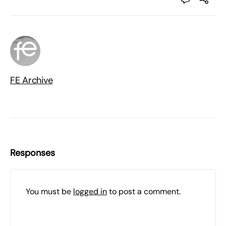
FE Archive
Responses
You must be
logged in
to post a comment.