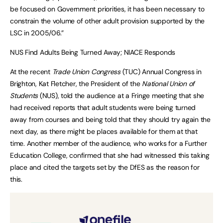
be focused on Government priorities, it has been necessary to
constrain the volume of other adult provision supported by the
LSC in 2005/06.”
NUS Find Adults Being Turned Away; NIACE Responds
At the recent
Trade Union Congress
(TUC) Annual Congress in
Brighton, Kat Fletcher, the President of the
National Union of
Students
(NUS), told the audience at a Fringe meeting that she
had received reports that adult students were being turned
away from courses and being told that they should try again the
next day, as there might be places available for them at that
time. Another member of the audience, who works for a Further
Education College, confirmed that she had witnessed this taking
place and cited the targets set by the DfES as the reason for
this.