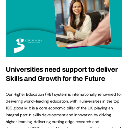
Universities need support to deliver
Skills and Growth for the Future
Our Higher Education (HE) system is internationally renowned for
delivering world-leading education, with 11 universities in the top
100 globally. It is a core economic pillar of the UK, playing an
integral part in skills development and innovation by driving
higher learning, delivering cutting edge research and