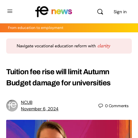
Sign in
From education to employment
Tuition fee rise will limit Autumn
Budget damage for universities
NCUB
0
Comments
November 6, 2024