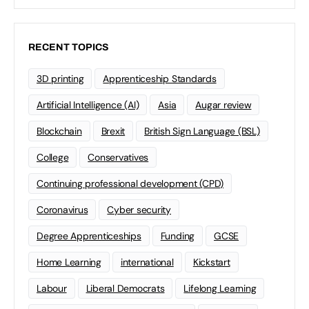
RECENT TOPICS
3D printing
Apprenticeship Standards
Artificial Intelligence (AI)
Asia
Augar review
Blockchain
Brexit
British Sign Language (BSL)
College
Conservatives
Continuing professional development (CPD)
Coronavirus
Cyber security
Degree Apprenticeships
Funding
GCSE
Home Learning
international
Kickstart
Labour
Liberal Democrats
Lifelong Learning