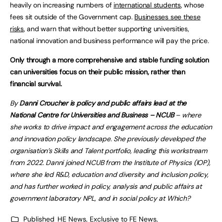
heavily on increasing numbers of
international students
, whose
fees sit outside of the Government cap.
Businesses see these
risks
, and warn that without better supporting universities,
national innovation and business performance will pay the price.
Only through a more comprehensive and stable funding solution
can universities focus on their public mission, rather than
financial survival.
By
Danni Croucher
is policy and public affairs lead at the
National Centre for Universities and Business – NCUB
– where
she works to drive impact and engagement across the education
and innovation policy landscape. She previously developed the
organisation’s Skills and Talent portfolio, leading this workstream
from 2022. Danni joined NCUB from the Institute of Physics (IOP),
where she led R&D, education and diversity and inclusion policy,
and has further worked in policy, analysis and public affairs at
government laboratory NPL, and in social policy at Which?
Published
HE News
,
Exclusive to FE News
,