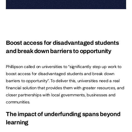
Boost access for disadvantaged students
and break down barriers to opportunity
Phillipson called on universities to “significantly step up work to
boost access for disadvantaged students and break down
barriers to opportunity”. To deliver this, universities need a real
financial solution that provides them with greater resources, and
closer partnerships with local governments, businesses and
communities.
The impact of underfunding spans beyond
learning