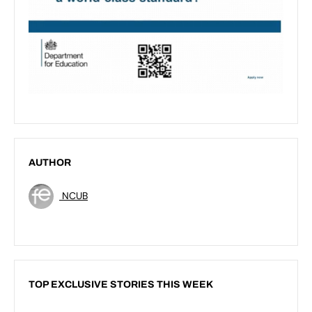
AUTHOR
NCUB
TOP EXCLUSIVE STORIES THIS WEEK