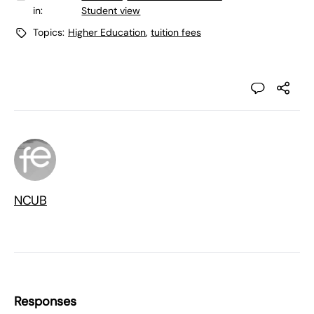
in:
Student view
Topics:
Higher Education
,
tuition fees
NCUB
Responses