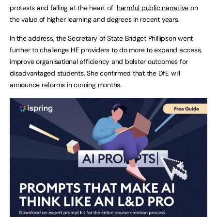
protests and falling at the heart of
harmful public narrative
on
the value of higher learning and degrees in recent years.
In the address, the Secretary of State Bridget Phillipson went
further to challenge HE providers to do more to expand access,
improve organisational efficiency and bolster outcomes for
disadvantaged students. She confirmed that the DfE will
announce reforms in coming months.