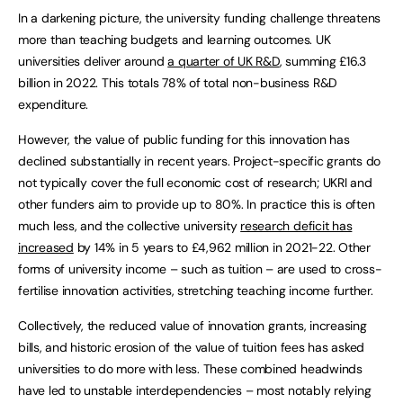
In a darkening picture, the university funding challenge threatens
more than teaching budgets and learning outcomes. UK
universities deliver around
a quarter of UK R&D
, summing £16.3
billion in 2022. This totals 78% of total non-business R&D
expenditure.
However, the value of public funding for this innovation has
declined substantially in recent years. Project-specific grants do
not typically cover the full economic cost of research; UKRI and
other funders aim to provide up to 80%. In practice this is often
much less, and the collective university
research deficit has
increased
by 14% in 5 years to £4,962 million in 2021-22. Other
forms of university income – such as tuition – are used to cross-
fertilise innovation activities, stretching teaching income further.
Collectively, the reduced value of innovation grants, increasing
bills, and historic erosion of the value of tuition fees has asked
universities to do more with less. These combined headwinds
have led to unstable interdependencies – most notably relying