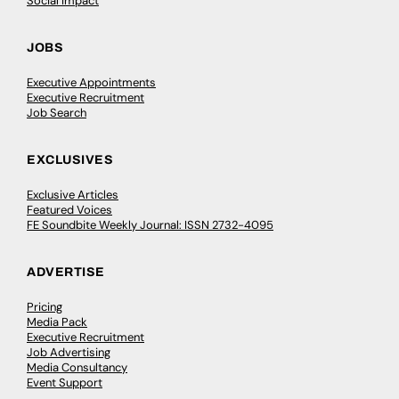
Social Impact
JOBS
Executive Appointments
Executive Recruitment
Job Search
EXCLUSIVES
Exclusive Articles
Featured Voices
FE Soundbite Weekly Journal: ISSN 2732-4095
ADVERTISE
Pricing
Media Pack
Executive Recruitment
Job Advertising
Media Consultancy
Event Support