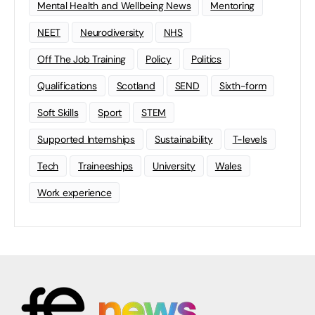
Mental Health and Wellbeing News
Mentoring
NEET
Neurodiversity
NHS
Off The Job Training
Policy
Politics
Qualifications
Scotland
SEND
Sixth-form
Soft Skills
Sport
STEM
Supported Internships
Sustainability
T-levels
Tech
Traineeships
University
Wales
Work experience