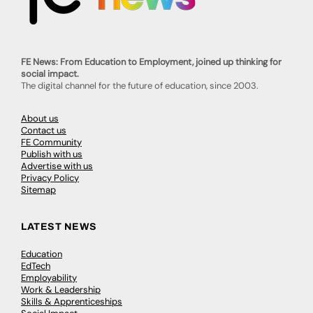
FE News: From Education to Employment, joined up thinking for
social impact.
The digital channel for the future of education, since 2003.
About us
Contact us
FE Community
Publish with us
Advertise with us
Privacy Policy
Sitemap
LATEST NEWS
Education
EdTech
Employability
Work & Leadership
Skills & Apprenticeships