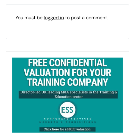
You must be
logged in
to post a comment.