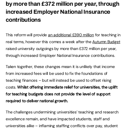
by more than £372 million per year, through
increased Employer National Insurance
contributions
This reform will provide
an additional £390 million
for teaching in
real terms, however this comes a week after the
Autumn Budget
raised university outgoings by more than £372 million per year,
through increased Employer National Insurance contributions.
Taken together, these changes mean it is unlikely that income
from increased fees will be used to fix the foundations of
teaching finances – but will instead be used to offset rising
costs.
Whilst offering immediate relief for universities, the uplift
for teaching budgets does not provide the level of support
required to deliver national growth.
The challenges undermining universities’ teaching and research
excellence remain, and have impacted students, staff and
universities alike – inflaming staffing conflicts over pay, student