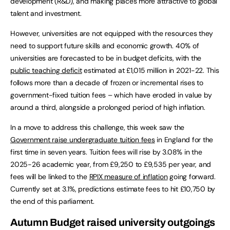
development (R&D), and making places more attractive to global
talent and investment.
However, universities are not equipped with the resources they
need to support future skills and economic growth. 40% of
universities are forecasted to be in budget deficits, with the
public teaching deficit
estimated at £1,015 million in 2021-22. This
follows more than a decade of frozen or incremental rises to
government-fixed tuition fees – which have eroded in value by
around a third, alongside a prolonged period of high inflation.
In a move to address this challenge, this week saw the
Government raise undergraduate tuition fees
in England for the
first time in seven years. Tuition fees will rise by 3.08% in the
2025-26 academic year, from £9,250 to £9,535 per year, and
fees will be linked to the
RPIX measure of inflation
going forward.
Currently set at 3.1%, predictions estimate fees to hit £10,750 by
the end of this parliament.
Autumn Budget raised university outgoings