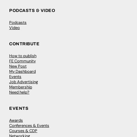
PODCASTS & VIDEO
Podcasts
Video
CONTRIBUTE
How to publish
FE Community
New Post
My Dashboard
Events
Job Advertising
Membership
Need help?
EVENTS
Awards
Conferences & Events
Courses & CDP
Networking