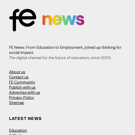
FE News: From Education to Employment, joined up thinking for
social impact.
The digital channel for the future of education, since 2003.
About us
Contact us
FE Community
Publish with us
Advertise with us
Privacy Policy
Sitemap
LATEST NEWS
Education