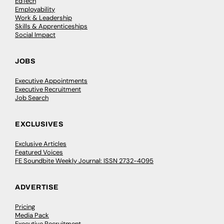
EdTech
Employability
Work & Leadership
Skills & Apprenticeships
Social Impact
JOBS
Executive Appointments
Executive Recruitment
Job Search
EXCLUSIVES
Exclusive Articles
Featured Voices
FE Soundbite Weekly Journal: ISSN 2732-4095
ADVERTISE
Pricing
Media Pack
Executive Recruitment