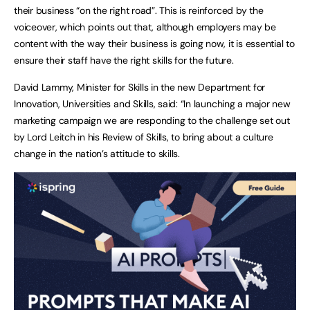
their business “on the right road”. This is reinforced by the
voiceover, which points out that, although employers may be
content with the way their business is going now, it is essential to
ensure their staff have the right skills for the future.
David Lammy, Minister for Skills in the new Department for
Innovation, Universities and Skills, said: “In launching a major new
marketing campaign we are responding to the challenge set out
by Lord Leitch in his Review of Skills, to bring about a culture
change in the nation’s attitude to skills.