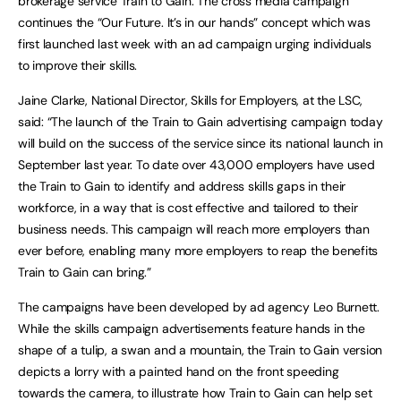
brokerage service Train to Gain. The cross media campaign
continues the “Our Future. It’s in our hands” concept which was
first launched last week with an ad campaign urging individuals
to improve their skills.
Jaine Clarke, National Director, Skills for Employers, at the LSC,
said: “The launch of the Train to Gain advertising campaign today
will build on the success of the service since its national launch in
September last year. To date over 43,000 employers have used
the Train to Gain to identify and address skills gaps in their
workforce, in a way that is cost effective and tailored to their
business needs. This campaign will reach more employers than
ever before, enabling many more employers to reap the benefits
Train to Gain can bring.”
The campaigns have been developed by ad agency Leo Burnett.
While the skills campaign advertisements feature hands in the
shape of a tulip, a swan and a mountain, the Train to Gain version
depicts a lorry with a painted hand on the front speeding
towards the camera, to illustrate how Train to Gain can help set