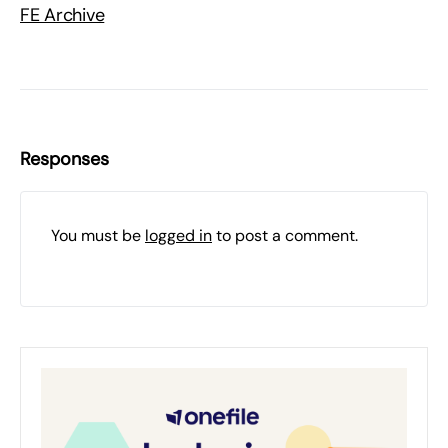
FE Archive
Responses
You must be
logged in
to post a comment.