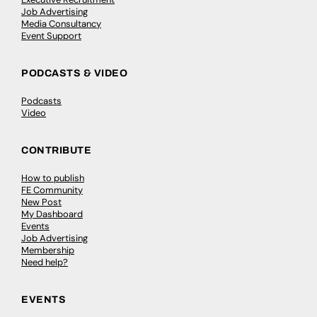
Job Advertising
Media Consultancy
Event Support
PODCASTS & VIDEO
Podcasts
Video
CONTRIBUTE
How to publish
FE Community
New Post
My Dashboard
Events
Job Advertising
Membership
Need help?
EVENTS