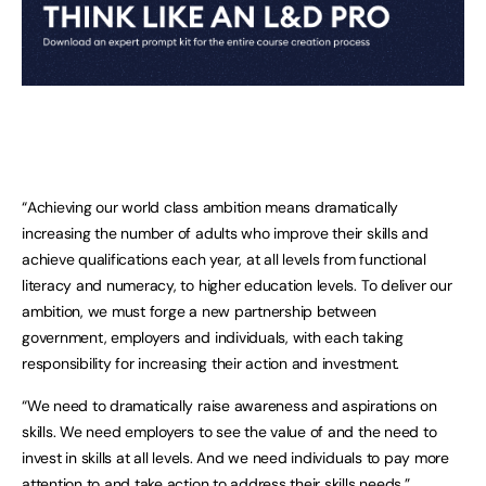
“Achieving our world class ambition means dramatically
increasing the number of adults who improve their skills and
achieve qualifications each year, at all levels from functional
literacy and numeracy, to higher education levels. To deliver our
ambition, we must forge a new partnership between
government, employers and individuals, with each taking
responsibility for increasing their action and investment.
“We need to dramatically raise awareness and aspirations on
skills. We need employers to see the value of and the need to
invest in skills at all levels. And we need individuals to pay more
attention to and take action to address their skills needs.”