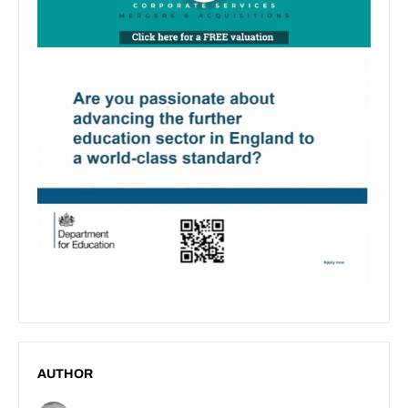
AUTHOR