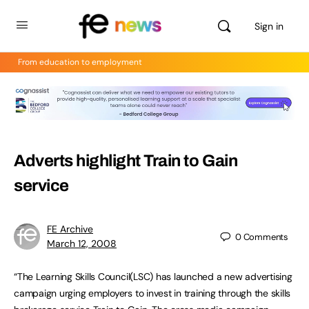
Sign in
From education to employment
Adverts highlight Train to Gain
service
FE Archive
0
Comments
March 12, 2008
“The Learning Skills Council(LSC) has launched a new advertising
campaign urging employers to invest in training through the skills