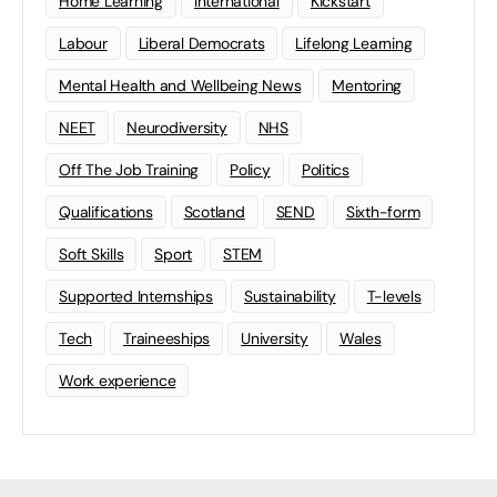
Home Learning
international
Kickstart
Labour
Liberal Democrats
Lifelong Learning
Mental Health and Wellbeing News
Mentoring
NEET
Neurodiversity
NHS
Off The Job Training
Policy
Politics
Qualifications
Scotland
SEND
Sixth-form
Soft Skills
Sport
STEM
Supported Internships
Sustainability
T-levels
Tech
Traineeships
University
Wales
Work experience