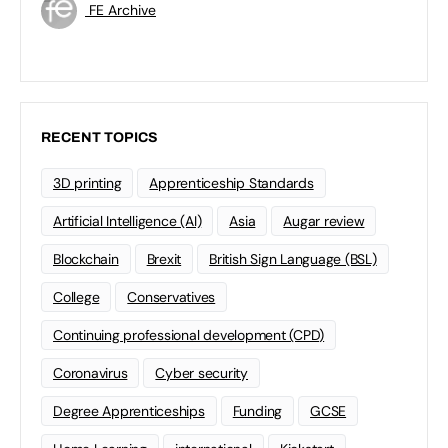
FE Archive
RECENT TOPICS
3D printing
Apprenticeship Standards
Artificial Intelligence (AI)
Asia
Augar review
Blockchain
Brexit
British Sign Language (BSL)
College
Conservatives
Continuing professional development (CPD)
Coronavirus
Cyber security
Degree Apprenticeships
Funding
GCSE