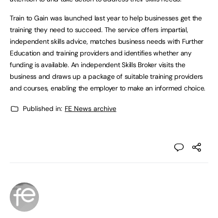
Train to Gain was launched last year to help businesses get the
training they need to succeed. The service offers impartial,
independent skills advice, matches business needs with Further
Education and training providers and identifies whether any
funding is available. An independent Skills Broker visits the
business and draws up a package of suitable training providers
and courses, enabling the employer to make an informed choice.
Published in:
FE News archive